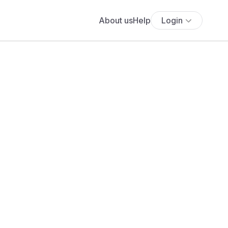
About us
Help
Login