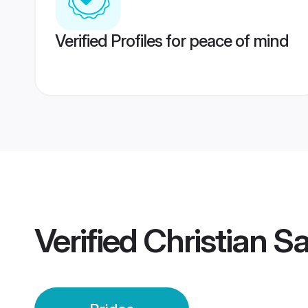
Verified Profiles for peace of mind
Verified
Christian S