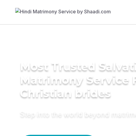
Most Trusted Salva
Matrimony Service 
Christian brides
Step into the world beyond matri