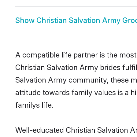
Show
Christian Salvation Army Gr
A compatible life partner is the most
Christian Salvation Army brides fulfi
Salvation Army community, these mod
attitude towards family values is a 
familys life.
Well-educated Christian Salvation A