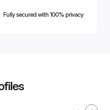
Fully secured with 100% privacy
files