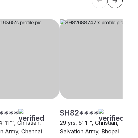
****
SH82****
4' 11"", Christian,
29 yrs, 5' 1"", Christian,
on Army, Chennai
Salvation Army, Bhopal