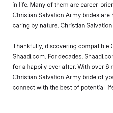
in life. Many of them are career-ori
Christian Salvation Army brides are h
caring by nature, Christian Salvation
Thankfully, discovering compatible Ch
Shaadi.com. For decades, Shaadi.co
for a happily ever after. With over 6 
Christian Salvation Army bride of you
connect with the best of potential li