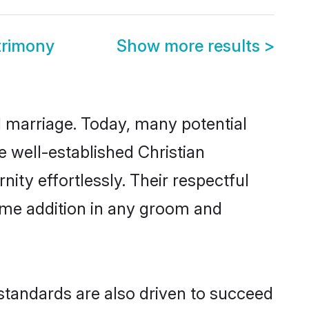
trimony
Show more results
>
ul marriage. Today, many potential
he well-established Christian
ty effortlessly. Their respectful
come addition in any groom and
standards are also driven to succeed