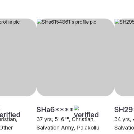
SHa6****
SH29
ristian,
37 yrs, 5' 6"", Christian,
34 yrs, 
Other
Salvation Army, Palakollu
Salvati