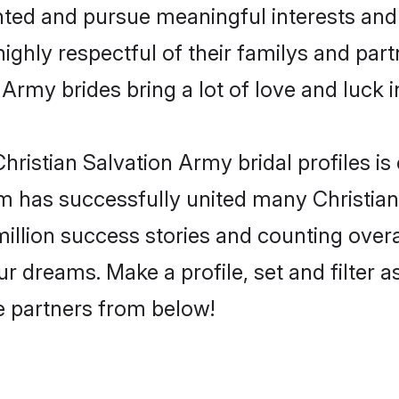
ented and pursue meaningful interests and 
ighly respectful of their familys and partn
 Army brides bring a lot of love and luck i
ristian Salvation Army bridal profiles is 
m has successfully united many Christia
million success stories and counting overa
r dreams. Make a profile, set and filter a
fe partners from below!