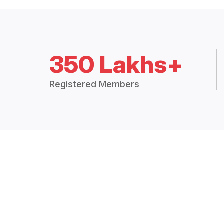
350 Lakhs+
Registered Members