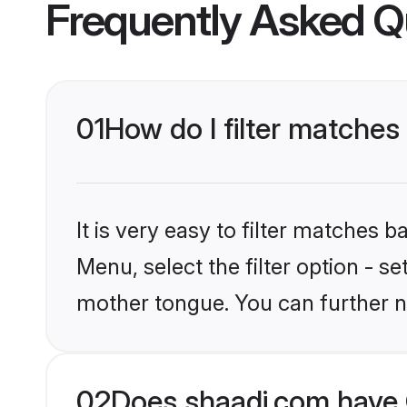
Frequently Asked Q
01
How do I filter matches
It is very easy to filter matches 
Menu, select the filter option - s
mother tongue. You can further n
02
Does shaadi.com have C