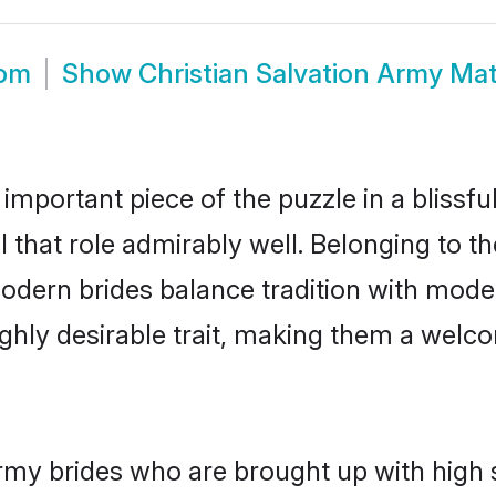
oom
Show
Christian Salvation Army Ma
 important piece of the puzzle in a blissf
ll that role admirably well. Belonging to t
ern brides balance tradition with moderni
highly desirable trait, making them a wel
rmy brides who are brought up with high 