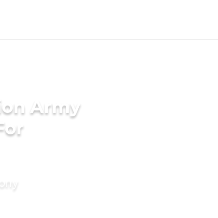
tion Army
For
mony