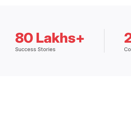
80 Lakhs+
Success Stories
Co