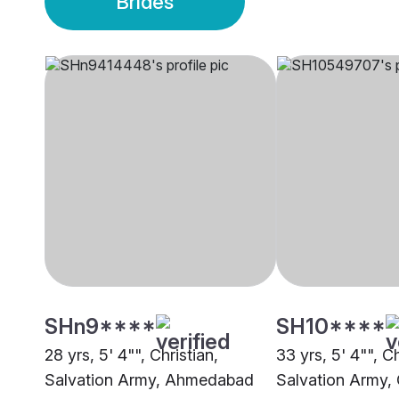
Brides
SHn9****
SH10****
28 yrs, 5' 4"", Christian,
33 yrs, 5' 4"", Ch
Salvation Army, Ahmedabad
Salvation Army, 