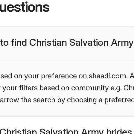
uestions
 to find Christian Salvation Army
based on your preference on shaadi.com. Al
et your filters based on community e.g. Chr
arrow the search by choosing a preferred
hristian Salvation Army brides