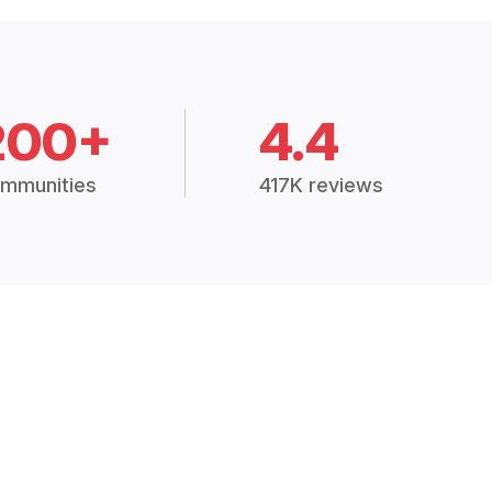
200+
4.4
mmunities
417K reviews