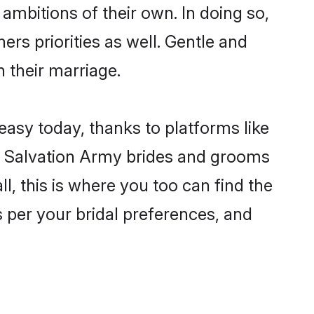
ambitions of their own. In doing so,
ers priorities as well. Gentle and
n their marriage.
easy today, thanks to platforms like
n Salvation Army brides and grooms
ll, this is where you too can find the
s per your bridal preferences, and