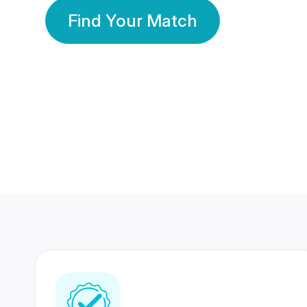
Find Your Match
350 Lakhs+
80 Lakhs
Registered Members
Success Stories