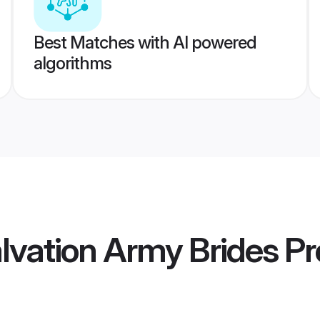
Best Matches with AI powered
algorithms
alvation Army Brides
Pro