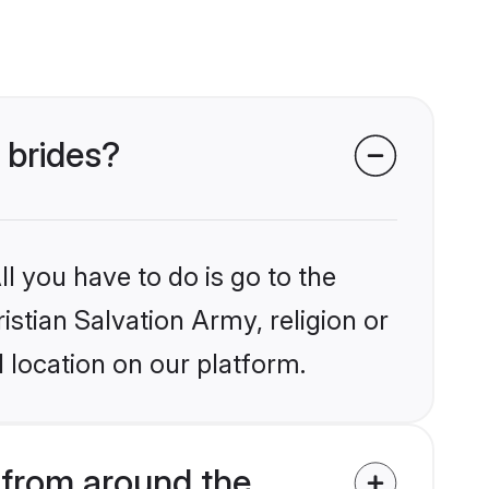
 brides?
l you have to do is go to the
istian Salvation Army, religion or
 location on our platform.
 from around the