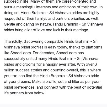
succeed in life. Many of them are career-oriented and
pursue meaningful interests and ambitions of their own. In
doing so, Hindu Brahmin - Sri Vishnava brides are highly
respectful of their familys and partners priorities as well.
Gentle and caring by nature, Hindu Brahmin - Sri Vishnava
brides bring a lot of love and luck in their marriage.
Thankfully, discovering compatible Hindu Brahmin - Sri
Vishnava bridal profiles is easy today, thanks to platforms
like Shaadi.com. For decades, Shaadi.com has
successfully united many Hindu Brahmin - Sri Vishnava
brides and grooms for a happily ever after. With over 6
million success stories and counting overall, this is where
you too can find the Hindu Brahmin - Sri Vishnava bride
of your dreams. Make a profile, set and filter as per your
bridal preferences, and connect with the best of potential
life partners from below!