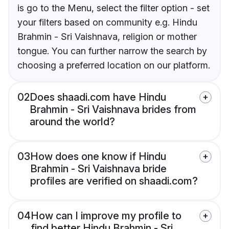
is go to the Menu, select the filter option - set
your filters based on community e.g. Hindu
Brahmin - Sri Vaishnava, religion or mother
tongue. You can further narrow the search by
choosing a preferred location on our platform.
02
Does shaadi.com have Hindu
Brahmin - Sri Vaishnava brides from
around the world?
03
How does one know if Hindu
Brahmin - Sri Vaishnava bride
profiles are verified on shaadi.com?
04
How can I improve my profile to
find better Hindu Brahmin - Sri