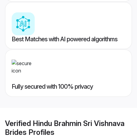
Best Matches with AI powered algorithms
Fully secured with 100% privacy
Verified
Hindu Brahmin Sri Vishnava
Brides
Profiles