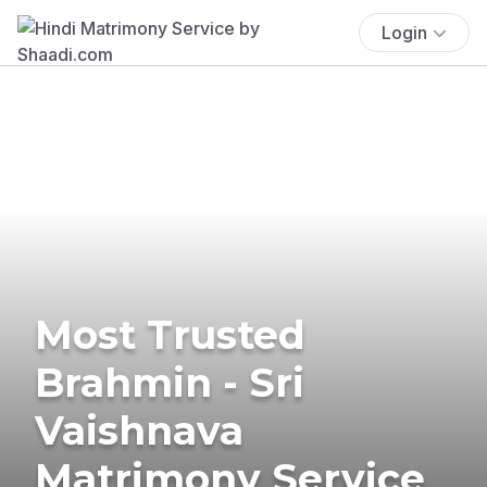
Login
Most Trusted
Brahmin - Sri
Vaishnava
Matrimony Service