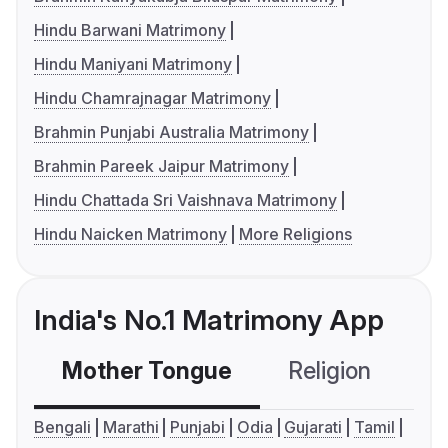
Hindu Barwani Matrimony
Hindu Maniyani Matrimony
Hindu Chamrajnagar Matrimony
Brahmin Punjabi Australia Matrimony
Brahmin Pareek Jaipur Matrimony
Hindu Chattada Sri Vaishnava Matrimony
Hindu Naicken Matrimony
More Religions
India's No.1 Matrimony App
Mother Tongue
Religion
C
Bengali
Marathi
Punjabi
Odia
Gujarati
Tamil