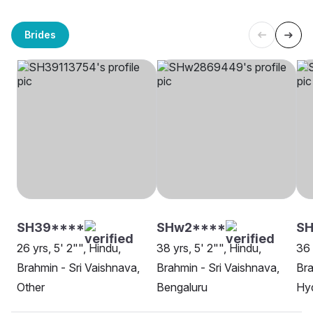
Brides
SH39****
SHw2****
SH
26 yrs, 5' 2"", Hindu,
38 yrs, 5' 2"", Hindu,
36 
Brahmin - Sri Vaishnava,
Brahmin - Sri Vaishnava,
Bra
Other
Bengaluru
Hy