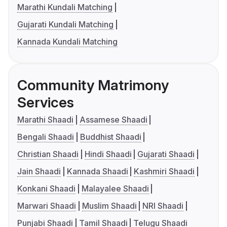
Marathi Kundali Matching
Gujarati Kundali Matching
Kannada Kundali Matching
Community Matrimony
Services
Marathi Shaadi
Assamese Shaadi
Bengali Shaadi
Buddhist Shaadi
Christian Shaadi
Hindi Shaadi
Gujarati Shaadi
Jain Shaadi
Kannada Shaadi
Kashmiri Shaadi
Konkani Shaadi
Malayalee Shaadi
Marwari Shaadi
Muslim Shaadi
NRI Shaadi
Punjabi Shaadi
Tamil Shaadi
Telugu Shaadi