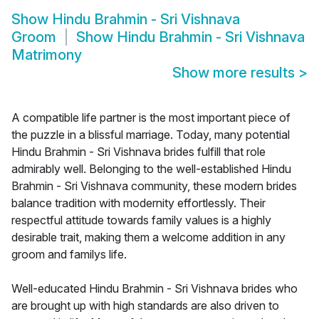
Show
Hindu Brahmin - Sri Vishnava
Groom
Show
Hindu Brahmin - Sri Vishnava
Matrimony
Show more results
>
A compatible life partner is the most important piece of
the puzzle in a blissful marriage. Today, many potential
Hindu Brahmin - Sri Vishnava brides fulfill that role
admirably well. Belonging to the well-established Hindu
Brahmin - Sri Vishnava community, these modern brides
balance tradition with modernity effortlessly. Their
respectful attitude towards family values is a highly
desirable trait, making them a welcome addition in any
groom and familys life.
Well-educated Hindu Brahmin - Sri Vishnava brides who
are brought up with high standards are also driven to