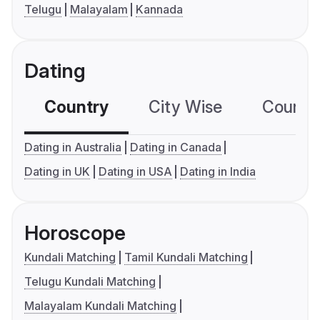
Telugu
Malayalam
Kannada
Dating
Country
City Wise
Country
Dating in Australia
Dating in Canada
Dating in UK
Dating in USA
Dating in India
Horoscope
Kundali Matching
Tamil Kundali Matching
Telugu Kundali Matching
Malayalam Kundali Matching