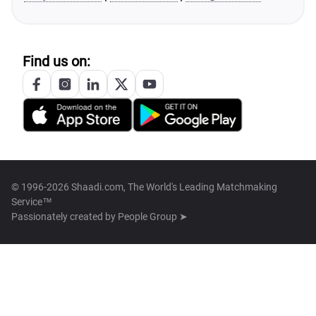
Find us on:
© 1996-2026 Shaadi.com, The World's Leading Matchmaking
Service™
Passionately created by
People Group ➤