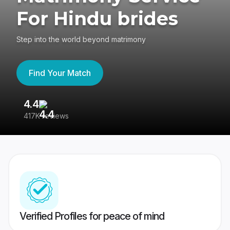
For Hindu brides
Step into the world beyond matrimony
Find Your Match
4.4
3
417K reviews
Re
Verified Profiles for peace of mind