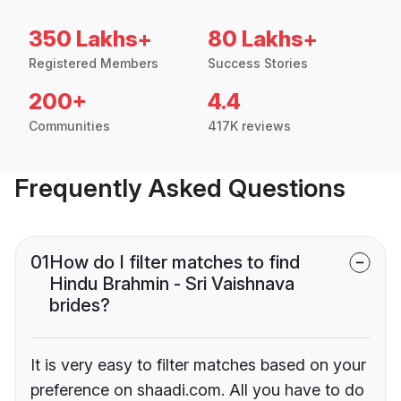
350 Lakhs+
80 Lakhs+
Registered Members
Success Stories
200+
4.4
Communities
417K reviews
Frequently Asked Questions
01
How do I filter matches to find
Hindu Brahmin - Sri Vaishnava
brides?
It is very easy to filter matches based on your
preference on shaadi.com. All you have to do