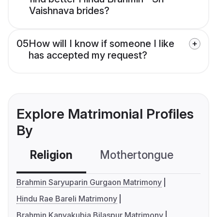
Vaishnava brides?
05
How will I know if someone I like
has accepted my request?
Explore Matrimonial Profiles
By
Religion
Mothertongue
Co
Brahmin Saryuparin Gurgaon Matrimony
Hindu Rae Bareli Matrimony
Brahmin Kanyakubja Bilaspur Matrimony