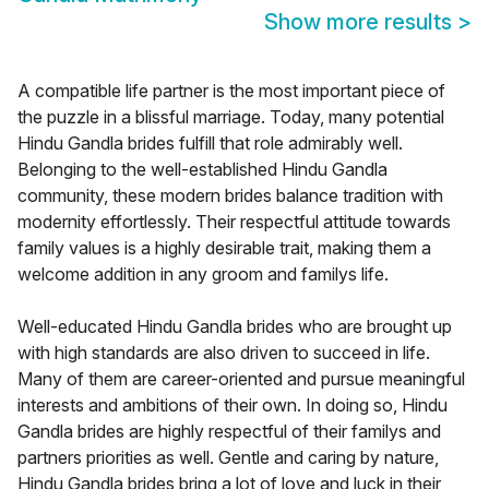
Show more results
>
A compatible life partner is the most important piece of
the puzzle in a blissful marriage. Today, many potential
Hindu Gandla brides fulfill that role admirably well.
Belonging to the well-established Hindu Gandla
community, these modern brides balance tradition with
modernity effortlessly. Their respectful attitude towards
family values is a highly desirable trait, making them a
welcome addition in any groom and familys life.
Well-educated Hindu Gandla brides who are brought up
with high standards are also driven to succeed in life.
Many of them are career-oriented and pursue meaningful
interests and ambitions of their own. In doing so, Hindu
Gandla brides are highly respectful of their familys and
partners priorities as well. Gentle and caring by nature,
Hindu Gandla brides bring a lot of love and luck in their