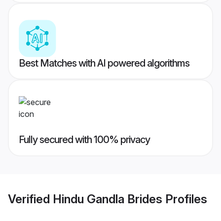
Best Matches with AI powered algorithms
Fully secured with 100% privacy
Verified
Hindu Gandla Brides
Profiles