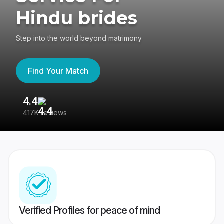
Hindu brides
Step into the world beyond matrimony
Find Your Match
4.4
3
417K reviews
Re
Verified Profiles for peace of mind