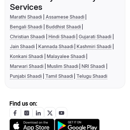
Services
Marathi Shaadi
Assamese Shaadi
Bengali Shaadi
Buddhist Shaadi
Christian Shaadi
Hindi Shaadi
Gujarati Shaadi
Jain Shaadi
Kannada Shaadi
Kashmiri Shaadi
Konkani Shaadi
Malayalee Shaadi
Marwari Shaadi
Muslim Shaadi
NRI Shaadi
Punjabi Shaadi
Tamil Shaadi
Telugu Shaadi
Find us on: