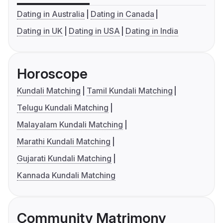
Dating in Australia
Dating in Canada
Dating in UK
Dating in USA
Dating in India
Horoscope
Kundali Matching
Tamil Kundali Matching
Telugu Kundali Matching
Malayalam Kundali Matching
Marathi Kundali Matching
Gujarati Kundali Matching
Kannada Kundali Matching
Community Matrimony