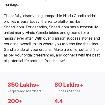
marriage.
Thankfully, discovering compatible Hindu Gandla bridal
profiles is easy today, thanks to platforms like
Shaadi.com. For decades, Shaadi.com has successfully
united many Hindu Gandla brides and grooms for a
happily ever after. With over 6 million success stories and
counting overall, this is where you too can find the Hindu
Gandla bride of your dreams. Make a profile, set and filter
as per your bridal preferences, and connect with the best
of potential life partners from below!
350 Lakhs+
80 Lakhs+
Registered Members
Success Stories
200+
4.4