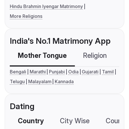
Hindu Brahmin Iyengar Matrimony
More Religions
India's No.1 Matrimony App
Mother Tongue
Religion
C
Bengali
Marathi
Punjabi
Odia
Gujarati
Tamil
Telugu
Malayalam
Kannada
Dating
Country
City Wise
Country