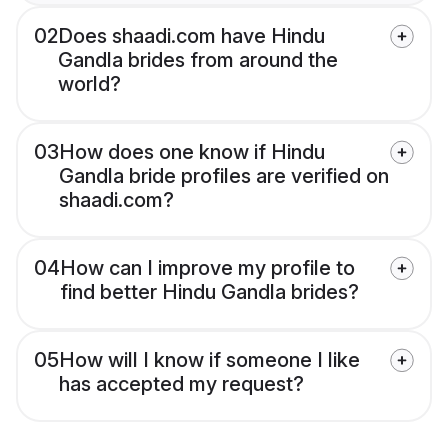
02
Does shaadi.com have Hindu
Gandla brides from around the
world?
03
How does one know if Hindu
Gandla bride profiles are verified on
shaadi.com?
04
How can I improve my profile to
find better Hindu Gandla brides?
05
How will I know if someone I like
has accepted my request?