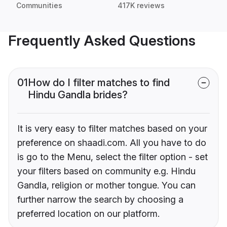
Communities
417K reviews
Frequently Asked Questions
01
How do I filter matches to find
Hindu Gandla brides?
It is very easy to filter matches based on your
preference on shaadi.com. All you have to do
is go to the Menu, select the filter option - set
your filters based on community e.g. Hindu
Gandla, religion or mother tongue. You can
further narrow the search by choosing a
preferred location on our platform.