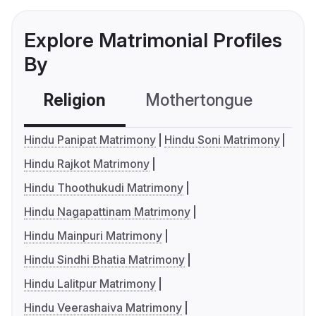
Explore Matrimonial Profiles
By
Religion
Mothertongue
Co
Hindu Panipat Matrimony
Hindu Soni Matrimony
Hindu Rajkot Matrimony
Hindu Thoothukudi Matrimony
Hindu Nagapattinam Matrimony
Hindu Mainpuri Matrimony
Hindu Sindhi Bhatia Matrimony
Hindu Lalitpur Matrimony
Hindu Veerashaiva Matrimony