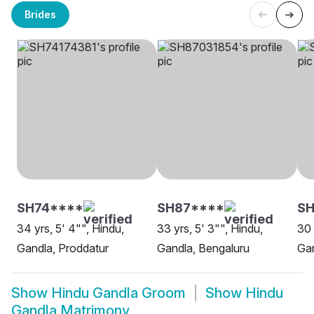
Brides
SH74****
SH87****
S
34 yrs, 5' 4"", Hindu,
33 yrs, 5' 3"", Hindu,
30 
Gandla, Proddatur
Gandla, Bengaluru
Ga
Show
Hindu Gandla Groom
Show
Hindu
Gandla Matrimony