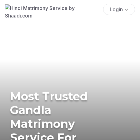
Login
Most Trusted
Gandla
Matrimony
Service For