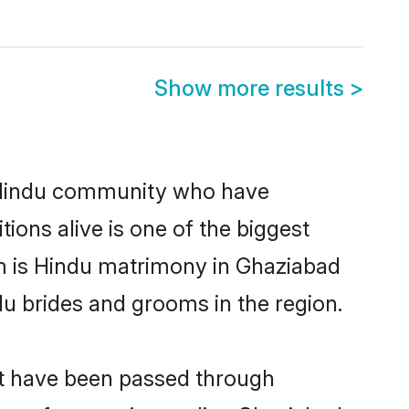
Show more results
>
 Hindu community who have
itions alive is one of the biggest
em is Hindu matrimony in Ghaziabad
u brides and grooms in the region.
at have been passed through