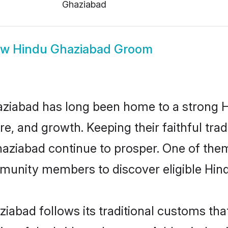
Ghaziabad
ow
Hindu Ghaziabad Groom
ziabad has long been home to a strong
ure, and growth. Keeping their faithful trad
haziabad continue to prosper. One of th
munity members to discover eligible Hind
iabad follows its traditional customs th