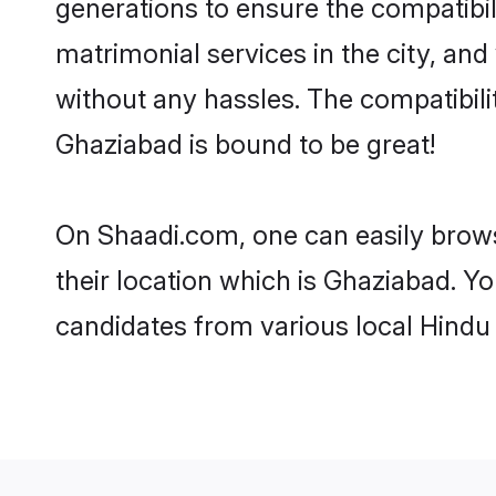
generations to ensure the compatibil
matrimonial services in the city, and
without any hassles. The compatibil
Ghaziabad is bound to be great!
On Shaadi.com, one can easily brows
their location which is Ghaziabad. Yo
candidates from various local Hindu