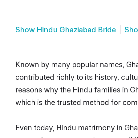
Show
Hindu Ghaziabad Bride
Sh
Known by many popular names, Gha
contributed richly to its history, cult
reasons why the Hindu families in G
which is the trusted method for com
Even today, Hindu matrimony in Ghaz