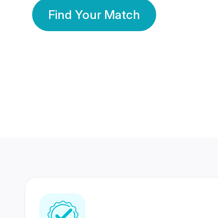
Find Your Match
350 Lakhs+
80 Lakhs
Registered Members
Success Stories