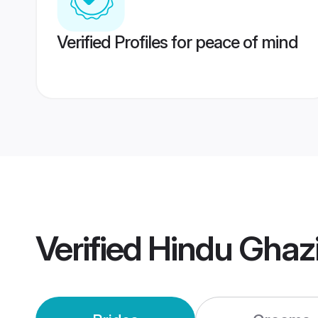
Verified Profiles for peace of mind
Verified
Hindu Ghaz