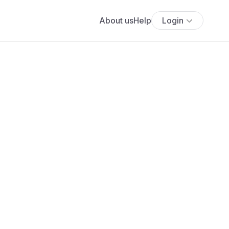
About us
Help
Login