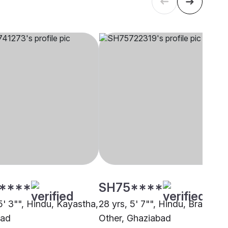
****
SH75****
5' 3"", Hindu, Kayastha,
28 yrs, 5' 7"", Hindu, Brahmin 
bad
Other, Ghaziabad