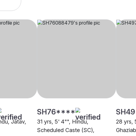
SH76****
SH49
indu, Jatav,
31 yrs, 5' 4"", Hindu,
28 yrs, 
Scheduled Caste (SC),
Ghazia