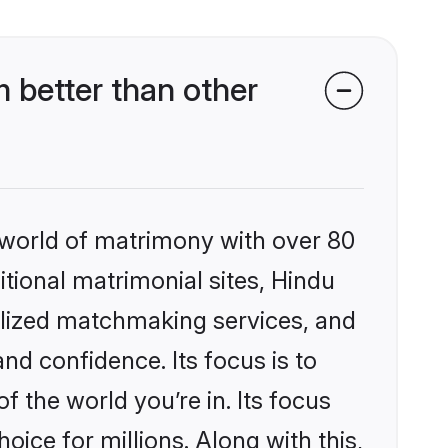
 better than other
 world of matrimony with over 80
itional matrimonial sites, Hindu
alized matchmaking services, and
nd confidence. Its focus is to
the world you’re in. Its focus
ice for millions. Along with this,