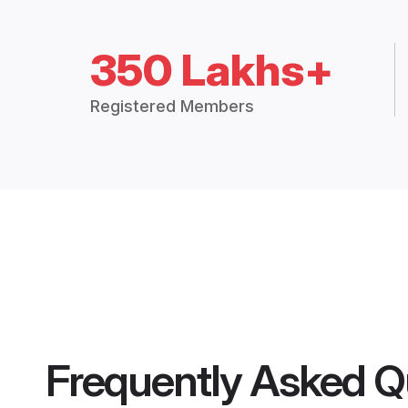
350 Lakhs+
Registered Members
Frequently Asked Q