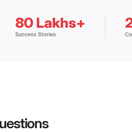
80 Lakhs+
Success Stories
Co
uestions