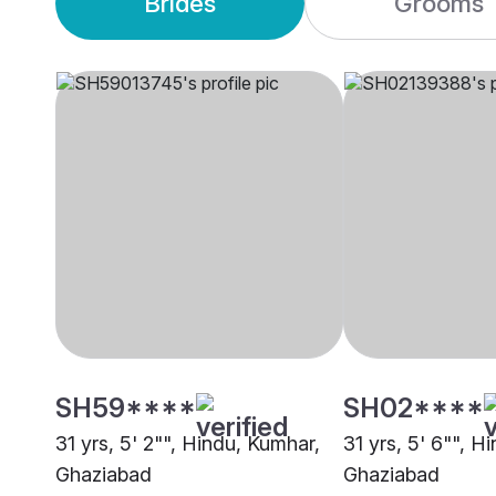
Brides
Grooms
SH59****
SH02****
31 yrs, 5' 2"", Hindu, Kumhar,
31 yrs, 5' 6"", H
Ghaziabad
Ghaziabad