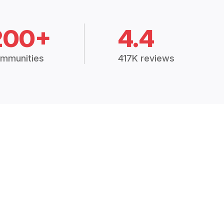
200+
4.4
mmunities
417K reviews