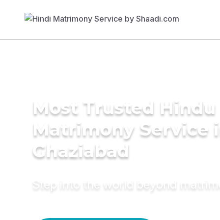
Most Trusted Hindu
Matrimony Service 
Ghaziabad
Step into the world beyond matri