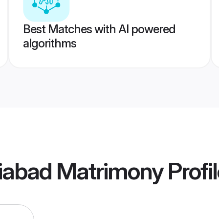
Best Matches with AI powered
algorithms
iabad Matrimony
Profi