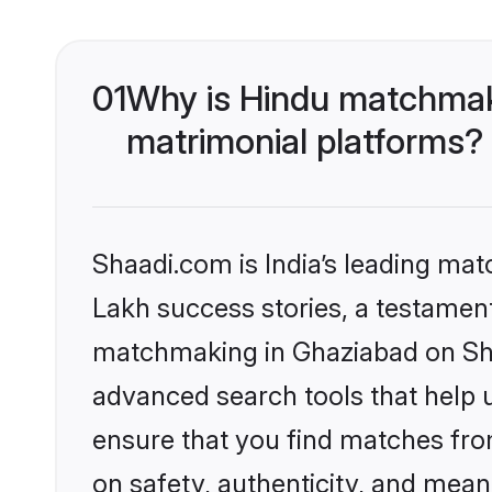
01
Why is Hindu matchmaki
matrimonial platforms?
Shaadi.com is India’s leading ma
Lakh success stories, a testament 
matchmaking in Ghaziabad on Shaa
advanced search tools that help u
ensure that you find matches fro
on safety, authenticity, and meani