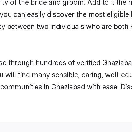
ity of the bride and groom. Add to it the 
 you can easily discover the most eligibl
ity between two individuals who are both
e through hundreds of verified Ghaziabad
u will find many sensible, caring, well-e
 communities in Ghaziabad with ease. Dis