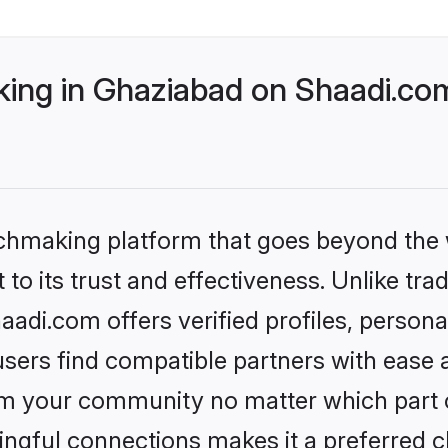
ng in Ghaziabad on Shaadi.com
tchmaking platform that goes beyond the
to its trust and effectiveness. Unlike trad
di.com offers verified profiles, person
sers find compatible partners with ease a
m your community no matter which part of 
ngful connections makes it a preferred cho