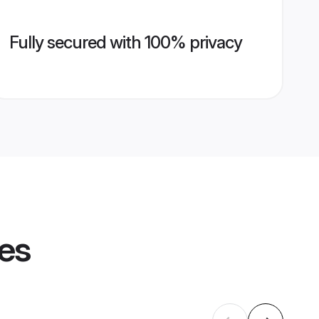
Fully secured with 100% privacy
les