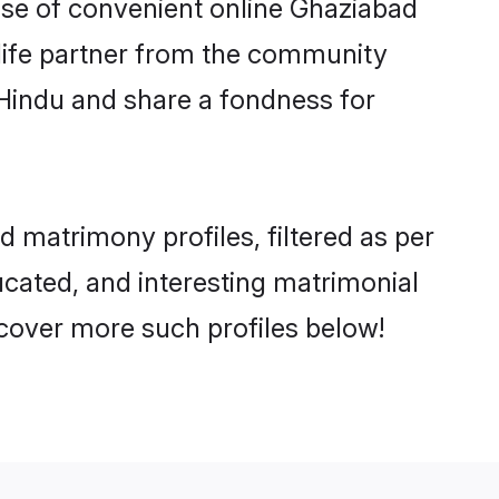
rise of convenient online Ghaziabad
e life partner from the community
 Hindu and share a fondness for
 matrimony profiles, filtered as per
ducated, and interesting matrimonial
cover more such profiles below!