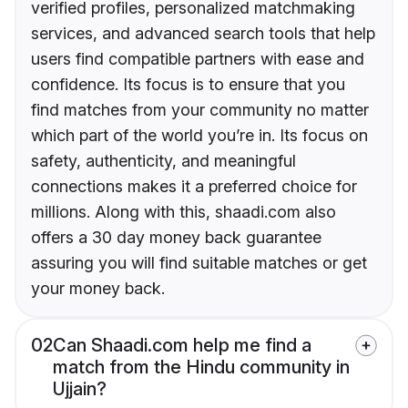
verified profiles, personalized matchmaking
services, and advanced search tools that help
users find compatible partners with ease and
confidence. Its focus is to ensure that you
find matches from your community no matter
which part of the world you’re in. Its focus on
safety, authenticity, and meaningful
connections makes it a preferred choice for
millions. Along with this, shaadi.com also
offers a 30 day money back guarantee
assuring you will find suitable matches or get
your money back.
02
Can Shaadi.com help me find a
match from the Hindu community in
Ujjain?