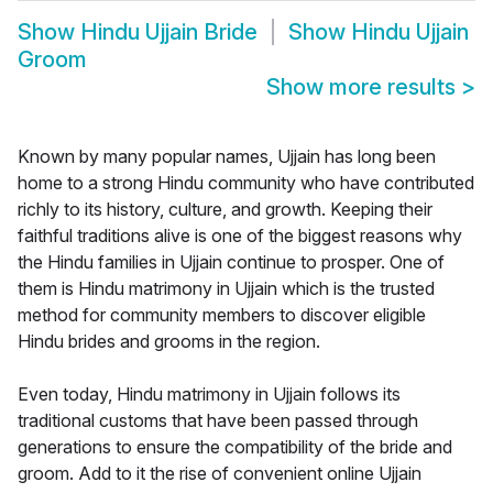
Show
Hindu Ujjain Bride
Show
Hindu Ujjain
Groom
Show more results
>
Known by many popular names, Ujjain has long been
home to a strong Hindu community who have contributed
richly to its history, culture, and growth. Keeping their
faithful traditions alive is one of the biggest reasons why
the Hindu families in Ujjain continue to prosper. One of
them is Hindu matrimony in Ujjain which is the trusted
method for community members to discover eligible
Hindu brides and grooms in the region.
Even today, Hindu matrimony in Ujjain follows its
traditional customs that have been passed through
generations to ensure the compatibility of the bride and
groom. Add to it the rise of convenient online Ujjain