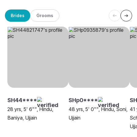
Brides
Grooms
SH44****
SHp0****
SH
28 yrs, 5' 6"", Hindu,
48 yrs, 5' 0"", Hindu, Soni,
41 
Baniya, Ujjain
Ujjain
Sch
Ujj