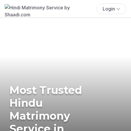
Login
Most Trusted
Hindu
Matrimony
Service in