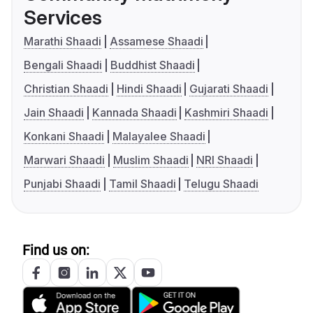
Services
Marathi Shaadi
Assamese Shaadi
Bengali Shaadi
Buddhist Shaadi
Christian Shaadi
Hindi Shaadi
Gujarati Shaadi
Jain Shaadi
Kannada Shaadi
Kashmiri Shaadi
Konkani Shaadi
Malayalee Shaadi
Marwari Shaadi
Muslim Shaadi
NRI Shaadi
Punjabi Shaadi
Tamil Shaadi
Telugu Shaadi
Find us on: