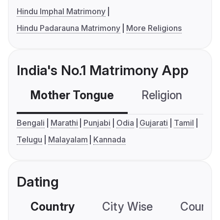
Hindu Imphal Matrimony
Hindu Padarauna Matrimony
More Religions
India's No.1 Matrimony App
Mother Tongue
Religion
C
Bengali
Marathi
Punjabi
Odia
Gujarati
Tamil
Telugu
Malayalam
Kannada
Dating
Country
City Wise
Country