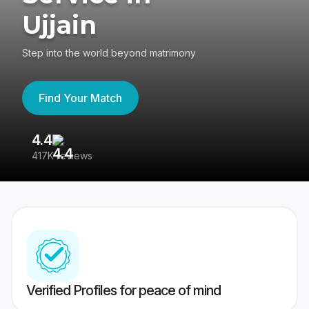
Ujjain
Step into the world beyond matrimony
Find Your Match
4.4
3
417K reviews
Re
Verified Profiles for peace of mind