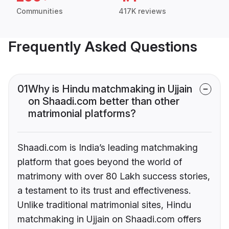
Communities
417K reviews
Frequently Asked Questions
01
Why is Hindu matchmaking in Ujjain
on Shaadi.com better than other
matrimonial platforms?
Shaadi.com is India’s leading matchmaking
platform that goes beyond the world of
matrimony with over 80 Lakh success stories,
a testament to its trust and effectiveness.
Unlike traditional matrimonial sites, Hindu
matchmaking in Ujjain on Shaadi.com offers