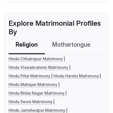
Explore Matrimonial Profiles
By
Religion
Mothertongue
Co
Hindu Chhatrapur Matrimony
Hindu Viswabrahmin Matrimony
Hindu Pillai Matrimony
Hindu Hardoi Matrimony
Hindu Mahajan Matrimony
Hindu Bhilai Nagar Matrimony
Hindu Seoni Matrimony
Hindu Jamshedpur Matrimony