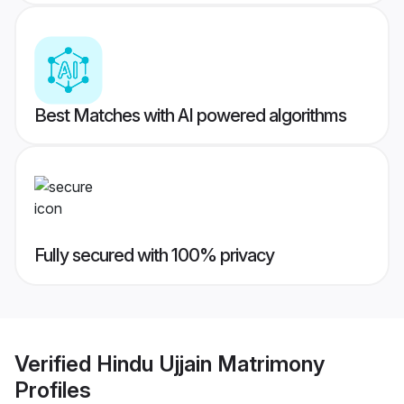
Best Matches with AI powered algorithms
Fully secured with 100% privacy
Verified
Hindu Ujjain Matrimony
Profiles