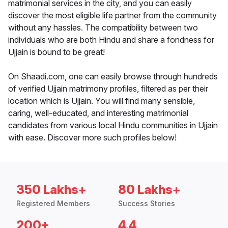
matrimonial services in the city, and you can easily
discover the most eligible life partner from the community
without any hassles. The compatibility between two
individuals who are both Hindu and share a fondness for
Ujjain is bound to be great!
On Shaadi.com, one can easily browse through hundreds
of verified Ujjain matrimony profiles, filtered as per their
location which is Ujjain. You will find many sensible,
caring, well-educated, and interesting matrimonial
candidates from various local Hindu communities in Ujjain
with ease. Discover more such profiles below!
350 Lakhs+
80 Lakhs+
Registered Members
Success Stories
200+
4.4