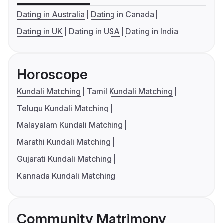
Dating in Australia
Dating in Canada
Dating in UK
Dating in USA
Dating in India
Horoscope
Kundali Matching
Tamil Kundali Matching
Telugu Kundali Matching
Malayalam Kundali Matching
Marathi Kundali Matching
Gujarati Kundali Matching
Kannada Kundali Matching
Community Matrimony