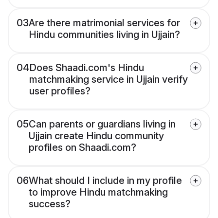
03
Are there matrimonial services for
Hindu communities living in Ujjain?
04
Does Shaadi.com's Hindu
matchmaking service in Ujjain verify
user profiles?
05
Can parents or guardians living in
Ujjain create Hindu community
profiles on Shaadi.com?
06
What should I include in my profile
to improve Hindu matchmaking
success?