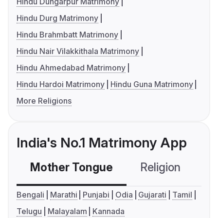
Hindu Dungarpur Matrimony
Hindu Durg Matrimony
Hindu Brahmbatt Matrimony
Hindu Nair Vilakkithala Matrimony
Hindu Ahmedabad Matrimony
Hindu Hardoi Matrimony
Hindu Guna Matrimony
More Religions
India's No.1 Matrimony App
Mother Tongue
Religion
C
Bengali
Marathi
Punjabi
Odia
Gujarati
Tamil
Telugu
Malayalam
Kannada