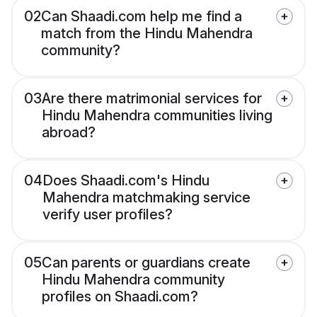
02
Can Shaadi.com help me find a
match from the Hindu Mahendra
community?
03
Are there matrimonial services for
Hindu Mahendra communities living
abroad?
04
Does Shaadi.com's Hindu
Mahendra matchmaking service
verify user profiles?
05
Can parents or guardians create
Hindu Mahendra community
profiles on Shaadi.com?