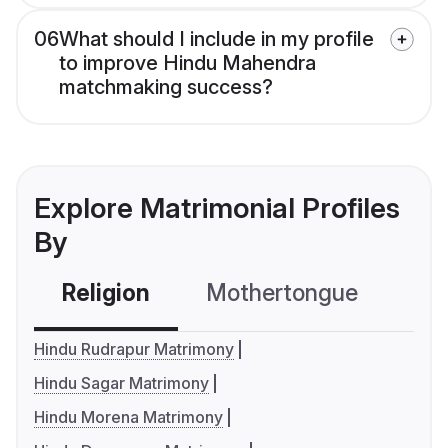
06
What should I include in my profile
to improve Hindu Mahendra
matchmaking success?
Explore Matrimonial Profiles
By
Religion
Mothertongue
Co
Hindu Rudrapur Matrimony
Hindu Sagar Matrimony
Hindu Morena Matrimony