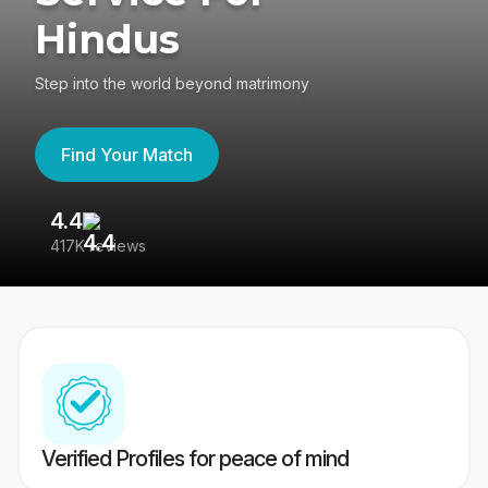
Hindus
Step into the world beyond matrimony
Find Your Match
4.4
3
417K reviews
Re
Verified Profiles for peace of mind