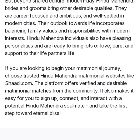
But beyond shared culture, modern-day Hindu Mahendra
brides and grooms bring other desirable qualities. They
are career-focused and ambitious, and well-settled in
modern cities. Their outlook towards life incorporates
balancing family values and responsibilities with modern
interests. Hindu Mahendra individuals also have pleasing
personalities and are ready to bring lots of love, care, and
support to their life partners life.
If you are looking to begin your matrimonial journey,
choose trusted Hindu Mahendra matrimonial websites like
Shaadi.com. The platform offers verified and desirable
matrimonial matches from the community. It also makes it
easy for you to sign up, connect, and interact with a
potential Hindu Mahendra soulmate - and take the first
step toward eternal bliss!