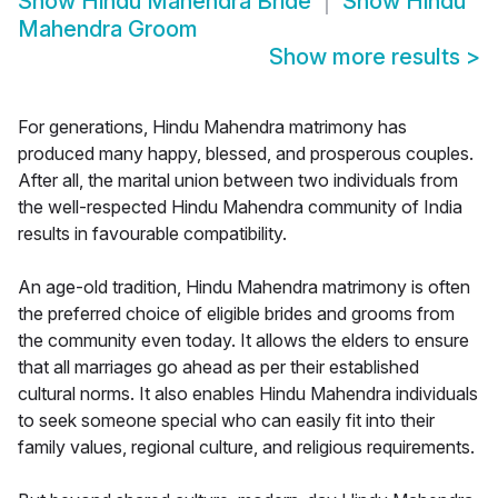
Show
Hindu Mahendra Bride
Show
Hindu
Mahendra Groom
Show more results
>
For generations, Hindu Mahendra matrimony has
produced many happy, blessed, and prosperous couples.
After all, the marital union between two individuals from
the well-respected Hindu Mahendra community of India
results in favourable compatibility.
An age-old tradition, Hindu Mahendra matrimony is often
the preferred choice of eligible brides and grooms from
the community even today. It allows the elders to ensure
that all marriages go ahead as per their established
cultural norms. It also enables Hindu Mahendra individuals
to seek someone special who can easily fit into their
family values, regional culture, and religious requirements.