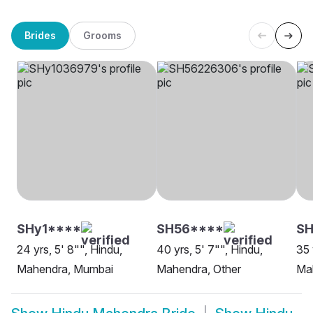
Brides
Grooms
SHy1****
SH56****
S
24 yrs, 5' 8"", Hindu,
40 yrs, 5' 7"", Hindu,
35 
Mahendra, Mumbai
Mahendra, Other
Mah