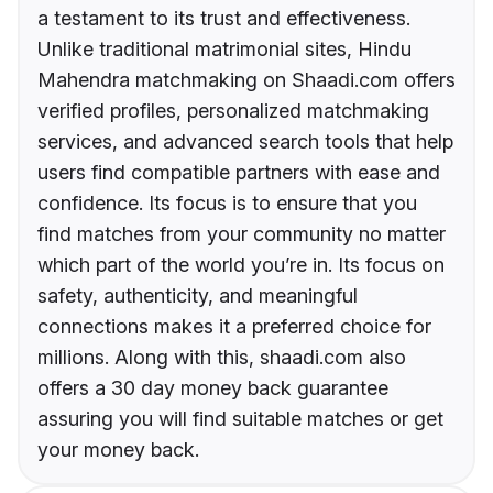
a testament to its trust and effectiveness.
Unlike traditional matrimonial sites, Hindu
Mahendra matchmaking on Shaadi.com offers
verified profiles, personalized matchmaking
services, and advanced search tools that help
users find compatible partners with ease and
confidence. Its focus is to ensure that you
find matches from your community no matter
which part of the world you’re in. Its focus on
safety, authenticity, and meaningful
connections makes it a preferred choice for
millions. Along with this, shaadi.com also
offers a 30 day money back guarantee
assuring you will find suitable matches or get
your money back.