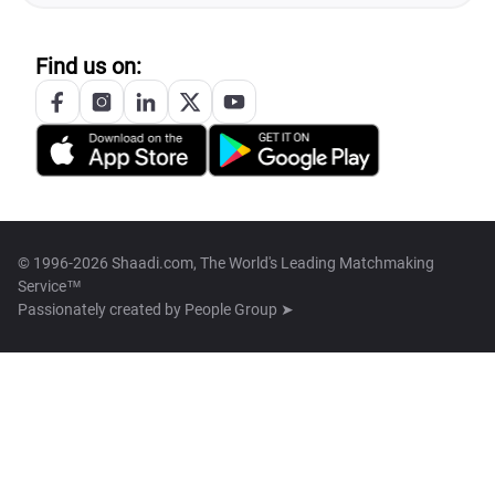
Find us on:
© 1996-2026 Shaadi.com, The World's Leading Matchmaking
Service™
Passionately created by
People Group ➤