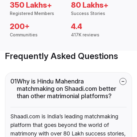
350 Lakhs+
80 Lakhs+
Registered Members
Success Stories
200+
4.4
Communities
417K reviews
Frequently Asked Questions
01
Why is Hindu Mahendra
matchmaking on Shaadi.com better
than other matrimonial platforms?
Shaadi.com is India’s leading matchmaking
platform that goes beyond the world of
matrimony with over 80 Lakh success stories,