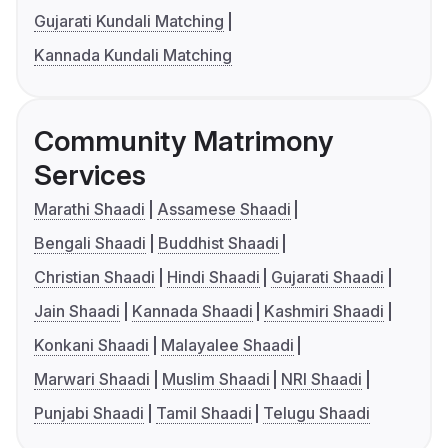
Gujarati Kundali Matching
Kannada Kundali Matching
Community Matrimony
Services
Marathi Shaadi
Assamese Shaadi
Bengali Shaadi
Buddhist Shaadi
Christian Shaadi
Hindi Shaadi
Gujarati Shaadi
Jain Shaadi
Kannada Shaadi
Kashmiri Shaadi
Konkani Shaadi
Malayalee Shaadi
Marwari Shaadi
Muslim Shaadi
NRI Shaadi
Punjabi Shaadi
Tamil Shaadi
Telugu Shaadi