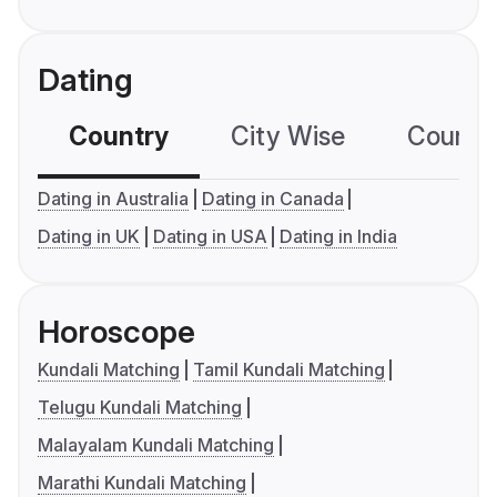
Dating
Country
City Wise
Country
Dating in Australia
Dating in Canada
Dating in UK
Dating in USA
Dating in India
Horoscope
Kundali Matching
Tamil Kundali Matching
Telugu Kundali Matching
Malayalam Kundali Matching
Marathi Kundali Matching