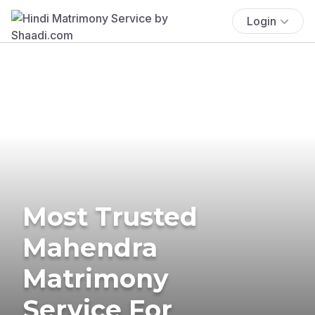
Login
Most Trusted
Mahendra
Matrimony
Service For