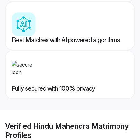
Best Matches with AI powered algorithms
Fully secured with 100% privacy
Verified
Hindu Mahendra Matrimony
Profiles