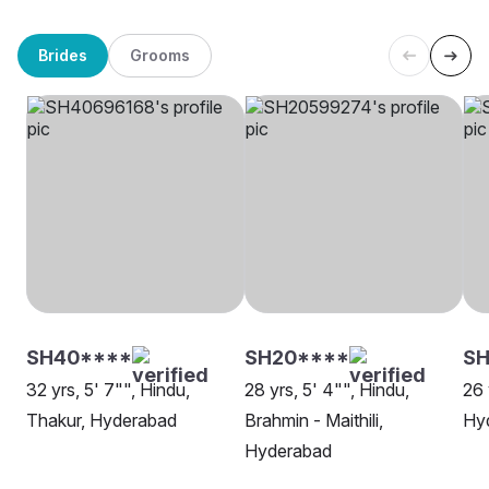
Brides
Grooms
SH40****
SH20****
SH
32 yrs, 5' 7"", Hindu,
28 yrs, 5' 4"", Hindu,
26 
Thakur, Hyderabad
Brahmin - Maithili,
Hy
Hyderabad