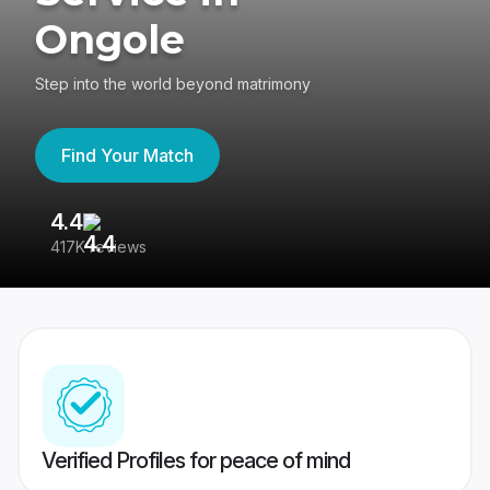
Ongole
Step into the world beyond matrimony
Find Your Match
4.4
3
417K reviews
Re
Verified Profiles for peace of mind