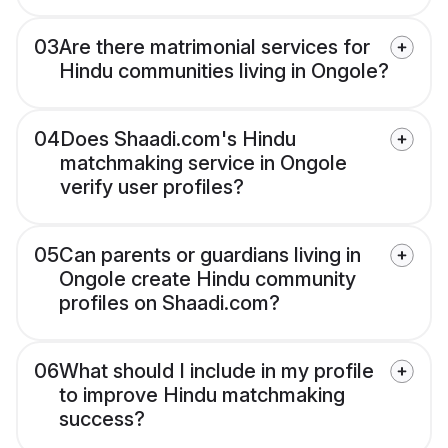
03
Are there matrimonial services for
Hindu communities living in Ongole?
04
Does Shaadi.com's Hindu
matchmaking service in Ongole
verify user profiles?
05
Can parents or guardians living in
Ongole create Hindu community
profiles on Shaadi.com?
06
What should I include in my profile
to improve Hindu matchmaking
success?