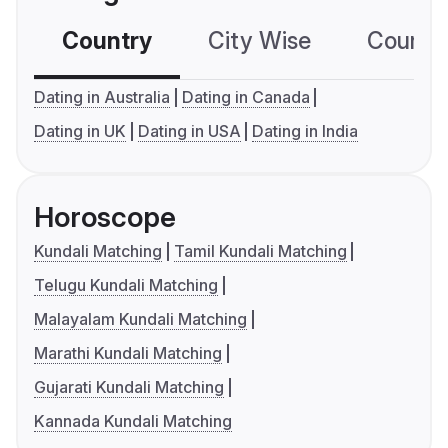
Country
City Wise
Country
Dating in Australia
Dating in Canada
Dating in UK
Dating in USA
Dating in India
Horoscope
Kundali Matching
Tamil Kundali Matching
Telugu Kundali Matching
Malayalam Kundali Matching
Marathi Kundali Matching
Gujarati Kundali Matching
Kannada Kundali Matching