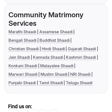
Community Matrimony
Services
Marathi Shaadi
Assamese Shaadi
Bengali Shaadi
Buddhist Shaadi
Christian Shaadi
Hindi Shaadi
Gujarati Shaadi
Jain Shaadi
Kannada Shaadi
Kashmiri Shaadi
Konkani Shaadi
Malayalee Shaadi
Marwari Shaadi
Muslim Shaadi
NRI Shaadi
Punjabi Shaadi
Tamil Shaadi
Telugu Shaadi
Find us on: