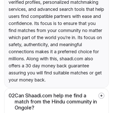
verified profiles, personalized matchmaking
services, and advanced search tools that help
users find compatible partners with ease and
confidence. Its focus is to ensure that you
find matches from your community no matter
which part of the world you’re in. Its focus on
safety, authenticity, and meaningful
connections makes it a preferred choice for
millions. Along with this, shaadi.com also
offers a 30 day money back guarantee
assuring you will find suitable matches or get
your money back.
02
Can Shaadi.com help me find a
match from the Hindu community in
Ongole?