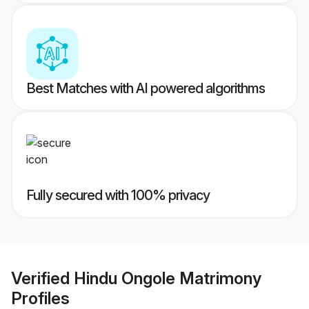
Best Matches with AI powered algorithms
Fully secured with 100% privacy
Verified
Hindu Ongole Matrimony
Profiles