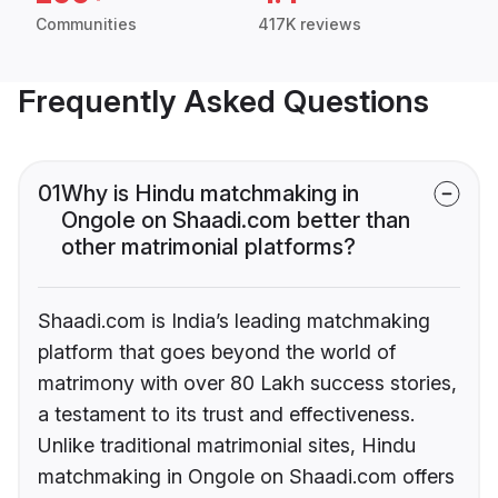
Communities
417K reviews
Frequently Asked Questions
01
Why is Hindu matchmaking in
Ongole on Shaadi.com better than
other matrimonial platforms?
Shaadi.com is India’s leading matchmaking
platform that goes beyond the world of
matrimony with over 80 Lakh success stories,
a testament to its trust and effectiveness.
Unlike traditional matrimonial sites, Hindu
matchmaking in Ongole on Shaadi.com offers