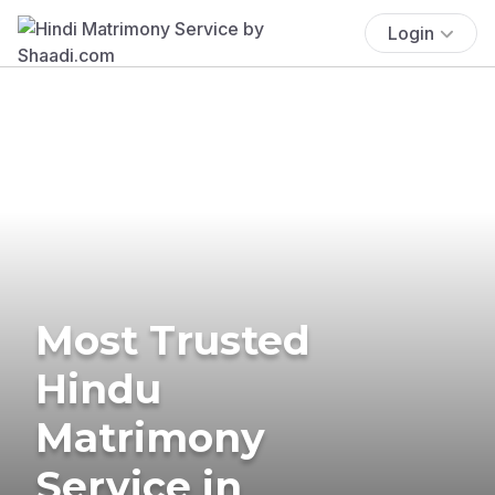
Login
Most Trusted
Hindu
Matrimony
Service in