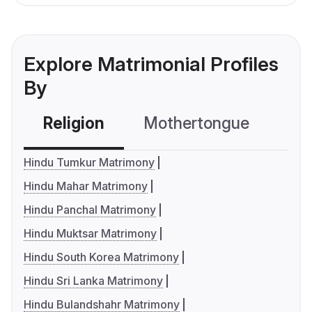
Explore Matrimonial Profiles
By
Religion
Mothertongue
Co
Hindu Tumkur Matrimony
Hindu Mahar Matrimony
Hindu Panchal Matrimony
Hindu Muktsar Matrimony
Hindu South Korea Matrimony
Hindu Sri Lanka Matrimony
Hindu Bulandshahr Matrimony