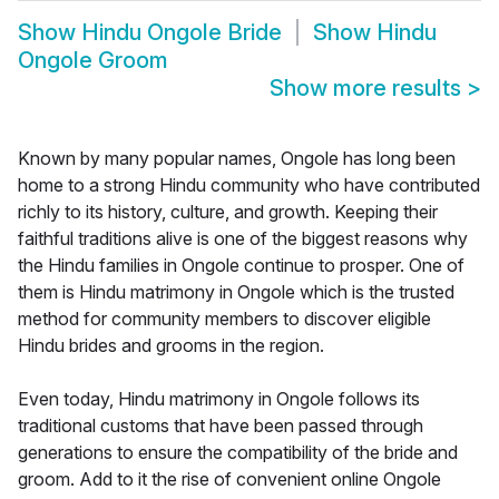
Show
Hindu Ongole Bride
Show
Hindu
Ongole Groom
Show more results
>
Known by many popular names, Ongole has long been
home to a strong Hindu community who have contributed
richly to its history, culture, and growth. Keeping their
faithful traditions alive is one of the biggest reasons why
the Hindu families in Ongole continue to prosper. One of
them is Hindu matrimony in Ongole which is the trusted
method for community members to discover eligible
Hindu brides and grooms in the region.
Even today, Hindu matrimony in Ongole follows its
traditional customs that have been passed through
generations to ensure the compatibility of the bride and
groom. Add to it the rise of convenient online Ongole