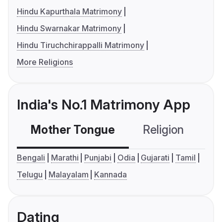
Hindu Kapurthala Matrimony
Hindu Swarnakar Matrimony
Hindu Tiruchchirappalli Matrimony
More Religions
India's No.1 Matrimony App
Mother Tongue
Religion
C
Bengali
Marathi
Punjabi
Odia
Gujarati
Tamil
Telugu
Malayalam
Kannada
Dating