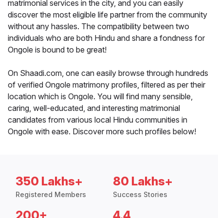
matrimonial services in the city, and you can easily
discover the most eligible life partner from the community
without any hassles. The compatibility between two
individuals who are both Hindu and share a fondness for
Ongole is bound to be great!
On Shaadi.com, one can easily browse through hundreds
of verified Ongole matrimony profiles, filtered as per their
location which is Ongole. You will find many sensible,
caring, well-educated, and interesting matrimonial
candidates from various local Hindu communities in
Ongole with ease. Discover more such profiles below!
350 Lakhs+
80 Lakhs+
Registered Members
Success Stories
200+
4.4