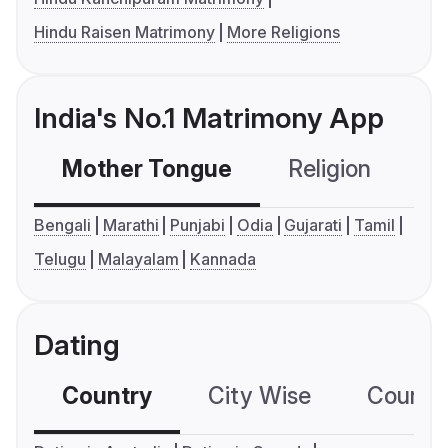
Hindu Raisen Matrimony
More Religions
India's No.1 Matrimony App
Mother Tongue
Religion
C
Bengali
Marathi
Punjabi
Odia
Gujarati
Tamil
Telugu
Malayalam
Kannada
Dating
Country
City Wise
Country