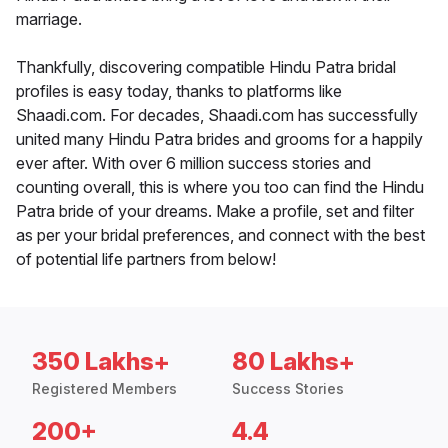
marriage.
Thankfully, discovering compatible Hindu Patra bridal
profiles is easy today, thanks to platforms like
Shaadi.com. For decades, Shaadi.com has successfully
united many Hindu Patra brides and grooms for a happily
ever after. With over 6 million success stories and
counting overall, this is where you too can find the Hindu
Patra bride of your dreams. Make a profile, set and filter
as per your bridal preferences, and connect with the best
of potential life partners from below!
350 Lakhs+
80 Lakhs+
Registered Members
Success Stories
200+
4.4