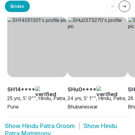
Brides
SH14****
SHu0****
SH
25 yrs, 5' 0"", Hindu, Patra,
24 yrs, 5' 1"", Hindu, Patra,
28 
Pune
Bhubaneswar
Bh
Show
Hindu Patra Groom
Show
Hindu
Patra Matrimony