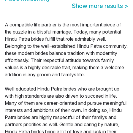
Show more results
>
A compatible life partner is the most important piece of
the puzzle in a blissful marriage. Today, many potential
Hindu Patra brides fulfill that role admirably well.
Belonging to the well-established Hindu Patra community,
these modern brides balance tradition with modernity
effortlessly. Their respectful attitude towards family
values is a highly desirable trait, making them a welcome
addition in any groom and familys life.
Well-educated Hindu Patra brides who are brought up
with high standards are also driven to succeed in life.
Many of them are career-oriented and pursue meaningful
interests and ambitions of their own. In doing so, Hindu
Patra brides are highly respectful of their familys and
partners priorities as well. Gentle and caring by nature,
Hindu Patra brides bring a lot of love and luck in their