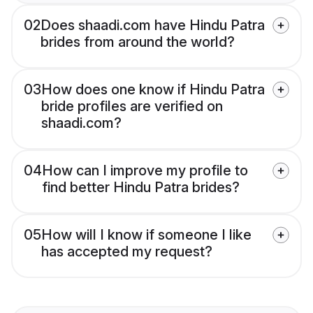
02
Does shaadi.com have Hindu Patra
brides from around the world?
03
How does one know if Hindu Patra
bride profiles are verified on
shaadi.com?
04
How can I improve my profile to
find better Hindu Patra brides?
05
How will I know if someone I like
has accepted my request?