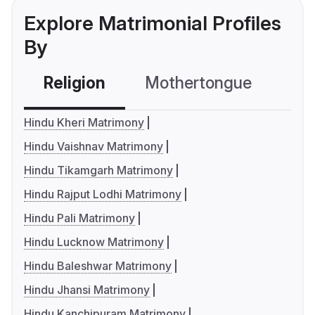
Explore Matrimonial Profiles
By
Religion
Mothertongue
Co
Hindu Kheri Matrimony
Hindu Vaishnav Matrimony
Hindu Tikamgarh Matrimony
Hindu Rajput Lodhi Matrimony
Hindu Pali Matrimony
Hindu Lucknow Matrimony
Hindu Baleshwar Matrimony
Hindu Jhansi Matrimony
Hindu Kanchipuram Matrimony