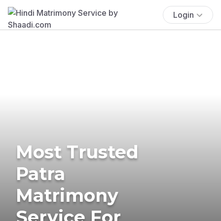
Login
Most Trusted
Patra
Matrimony
Service For