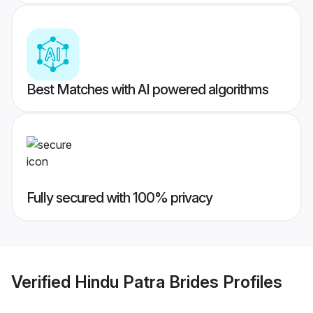
Best Matches with AI powered algorithms
Fully secured with 100% privacy
Verified
Hindu Patra Brides
Profiles