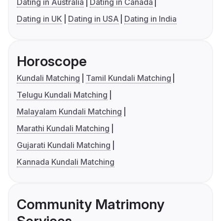
Dating in Australia
Dating in Canada
Dating in UK
Dating in USA
Dating in India
Horoscope
Kundali Matching
Tamil Kundali Matching
Telugu Kundali Matching
Malayalam Kundali Matching
Marathi Kundali Matching
Gujarati Kundali Matching
Kannada Kundali Matching
Community Matrimony