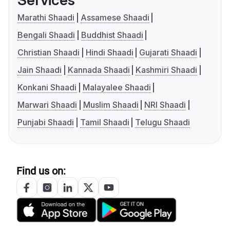
Services
Marathi Shaadi
Assamese Shaadi
Bengali Shaadi
Buddhist Shaadi
Christian Shaadi
Hindi Shaadi
Gujarati Shaadi
Jain Shaadi
Kannada Shaadi
Kashmiri Shaadi
Konkani Shaadi
Malayalee Shaadi
Marwari Shaadi
Muslim Shaadi
NRI Shaadi
Punjabi Shaadi
Tamil Shaadi
Telugu Shaadi
Find us on: