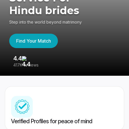
Hindu brides
Step into the world beyond matrimony
Find Your Match
4.4
3
417K reviews
Re
Verified Profiles for peace of mind