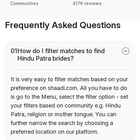
Communities
417K reviews
Frequently Asked Questions
01
How do I filter matches to find
Hindu Patra brides?
It is very easy to filter matches based on your
preference on shaadi.com. All you have to do
is go to the Menu, select the filter option - set
your filters based on community e.g. Hindu
Patra, religion or mother tongue. You can
further narrow the search by choosing a
preferred location on our platform.