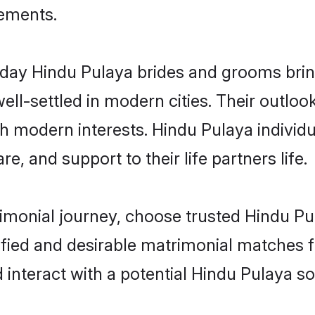
rements.
ay Hindu Pulaya brides and grooms bring 
ll-settled in modern cities. Their outloo
th modern interests. Hindu Pulaya individu
re, and support to their life partners life.
rimonial journey, choose trusted Hindu Pu
ified and desirable matrimonial matches f
 interact with a potential Hindu Pulaya so