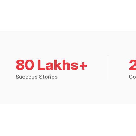
80 Lakhs+
Success Stories
Co