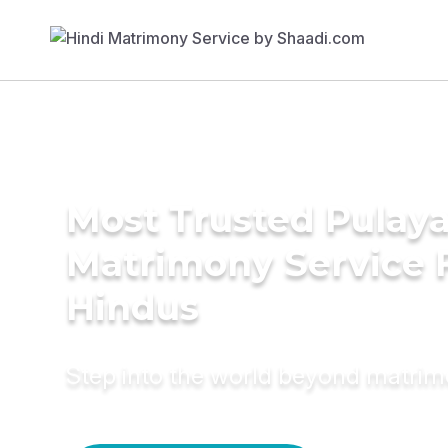
Most Trusted Pulay
Matrimony Service 
Hindus
Step into the world beyond matri