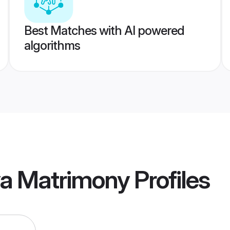
Best Matches with AI powered
algorithms
ya Matrimony
Profiles