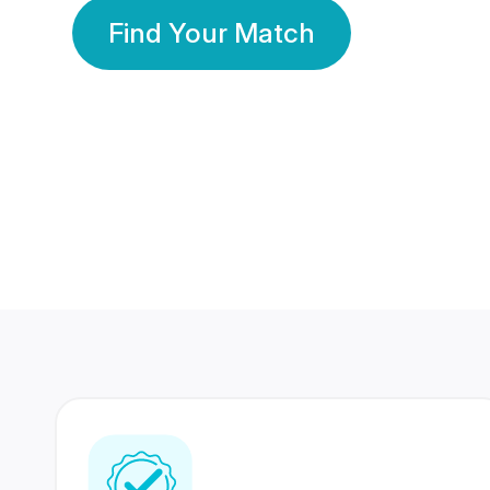
Find Your Match
350 Lakhs+
80 Lakhs
Registered Members
Success Stories