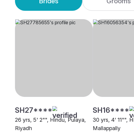
Brides
Grooms
SH27****
SH16****
26 yrs, 5' 2"", Hindu, Pulaya,
30 yrs, 4' 11"", 
Riyadh
Mallappally