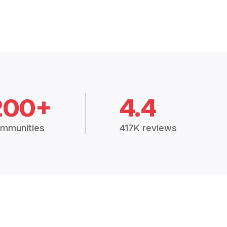
200+
4.4
mmunities
417K reviews