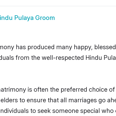
indu Pulaya Groom
mony has produced many happy, blessed, 
iduals from the well-respected Hindu Pula
atrimony is often the preferred choice of
lders to ensure that all marriages go ahe
ndividuals to seek someone special who can