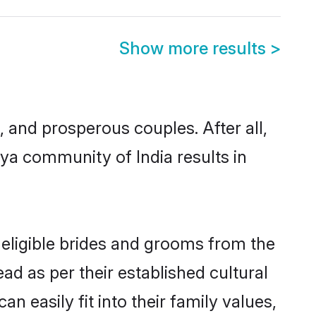
Show more results
>
and prosperous couples. After all,
ya community of India results in
 eligible brides and grooms from the
ad as per their established cultural
 easily fit into their family values,