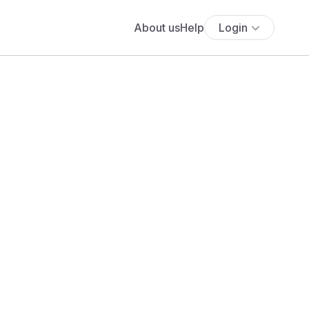
About us
Help
Login