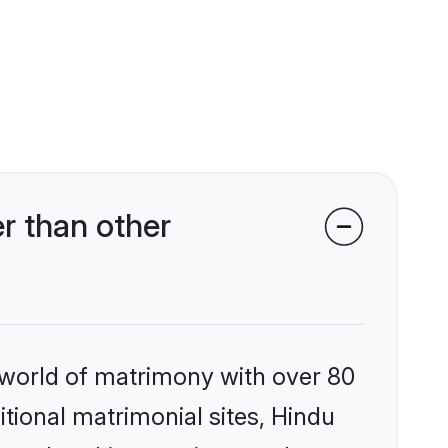
r than other
 world of matrimony with over 80
itional matrimonial sites, Hindu