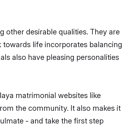
other desirable qualities. They are
k towards life incorporates balancing
als also have pleasing personalities
laya matrimonial websites like
rom the community. It also makes it
ulmate - and take the first step