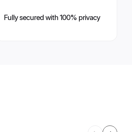
Fully secured with 100% privacy