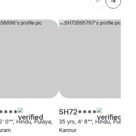
****
SH72****
5' 0"", Hindu, Pulaya,
35 yrs, 4' 8"", Hindu, Pulaya,
uram
Kannur