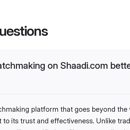
uestions
tchmaking on Shaadi.com bette
tchmaking platform that goes beyond the
to its trust and effectiveness. Unlike trad