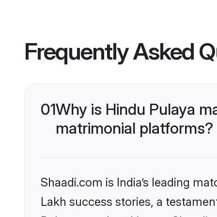
Frequently Asked Q
01
Why is Hindu Pulaya ma
matrimonial platforms?
Shaadi.com is India’s leading ma
Lakh success stories, a testament 