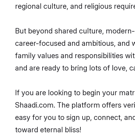
regional culture, and religious requi
But beyond shared culture, modern-d
career-focused and ambitious, and we
family values and responsibilities wi
and are ready to bring lots of love, ca
If you are looking to begin your mat
Shaadi.com. The platform offers ver
easy for you to sign up, connect, and
toward eternal bliss!