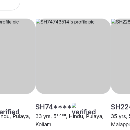
SH74****
SH22
Hindu, Pulaya,
33 yrs, 5' 1"", Hindu, Pulaya,
35 yrs, 
Kollam
Malapp