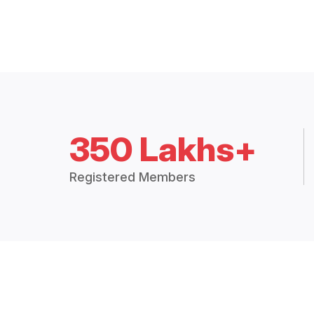
350 Lakhs+
Registered Members