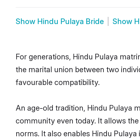
Show
Hindu Pulaya Bride
Show
H
For generations, Hindu Pulaya matri
the marital union between two indiv
favourable compatibility.
An age-old tradition, Hindu Pulaya m
community even today. It allows the e
norms. It also enables Hindu Pulaya i