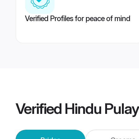
Verified Profiles for peace of mind
Verified
Hindu Pula