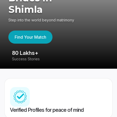
Shimla
Step into the world beyond matrimony
Find Your Match
80 Lakhs+
4
Success Stories
41
Verified Profiles for peace of mind