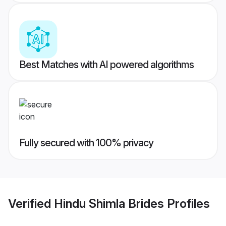
Best Matches with AI powered algorithms
Fully secured with 100% privacy
Verified
Hindu Shimla Brides
Profiles