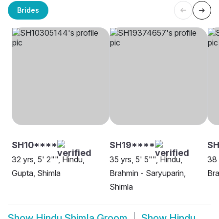
Brides
SH10****
SH19****
SH
32 yrs, 5' 2"", Hindu,
35 yrs, 5' 5"", Hindu,
38 
Gupta, Shimla
Brahmin - Saryuparin,
Bra
Shimla
Show
Hindu Shimla Groom
Show
Hindu