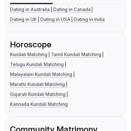
Dating in Australia
Dating in Canada
Dating in UK
Dating in USA
Dating in India
Horoscope
Kundali Matching
Tamil Kundali Matching
Telugu Kundali Matching
Malayalam Kundali Matching
Marathi Kundali Matching
Gujarati Kundali Matching
Kannada Kundali Matching
Community Matrimony