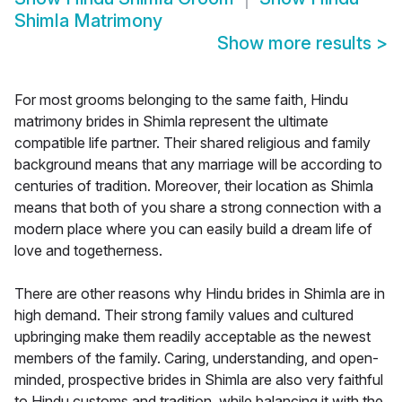
Shimla Matrimony
Show more results
>
For most grooms belonging to the same faith, Hindu
matrimony brides in Shimla represent the ultimate
compatible life partner. Their shared religious and family
background means that any marriage will be according to
centuries of tradition. Moreover, their location as Shimla
means that both of you share a strong connection with a
modern place where you can easily build a dream life of
love and togetherness.
There are other reasons why Hindu brides in Shimla are in
high demand. Their strong family values and cultured
upbringing make them readily acceptable as the newest
members of the family. Caring, understanding, and open-
minded, prospective brides in Shimla are also very faithful
to Hindu customs and tradition, while balancing it with the