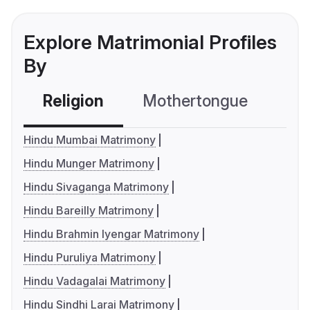
Explore Matrimonial Profiles
By
Religion
Mothertongue
Co
Hindu Mumbai Matrimony
Hindu Munger Matrimony
Hindu Sivaganga Matrimony
Hindu Bareilly Matrimony
Hindu Brahmin Iyengar Matrimony
Hindu Puruliya Matrimony
Hindu Vadagalai Matrimony
Hindu Sindhi Larai Matrimony