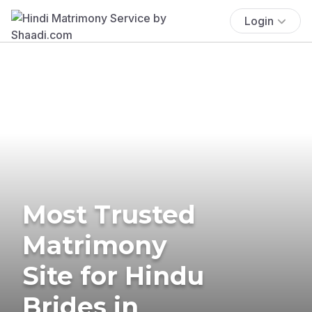
Login
Most Trusted
Matrimony
Site for Hindu
Brides in