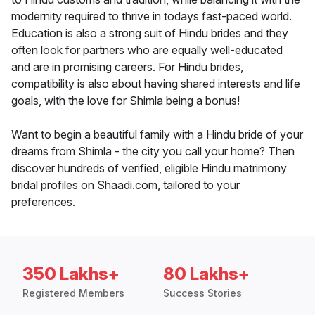
modernity required to thrive in todays fast-paced world.
Education is also a strong suit of Hindu brides and they
often look for partners who are equally well-educated
and are in promising careers. For Hindu brides,
compatibility is also about having shared interests and life
goals, with the love for Shimla being a bonus!
Want to begin a beautiful family with a Hindu bride of your
dreams from Shimla - the city you call your home? Then
discover hundreds of verified, eligible Hindu matrimony
bridal profiles on Shaadi.com, tailored to your
preferences.
350 Lakhs+
80 Lakhs+
Registered Members
Success Stories