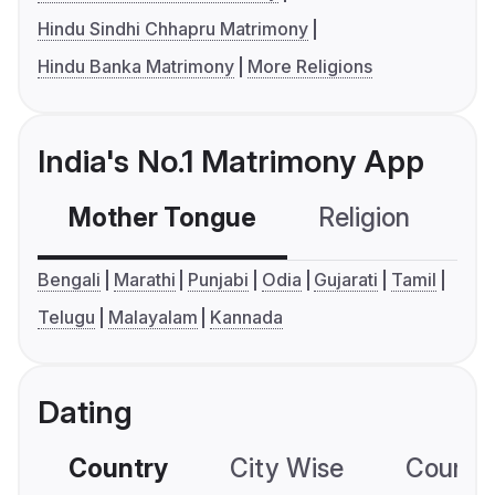
Hindu Sindhi Chhapru Matrimony
Hindu Banka Matrimony
More Religions
India's No.1 Matrimony App
Mother Tongue
Religion
C
Bengali
Marathi
Punjabi
Odia
Gujarati
Tamil
Telugu
Malayalam
Kannada
Dating
Country
City Wise
Country