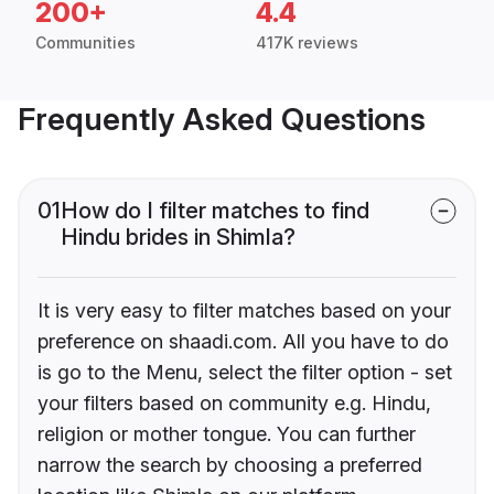
200+
4.4
Communities
417K reviews
Frequently Asked Questions
01
How do I filter matches to find
Hindu brides in Shimla?
It is very easy to filter matches based on your
preference on shaadi.com. All you have to do
is go to the Menu, select the filter option - set
your filters based on community e.g. Hindu,
religion or mother tongue. You can further
narrow the search by choosing a preferred