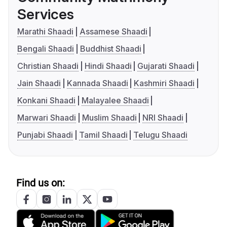
Services
Marathi Shaadi
Assamese Shaadi
Bengali Shaadi
Buddhist Shaadi
Christian Shaadi
Hindi Shaadi
Gujarati Shaadi
Jain Shaadi
Kannada Shaadi
Kashmiri Shaadi
Konkani Shaadi
Malayalee Shaadi
Marwari Shaadi
Muslim Shaadi
NRI Shaadi
Punjabi Shaadi
Tamil Shaadi
Telugu Shaadi
Find us on: