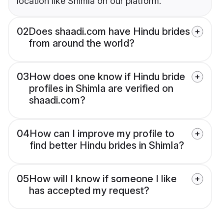
location like Shimla on our platform.
02
Does shaadi.com have Hindu brides
from around the world?
03
How does one know if Hindu bride
profiles in Shimla are verified on
shaadi.com?
04
How can I improve my profile to
find better Hindu brides in Shimla?
05
How will I know if someone I like
has accepted my request?