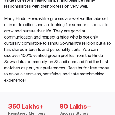
value honesty in relationships, and balance family
responsibilities with their profession very well.
Many Hindu Sowrashtra grooms are well-settled abroad
or in metro cities, and are looking for someone special to
grow and nurture their life. They are good at
communication and respect a bride who is not only
culturally compatible to Hindu Sowrashtra religion but also
has shared interests and personality traits. You can
discover 100% verified groom profiles from the Hindu
Sowrashtra community on Shaadi.com and find the best
matches as per your preferences. Register for free today
to enjoy a seamless, satisfying, and safe matchmaking
experience!
350 Lakhs+
80 Lakhs+
Registered Members
Success Stories