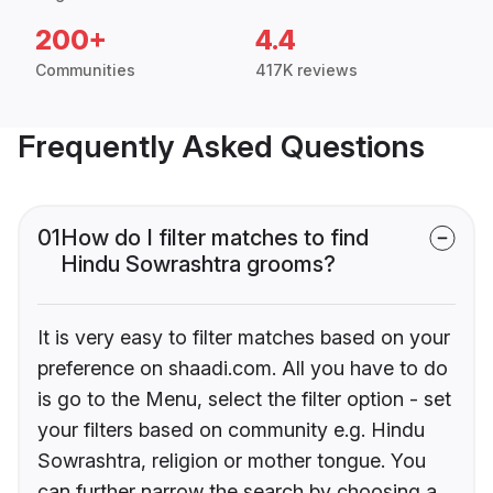
200+
4.4
Communities
417K reviews
Frequently Asked Questions
01
How do I filter matches to find
Hindu Sowrashtra grooms?
It is very easy to filter matches based on your
preference on shaadi.com. All you have to do
is go to the Menu, select the filter option - set
your filters based on community e.g. Hindu
Sowrashtra, religion or mother tongue. You
can further narrow the search by choosing a