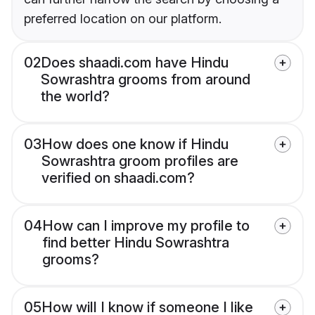
preferred location on our platform.
02
Does shaadi.com have Hindu
Sowrashtra grooms from around
the world?
03
How does one know if Hindu
Sowrashtra groom profiles are
verified on shaadi.com?
04
How can I improve my profile to
find better Hindu Sowrashtra
grooms?
05
How will I know if someone I like