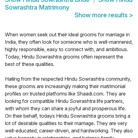
Sowrashtra Matrimony
Show more results
>
When women seek out their ideal grooms for marriage in
India, they often look for someone who is well-mannered,
highly responsible, easy to connect with, and ambitious.
Today, Hindu Sowrashtra grooms often represent the
best of these qualities.
Hailing from the respected Hindu Sowrashtra community,
these grooms are increasingly making their matrimonial
profiles on trusted platforms like Shaadi.com. They are
looking for compatible Hindu Sowrashtra life partners,
with whom they can share a joyful and prosperous life.
On their behalf, todays Hindu Sowrashtra grooms bring a
lot of desirable qualities to their marriage. They are very
well-educated, career-driven, and hardworking. They also