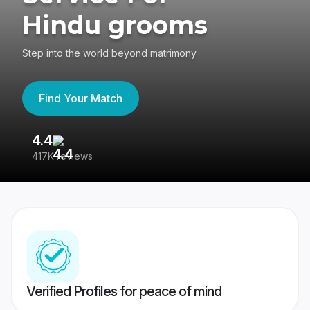
Hindu grooms
Step into the world beyond matrimony
Find Your Match
4.4
3
417K reviews
Re
Verified Profiles for peace of mind