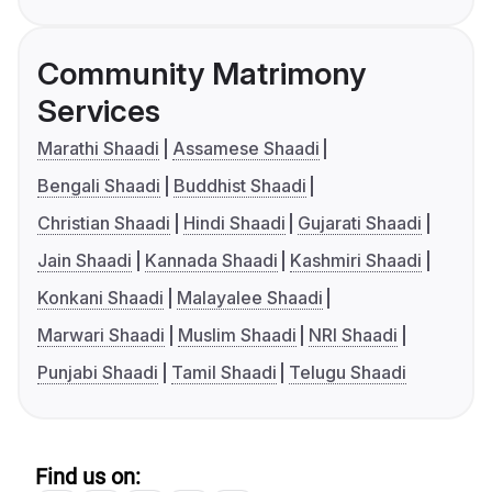
Community Matrimony
Services
Marathi Shaadi
Assamese Shaadi
Bengali Shaadi
Buddhist Shaadi
Christian Shaadi
Hindi Shaadi
Gujarati Shaadi
Jain Shaadi
Kannada Shaadi
Kashmiri Shaadi
Konkani Shaadi
Malayalee Shaadi
Marwari Shaadi
Muslim Shaadi
NRI Shaadi
Punjabi Shaadi
Tamil Shaadi
Telugu Shaadi
Find us on: