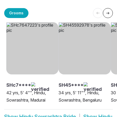
Grooms
SHc7****
SH45****
SH
42 yrs, 5' 4"", Hindu,
34 yrs, 5' 11"", Hindu,
30 
Sowrashtra, Madurai
Sowrashtra, Bengaluru
Sow
Show
Hindu Sowrashtra Bride
Show
Hindu