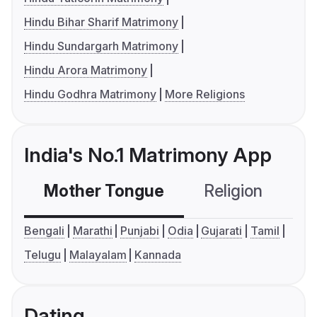
Hindu Bihar Sharif Matrimony
Hindu Sundargarh Matrimony
Hindu Arora Matrimony
Hindu Godhra Matrimony
More Religions
India's No.1 Matrimony App
Mother Tongue
Religion
C
Bengali
Marathi
Punjabi
Odia
Gujarati
Tamil
Telugu
Malayalam
Kannada
Dating