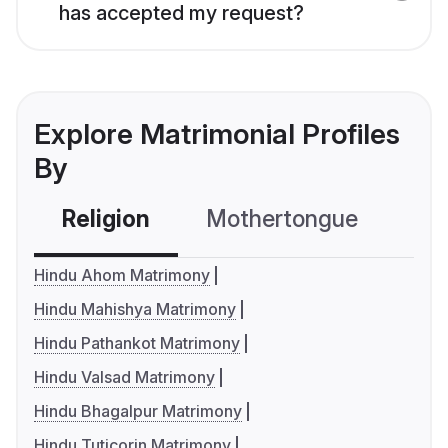
has accepted my request?
Explore Matrimonial Profiles
By
Religion
Mothertongue
Co
Hindu Ahom Matrimony
Hindu Mahishya Matrimony
Hindu Pathankot Matrimony
Hindu Valsad Matrimony
Hindu Bhagalpur Matrimony
Hindu Tuticorin Matrimony