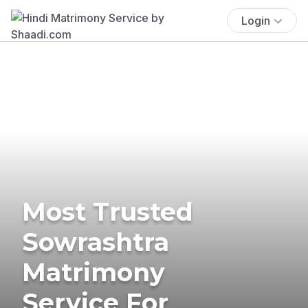
Login
Most Trusted
Sowrashtra
Matrimony
Service For