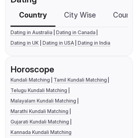
Country
City Wise
Country
Dating in Australia
Dating in Canada
Dating in UK
Dating in USA
Dating in India
Horoscope
Kundali Matching
Tamil Kundali Matching
Telugu Kundali Matching
Malayalam Kundali Matching
Marathi Kundali Matching
Gujarati Kundali Matching
Kannada Kundali Matching