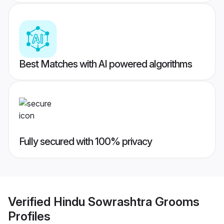
Best Matches with AI powered algorithms
Fully secured with 100% privacy
Verified
Hindu Sowrashtra Grooms
Profiles