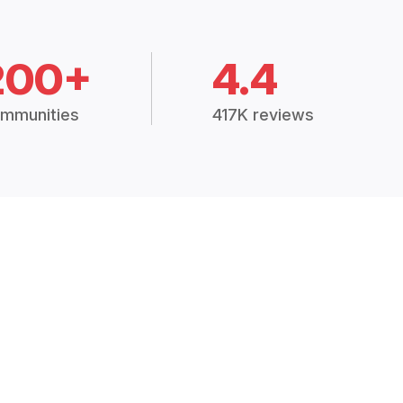
200+
4.4
mmunities
417K reviews