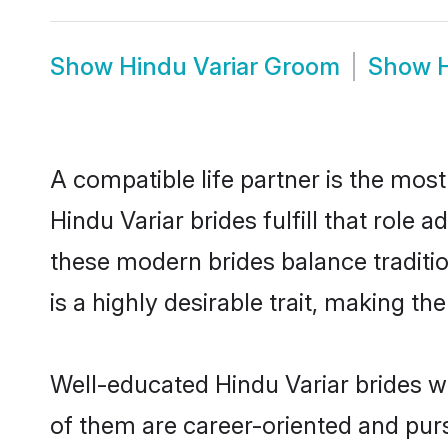
Show
Hindu Variar Groom
Show
A compatible life partner is the most
Hindu Variar brides fulfill that role
these modern brides balance traditio
is a highly desirable trait, making t
Well-educated Hindu Variar brides wh
of them are career-oriented and purs