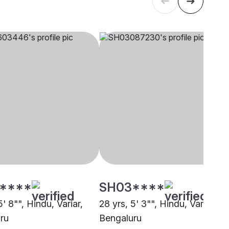
****
SH03****
5' 8"", Hindu, Variar,
28 yrs, 5' 3"", Hindu, Variar,
ru
Bengaluru