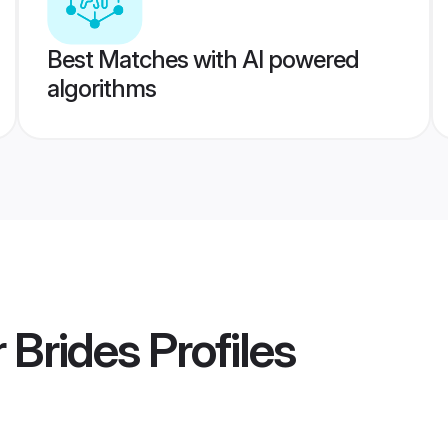
Best Matches with AI powered
algorithms
 Brides
Profiles