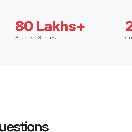
80 Lakhs+
Success Stories
Co
uestions