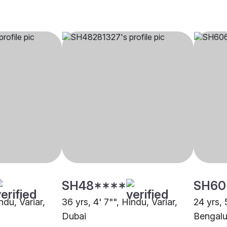
SH48****
SH60
ndu, Variar,
36 yrs, 4' 7"", Hindu, Variar,
24 yrs, 
Dubai
Bengalu