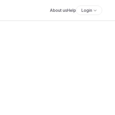
About us
Help
Login