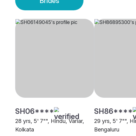
Brides
SH06****
SH86****
28 yrs, 5' 7"", Hindu, Variar,
29 yrs, 5' 7"", Hi
Kolkata
Bengaluru