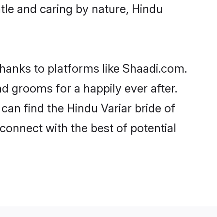
entle and caring by nature, Hindu
 thanks to platforms like Shaadi.com.
 grooms for a happily ever after.
 can find the Hindu Variar bride of
 connect with the best of potential