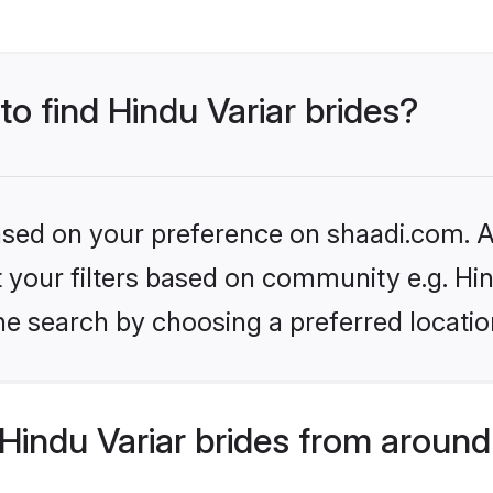
to find Hindu Variar brides?
based on your preference on shaadi.com. Al
et your filters based on community e.g. Hin
he search by choosing a preferred locatio
indu Variar brides from around