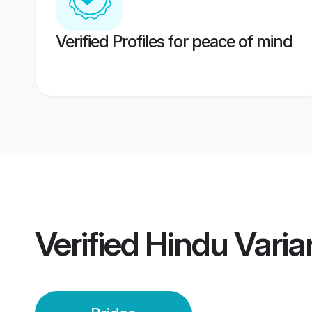
Verified Profiles for peace of mind
Verified
Hindu Variar