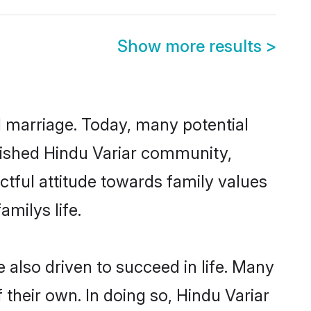
Show more results
>
ul marriage. Today, many potential
ablished Hindu Variar community,
ctful attitude towards family values
milys life.
also driven to succeed in life. Many
their own. In doing so, Hindu Variar