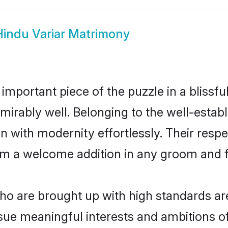
Hindu Variar Matrimony
 important piece of the puzzle in a blissf
 admirably well. Belonging to the well-est
n with modernity effortlessly. Their respe
hem a welcome addition in any groom and fa
o are brought up with high standards are 
ue meaningful interests and ambitions of 