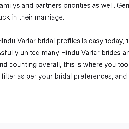
familys and partners priorities as well. G
uck in their marriage.
ndu Variar bridal profiles is easy today,
fully united many Hindu Variar brides and
nd counting overall, this is where you too
filter as per your bridal preferences, and