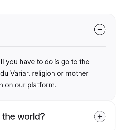
l you have to do is go to the
du Variar, religion or mother
n on our platform.
 the world?