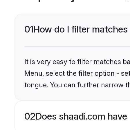
01
How do I filter matches 
It is very easy to filter matches 
Menu, select the filter option - s
tongue. You can further narrow t
02
Does shaadi.com have H