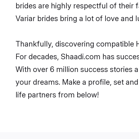
brides are highly respectful of their 
Variar brides bring a lot of love and l
Thankfully, discovering compatible Hi
For decades, Shaadi.com has success
With over 6 million success stories a
your dreams. Make a profile, set and 
life partners from below!