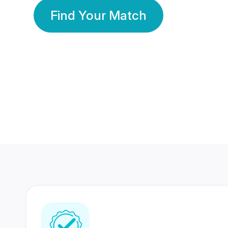
Find Your Match
350 Lakhs+
80 Lakhs
Registered Members
Success Stories