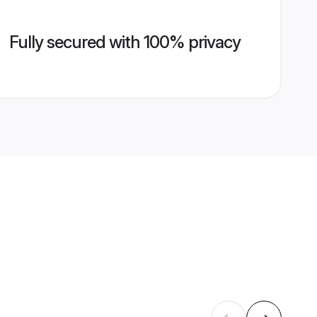
Fully secured with 100% privacy