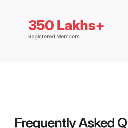
350 Lakhs+
Registered Members
Frequently Asked Q