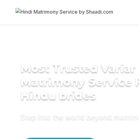
Most Trusted Variar
Matrimony Service 
Hindu brides
Step into the world beyond matri