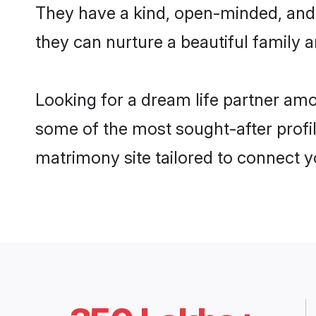
They have a kind, open-minded, and
they can nurture a beautiful family a
Looking for a dream life partner a
some of the most sought-after profi
matrimony site tailored to connect 