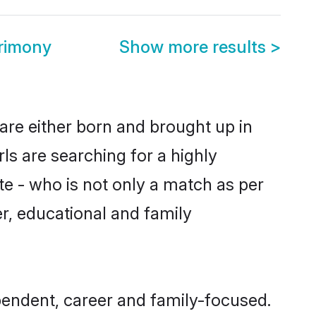
rimony
Show more results
>
are either born and brought up in
ls are searching for a highly
e - who is not only a match as per
er, educational and family
endent, career and family-focused.