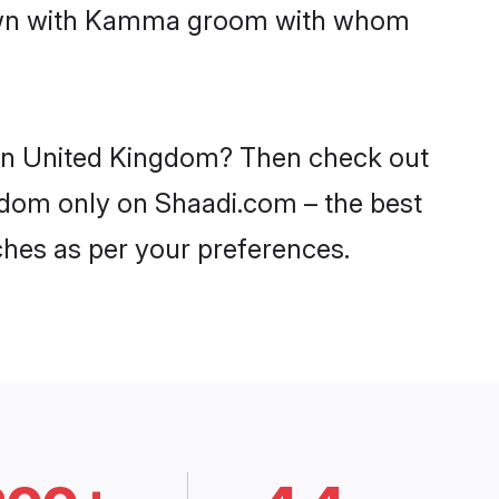
 down with Kamma groom with whom
 in United Kingdom? Then check out
ngdom only on Shaadi.com – the best
ches as per your preferences.