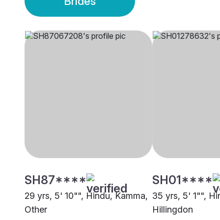
Brides
SH87****
SH01****
29 yrs, 5' 10"", Hindu, Kamma,
35 yrs, 5' 1"", 
Other
Hillingdon