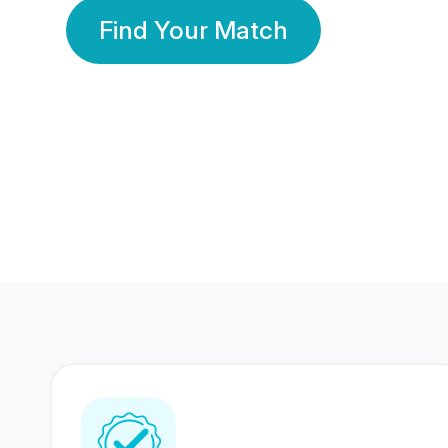
Find Your Match
350 Lakhs+
80 Lakhs
Registered Members
Success Stories