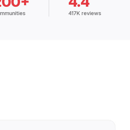
200+
4.4
mmunities
417K reviews