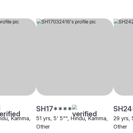
SH17****
SH24
Hindu, Kamma,
51 yrs, 5' 5"", Hindu, Kamma,
29 yrs,
Other
Other