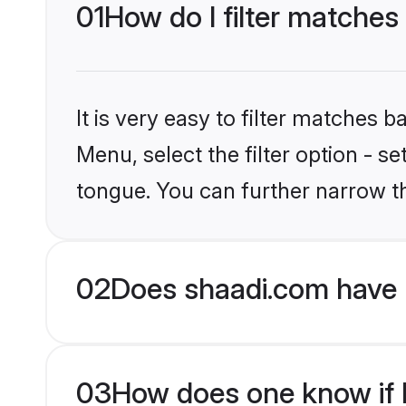
01
How do I filter matche
It is very easy to filter matches 
Menu, select the filter option - 
tongue. You can further narrow t
02
Does shaadi.com have 
03
How does one know if H