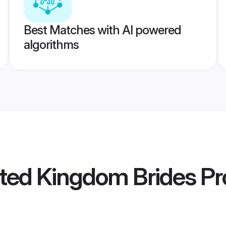
Best Matches with AI powered
algorithms
ed Kingdom Brides
Pro