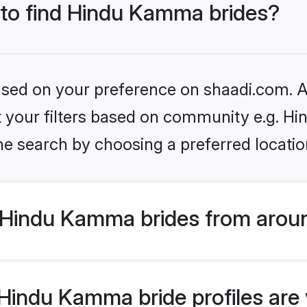
s to find Hindu Kamma brides?
based on your preference on shaadi.com. Al
set your filters based on community e.g. 
he search by choosing a preferred locatio
Hindu Kamma brides from aroun
indu Kamma bride profiles are v