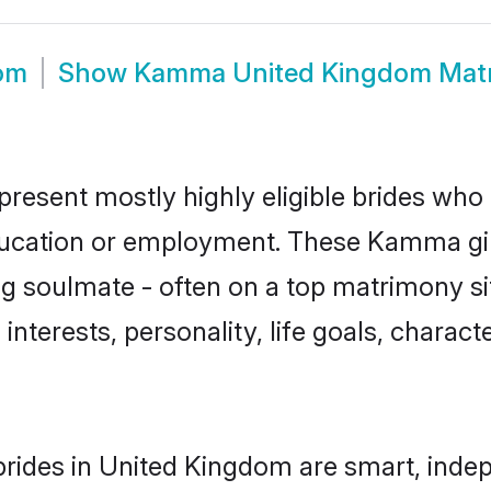
om
Show
Kamma United Kingdom Mat
esent mostly highly eligible brides who 
education or employment. These Kamma gir
g soulmate - often on a top matrimony sit
interests, personality, life goals, charact
ides in United Kingdom are smart, indep