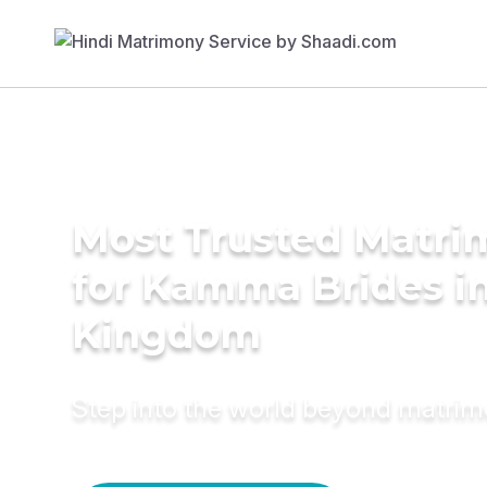
Most Trusted Matri
for Kamma Brides i
Kingdom
Step into the world beyond matri