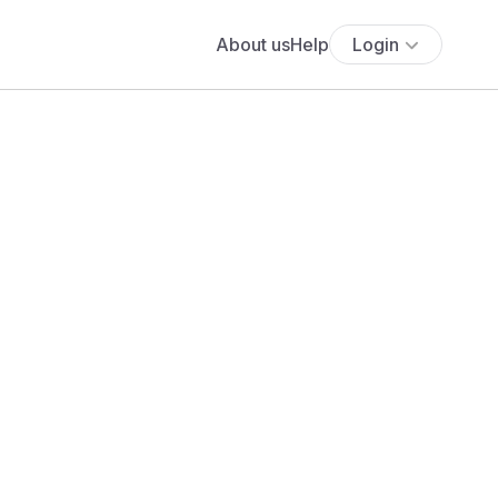
About us
Help
Login