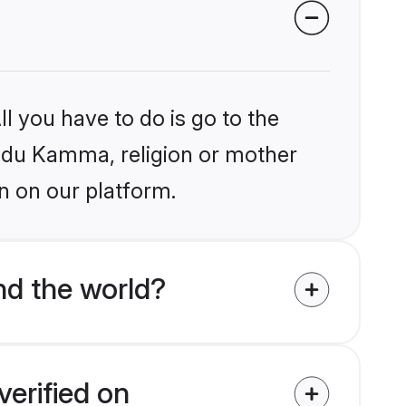
l you have to do is go to the
Hindu Kamma, religion or mother
n on our platform.
d the world?
erified on