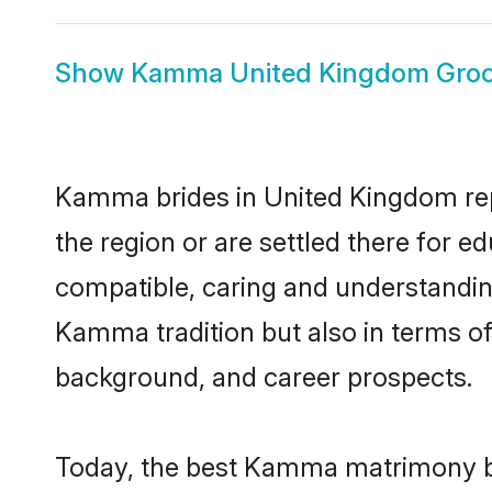
Show
Kamma United Kingdom Gro
Kamma brides in United Kingdom repr
the region or are settled there for 
compatible, caring and understandin
Kamma tradition but also in terms of 
background, and career prospects.
Today, the best Kamma matrimony br