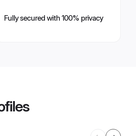
Fully secured with 100% privacy
files