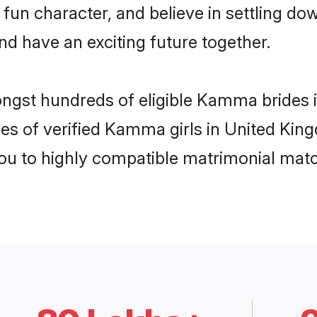
 fun character, and believe in settling
nd have an exciting future together.
mongst hundreds of eligible Kamma brides
les of verified Kamma girls in United Ki
you to highly compatible matrimonial mat