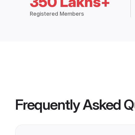
350 Lakhs+
Registered Members
Frequently Asked Q