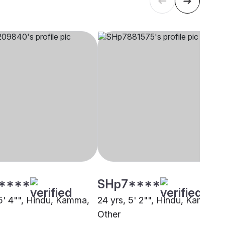
****
SHp7****
 5' 4"", Hindu, Kamma,
24 yrs, 5' 2"", Hindu, Kamma,
Other