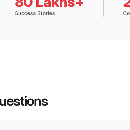
80 Lakhs+
Success Stories
Co
uestions