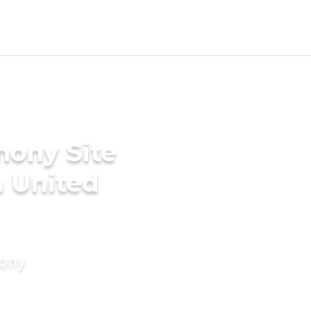
mony Site
n United
mony