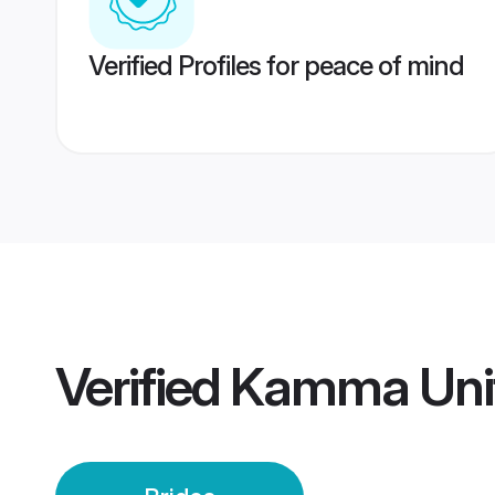
Verified Profiles for peace of mind
Verified
Kamma Unit