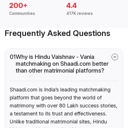
200+
4.4
Communities
417K reviews
Frequently Asked Questions
01
Why is Hindu Vaishnav - Vania
matchmaking on Shaadi.com better
than other matrimonial platforms?
Shaadi.com is India’s leading matchmaking
platform that goes beyond the world of
matrimony with over 80 Lakh success stories,
a testament to its trust and effectiveness.
Unlike traditional matrimonial sites, Hindu