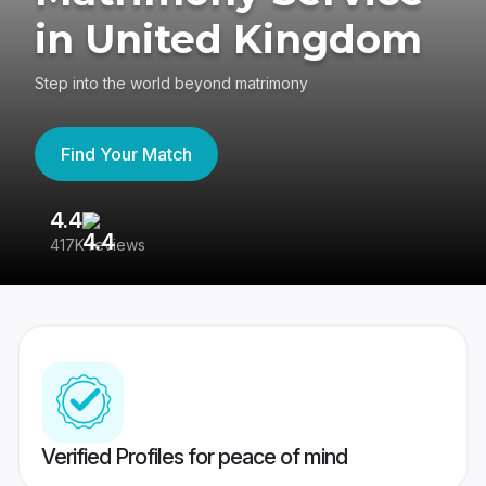
in United Kingdom
Step into the world beyond matrimony
Find Your Match
4.4
3
417K reviews
Re
Verified Profiles for peace of mind