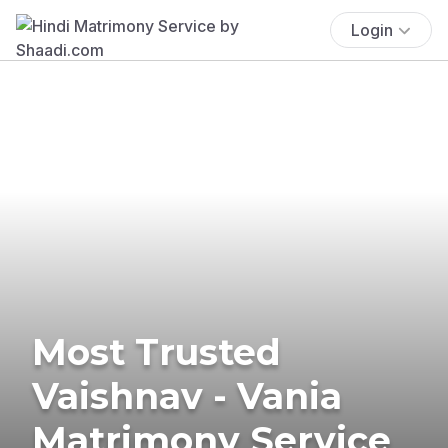
Login
Most Trusted
Vaishnav - Vania
Matrimony Service