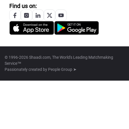
Find us on:
© 1996-2026 Shaadi.com, The World's Leading Matchmaking
Service™
Passionately created by
People Group ➤