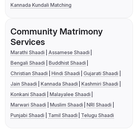
Kannada Kundali Matching
Community Matrimony
Services
Marathi Shaadi
Assamese Shaadi
Bengali Shaadi
Buddhist Shaadi
Christian Shaadi
Hindi Shaadi
Gujarati Shaadi
Jain Shaadi
Kannada Shaadi
Kashmiri Shaadi
Konkani Shaadi
Malayalee Shaadi
Marwari Shaadi
Muslim Shaadi
NRI Shaadi
Punjabi Shaadi
Tamil Shaadi
Telugu Shaadi