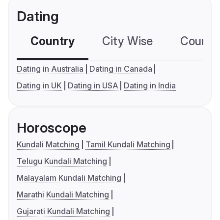
Dating
Country
City Wise
Country
Dating in Australia
Dating in Canada
Dating in UK
Dating in USA
Dating in India
Horoscope
Kundali Matching
Tamil Kundali Matching
Telugu Kundali Matching
Malayalam Kundali Matching
Marathi Kundali Matching
Gujarati Kundali Matching