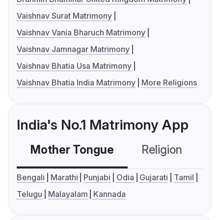
Vaishnav Surat Matrimony
Vaishnav Vania Bharuch Matrimony
Vaishnav Jamnagar Matrimony
Vaishnav Bhatia Usa Matrimony
Vaishnav Bhatia India Matrimony
More Religions
India's No.1 Matrimony App
Mother Tongue
Religion
C
Bengali
Marathi
Punjabi
Odia
Gujarati
Tamil
Telugu
Malayalam
Kannada