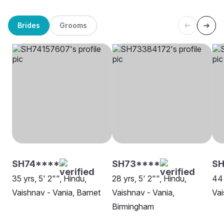
Brides
Grooms
SH74****
SH73****
S
35 yrs, 5' 2"", Hindu,
28 yrs, 5' 2"", Hindu,
44 
Vaishnav - Vania, Barnet
Vaishnav - Vania,
Vai
Birmingham