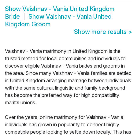
Show
Vaishnav - Vania United Kingdom
Bride
Show
Vaishnav - Vania United
Kingdom Groom
Show more results
>
Vaishnav - Vania matrimony in United Kingdom is the
trusted method for local communities and individuals to
discover eligible Vaishnav - Vania brides and grooms in
the area. Since many Vaishnav - Vania families are settled
in United Kingdom arranging marriage between individuals
with the same cultural, linguistic and family background
has become the preferred way for high compatibility
marital unions.
Over the years, online matrimony for Vaishnav - Vania
individuals has grown in popularity to connect highly
compatible people looking to settle down locally. This has