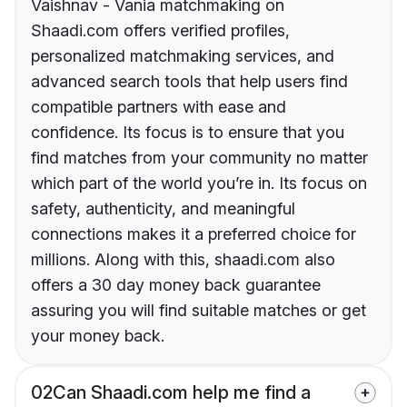
Vaishnav - Vania matchmaking on
Shaadi.com offers verified profiles,
personalized matchmaking services, and
advanced search tools that help users find
compatible partners with ease and
confidence. Its focus is to ensure that you
find matches from your community no matter
which part of the world you’re in. Its focus on
safety, authenticity, and meaningful
connections makes it a preferred choice for
millions. Along with this, shaadi.com also
offers a 30 day money back guarantee
assuring you will find suitable matches or get
your money back.
02
Can Shaadi.com help me find a