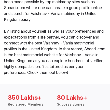
been made possible by top matrimony sites such as
Shaadi.com where one can create a good profile online
and search for Vaishnav - Vania matrimony in United
Kingdom easily.
By listing about yourself as well as your preferences and
expectations from a life partner, you can discover and
connect with the best Vaishnav - Vania matrimonial
profiles in the United Kingdom. In that regard, Shaadi.com
is the best matrimonial website for Vaishnav - Vania in
United Kingdom as you can explore hundreds of verified,
highly compatible profiles tailored as per your
preferences. Check them out below!
350 Lakhs+
80 Lakhs+
Registered Members
Success Stories