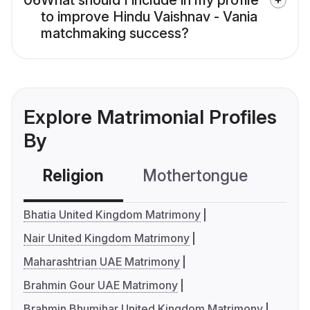
06
What should I include in my profile
to improve Hindu Vaishnav - Vania
matchmaking success?
Explore Matrimonial Profiles
By
Religion
Mothertongue
Co
Bhatia United Kingdom Matrimony
Nair United Kingdom Matrimony
Maharashtrian UAE Matrimony
Brahmin Gour UAE Matrimony
Brahmin Bhumihar United Kingdom Matrimony