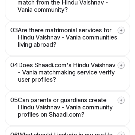
match from the Hindu Vaishnav -
Vania community?
03
Are there matrimonial services for
Hindu Vaishnav - Vania communities
living abroad?
04
Does Shaadi.com's Hindu Vaishnav
- Vania matchmaking service verify
user profiles?
05
Can parents or guardians create
Hindu Vaishnav - Vania community
profiles on Shaadi.com?