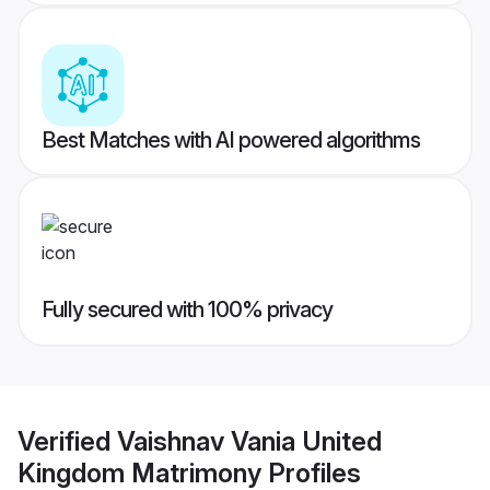
Best Matches with AI powered algorithms
Fully secured with 100% privacy
Verified
Vaishnav Vania United
Kingdom Matrimony
Profiles