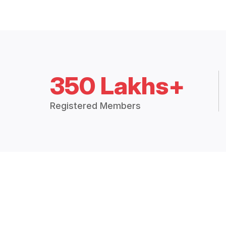
350 Lakhs+
Registered Members