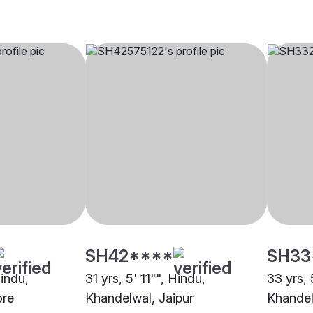
SH42****
SH33
Hindu,
31 yrs, 5' 11"", Hindu,
33 yrs, 
ore
Khandelwal, Jaipur
Khandel