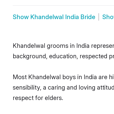
Show
Khandelwal India Bride
Sh
Khandelwal grooms in India represent 
background, education, respected pro
Most Khandelwal boys in India are 
sensibility, a caring and loving attit
respect for elders.