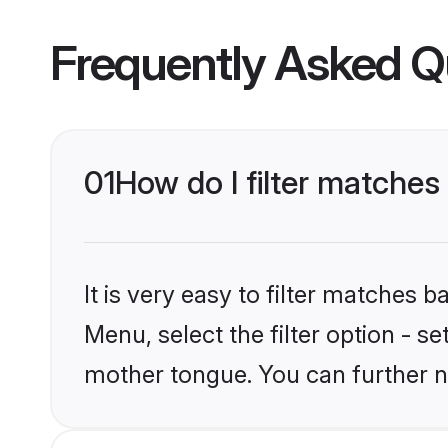
Frequently Asked Q
01
How do I filter matche
It is very easy to filter matches 
Menu, select the filter option - s
mother tongue. You can further n