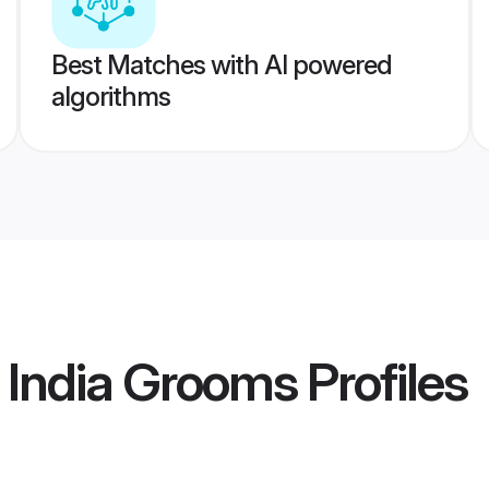
Best Matches with AI powered
algorithms
 India Grooms
Profiles