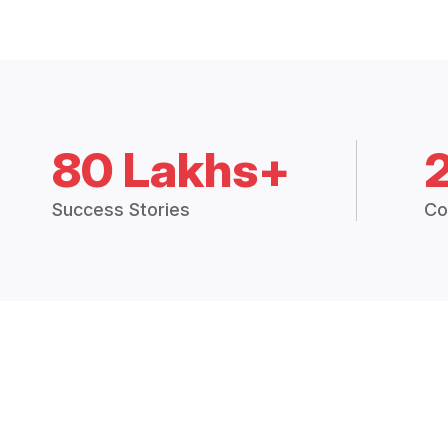
80 Lakhs+
Success Stories
Co