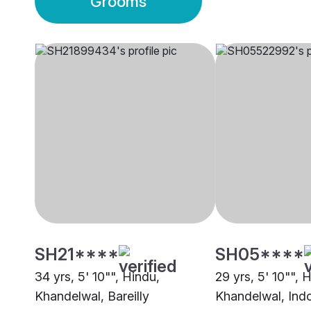
Grooms
SH21****
SH05****
34 yrs, 5' 10"", Hindu,
29 yrs, 5' 10"", 
Khandelwal, Bareilly
Khandelwal, Ind