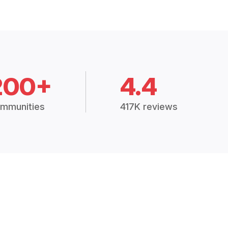
200+
4.4
mmunities
417K reviews