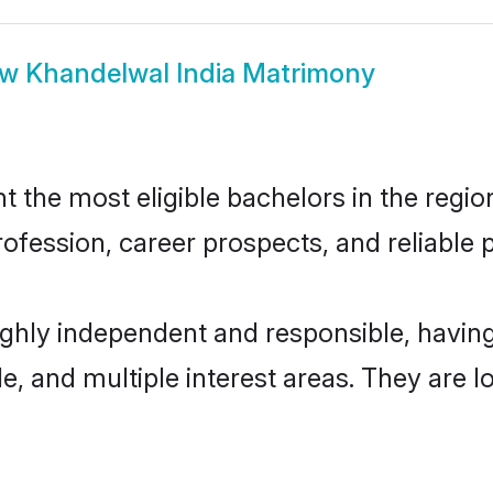
ow
Khandelwal India Matrimony
the most eligible bachelors in the region
fession, career prospects, and reliable p
highly independent and responsible, havi
ude, and multiple interest areas. They are 