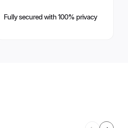
Fully secured with 100% privacy