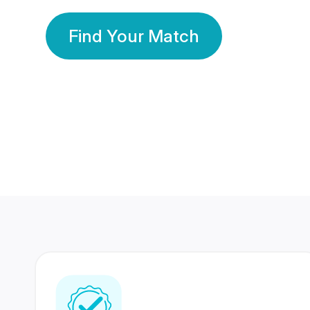
Find Your Match
350 Lakhs+
80 Lakhs
Registered Members
Success Stories