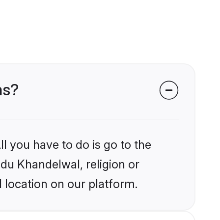
ms?
l you have to do is go to the
ndu Khandelwal, religion or
 location on our platform.