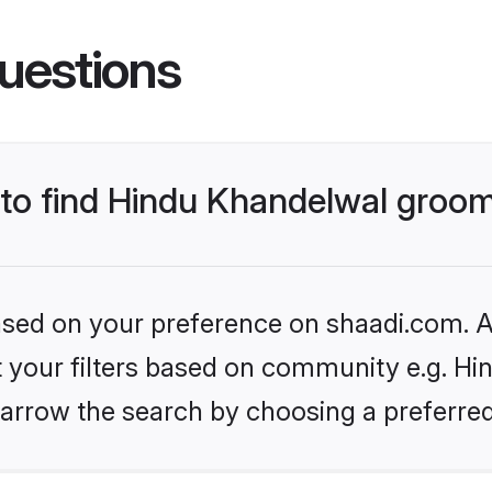
uestions
s to find Hindu Khandelwal groo
based on your preference on shaadi.com. Al
et your filters based on community e.g. Hi
arrow the search by choosing a preferred