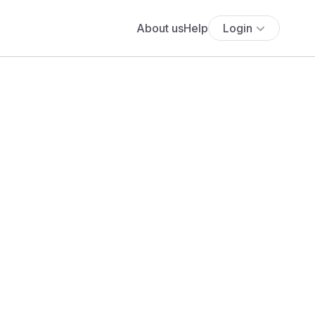
About us
Help
Login