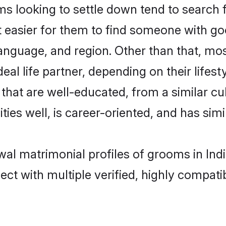
looking to settle down tend to search for
t easier for them to find someone with go
anguage, and region. Other than that, m
al life partner, depending on their lifestyl
that are well-educated, from a similar 
ties well, is career-oriented, and has simil
wal matrimonial profiles of grooms in Ind
ct with multiple verified, highly compatib