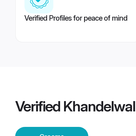
Verified Profiles for peace of mind
Verified
Khandelwal