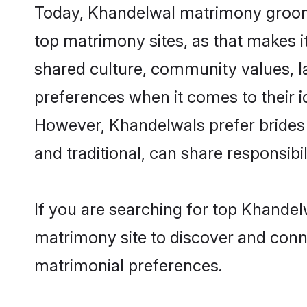
Today, Khandelwal matrimony grooms 
top matrimony sites, as that makes i
shared culture, community values, l
preferences when it comes to their ide
However, Khandelwals prefer brides 
and traditional, can share responsibili
If you are searching for top Khandel
matrimony site to discover and conne
matrimonial preferences.