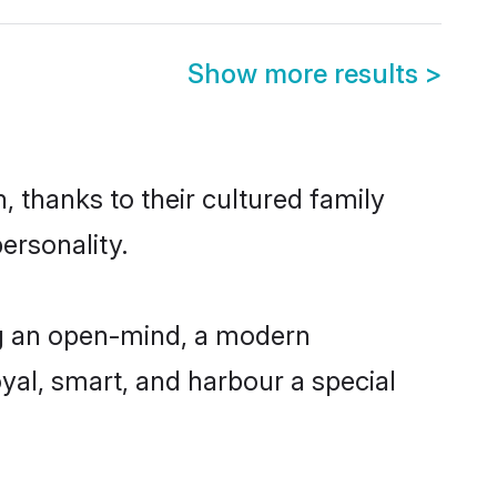
Show more results
>
, thanks to their cultured family
ersonality.
ng an open-mind, a modern
loyal, smart, and harbour a special