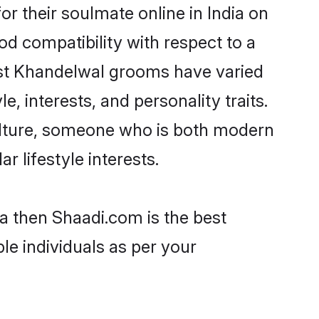
 their soulmate online in India on
od compatibility with respect to a
ost Khandelwal grooms have varied
e, interests, and personality traits.
culture, someone who is both modern
ar lifestyle interests.
ia then Shaadi.com is the best
le individuals as per your