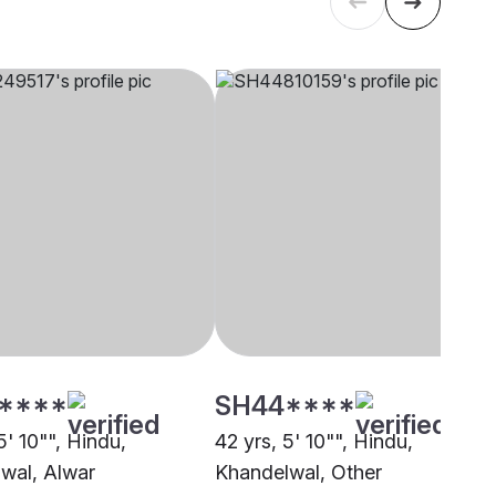
****
SH44****
5' 10"", Hindu,
42 yrs, 5' 10"", Hindu,
wal, Alwar
Khandelwal, Other