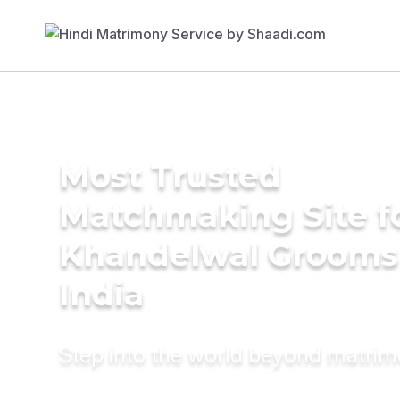
Most Trusted
Matchmaking Site f
Khandelwal Grooms
India
Step into the world beyond matri