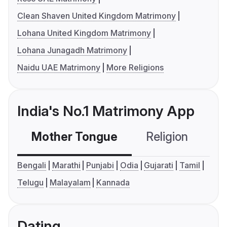
Clean Shaven United Kingdom Matrimony
Lohana United Kingdom Matrimony
Lohana Junagadh Matrimony
Naidu UAE Matrimony
More Religions
India's No.1 Matrimony App
Mother Tongue
Religion
C
Bengali
Marathi
Punjabi
Odia
Gujarati
Tamil
Telugu
Malayalam
Kannada
Dating