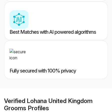
Best Matches with AI powered algorithms
Fully secured with 100% privacy
Verified
Lohana United Kingdom
Grooms
Profiles