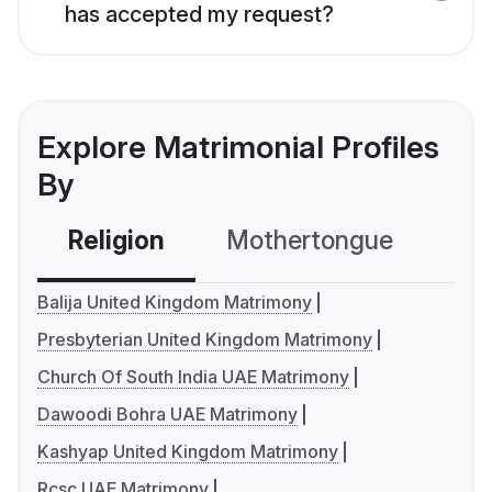
has accepted my request?
Explore Matrimonial Profiles
By
Religion
Mothertongue
Co
Balija United Kingdom Matrimony
Presbyterian United Kingdom Matrimony
Church Of South India UAE Matrimony
Dawoodi Bohra UAE Matrimony
Kashyap United Kingdom Matrimony
Rcsc UAE Matrimony