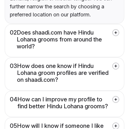
further narrow the search by choosing a
preferred location on our platform.
02
Does shaadi.com have Hindu
Lohana grooms from around the
world?
03
How does one know if Hindu
Lohana groom profiles are verified
on shaadi.com?
04
How can I improve my profile to
find better Hindu Lohana grooms?
05
How will I know if someone I like