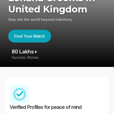
United Kingdom
Step into the world beyond matrimony
Find Your Match
80 Lakhs+
4
Success Stories
41
Verified Profiles for peace of mind