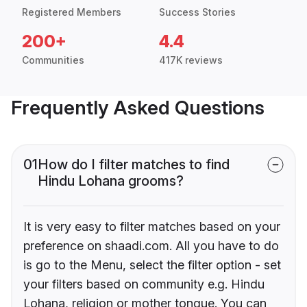
Registered Members
Success Stories
200+
4.4
Communities
417K reviews
Frequently Asked Questions
01
How do I filter matches to find
Hindu Lohana grooms?
It is very easy to filter matches based on your
preference on shaadi.com. All you have to do
is go to the Menu, select the filter option - set
your filters based on community e.g. Hindu
Lohana, religion or mother tongue. You can