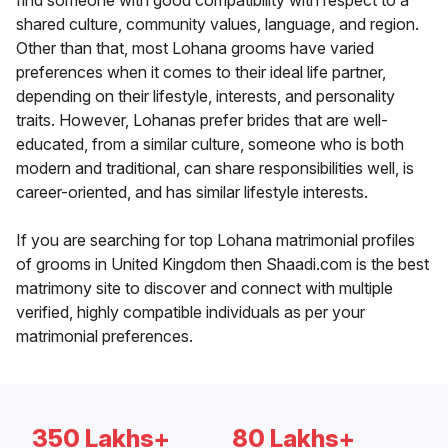
find someone with good compatibility with respect to a
shared culture, community values, language, and region.
Other than that, most Lohana grooms have varied
preferences when it comes to their ideal life partner,
depending on their lifestyle, interests, and personality
traits. However, Lohanas prefer brides that are well-
educated, from a similar culture, someone who is both
modern and traditional, can share responsibilities well, is
career-oriented, and has similar lifestyle interests.
If you are searching for top Lohana matrimonial profiles
of grooms in United Kingdom then Shaadi.com is the best
matrimony site to discover and connect with multiple
verified, highly compatible individuals as per your
matrimonial preferences.
350 Lakhs+
80 Lakhs+