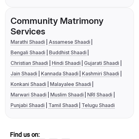
Community Matrimony
Services
Marathi Shaadi
Assamese Shaadi
Bengali Shaadi
Buddhist Shaadi
Christian Shaadi
Hindi Shaadi
Gujarati Shaadi
Jain Shaadi
Kannada Shaadi
Kashmiri Shaadi
Konkani Shaadi
Malayalee Shaadi
Marwari Shaadi
Muslim Shaadi
NRI Shaadi
Punjabi Shaadi
Tamil Shaadi
Telugu Shaadi
Find us on: