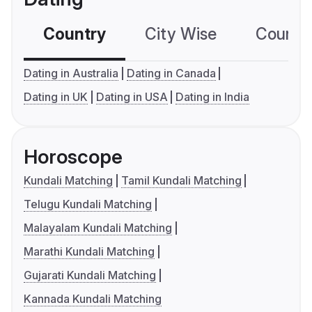
Country
City Wise
Country
Dating in Australia
Dating in Canada
Dating in UK
Dating in USA
Dating in India
Horoscope
Kundali Matching
Tamil Kundali Matching
Telugu Kundali Matching
Malayalam Kundali Matching
Marathi Kundali Matching
Gujarati Kundali Matching
Kannada Kundali Matching