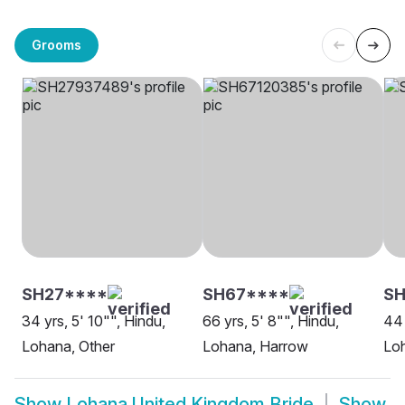
Grooms
SH27****
SH67****
SH
34 yrs, 5' 10"", Hindu,
66 yrs, 5' 8"", Hindu,
44 
Lohana, Other
Lohana, Harrow
Loh
Show
Lohana United Kingdom Bride
Show