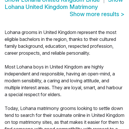
Lohana United Kingdom Matrimony
Show more results
>
Lohana grooms in United Kingdom represent the most
eligible bachelors in the region, thanks to their cultured
family background, education, respected profession,
career prospects, and reliable personality.
Most Lohana boys in United Kingdom are highly
independent and responsible, having an open-mind, a
modern sensibility, a caring and loving attitude, and
multiple interest areas. They are loyal, smart, and harbour
a special respect for elders.
Today, Lohana matrimony grooms looking to settle down
tend to search for their soulmate online in United Kingdom
on top matrimony sites, as that makes it easier for them to