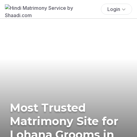
Login
Most Trusted
Matrimony Site for
Lohana Grooms in