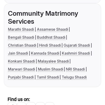
Community Matrimony
Services
Marathi Shaadi
Assamese Shaadi
Bengali Shaadi
Buddhist Shaadi
Christian Shaadi
Hindi Shaadi
Gujarati Shaadi
Jain Shaadi
Kannada Shaadi
Kashmiri Shaadi
Konkani Shaadi
Malayalee Shaadi
Marwari Shaadi
Muslim Shaadi
NRI Shaadi
Punjabi Shaadi
Tamil Shaadi
Telugu Shaadi
Find us on: