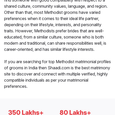
find someone with good compatibility with respect to a
shared culture, community values, language, and region.
Other than that, most Methodist grooms have varied
preferences when it comes to their ideal life partner,
depending on their lifestyle, interests, and personality
traits. However, Methodists prefer brides that are well-
educated, from a similar culture, someone who is both
modern and traditional, can share responsibilities well, is
career-oriented, and has similar lifestyle interests.
If you are searching for top Methodist matrimonial profiles
of grooms in India then Shaadi.com is the best matrimony
site to discover and connect with multiple verified, highly
compatible individuals as per your matrimonial
preferences.
350 Lakhs+
80 Lakhs+