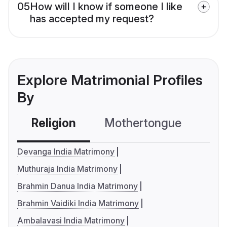
05
How will I know if someone I like
has accepted my request?
Explore Matrimonial Profiles
By
Religion
Mothertongue
Co
Devanga India Matrimony
Muthuraja India Matrimony
Brahmin Danua India Matrimony
Brahmin Vaidiki India Matrimony
Ambalavasi India Matrimony