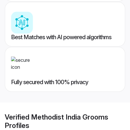
Best Matches with AI powered algorithms
Fully secured with 100% privacy
Verified
Methodist India Grooms
Profiles