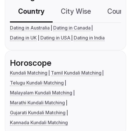
Country
City Wise
Country
Dating in Australia
Dating in Canada
Dating in UK
Dating in USA
Dating in India
Horoscope
Kundali Matching
Tamil Kundali Matching
Telugu Kundali Matching
Malayalam Kundali Matching
Marathi Kundali Matching
Gujarati Kundali Matching
Kannada Kundali Matching