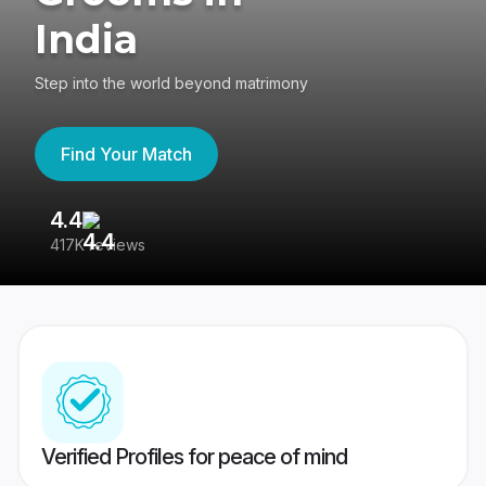
India
Step into the world beyond matrimony
Find Your Match
4.4
3
417K reviews
Re
Verified Profiles for peace of mind