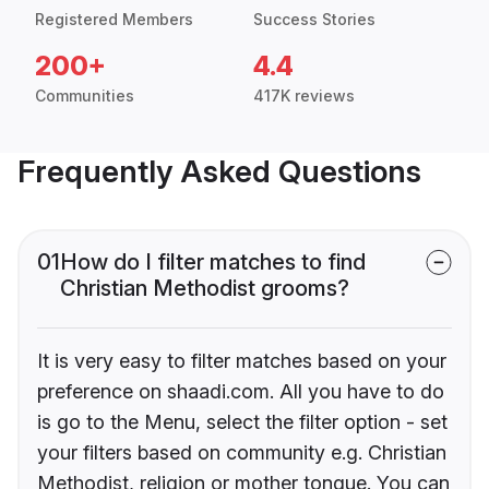
Registered Members
Success Stories
200+
4.4
Communities
417K reviews
Frequently Asked Questions
01
How do I filter matches to find
Christian Methodist grooms?
It is very easy to filter matches based on your
preference on shaadi.com. All you have to do
is go to the Menu, select the filter option - set
your filters based on community e.g. Christian
Methodist, religion or mother tongue. You can