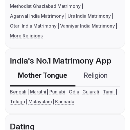
Methodist Ghaziabad Matrimony
Agarwal India Matrimony
Urs India Matrimony
Otari India Matrimony
Vanniyar India Matrimony
More Religions
India's No.1 Matrimony App
Mother Tongue
Religion
C
Bengali
Marathi
Punjabi
Odia
Gujarati
Tamil
Telugu
Malayalam
Kannada
Dating