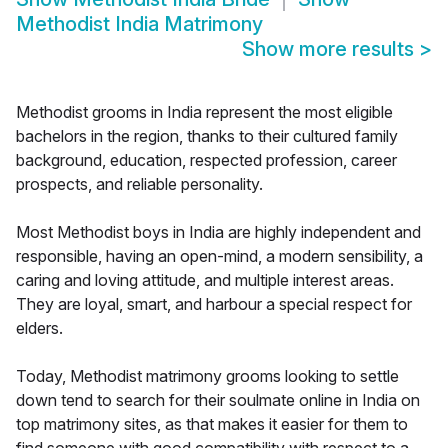
Methodist India Matrimony
Show more results
>
Methodist grooms in India represent the most eligible
bachelors in the region, thanks to their cultured family
background, education, respected profession, career
prospects, and reliable personality.
Most Methodist boys in India are highly independent and
responsible, having an open-mind, a modern sensibility, a
caring and loving attitude, and multiple interest areas.
They are loyal, smart, and harbour a special respect for
elders.
Today, Methodist matrimony grooms looking to settle
down tend to search for their soulmate online in India on
top matrimony sites, as that makes it easier for them to