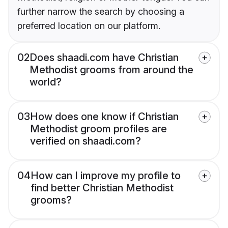
further narrow the search by choosing a
preferred location on our platform.
02
Does shaadi.com have Christian
Methodist grooms from around the
world?
03
How does one know if Christian
Methodist groom profiles are
verified on shaadi.com?
04
How can I improve my profile to
find better Christian Methodist
grooms?