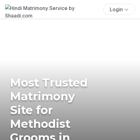
Login
Most Trusted
Matrimony
Site for
Methodist
Grooms in