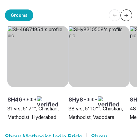
Grooms
SH46****
SHy8****
S
31 yrs, 5' 7"", Christian,
38 yrs, 5' 10"", Christian,
48 
Methodist, Hyderabad
Methodist, Vadodara
Met
Show
Methodist India Bride
Show