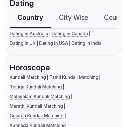
Dating
Country
City Wise
Country
Dating in Australia
Dating in Canada
Dating in UK
Dating in USA
Dating in India
Horoscope
Kundali Matching
Tamil Kundali Matching
Telugu Kundali Matching
Malayalam Kundali Matching
Marathi Kundali Matching
Gujarati Kundali Matching
Kannada Kundali Matching