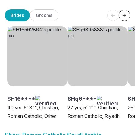
Brides
Grooms
SH16****
SHq6****
SH
40 yrs, 5' 3"", Christian,
27 yrs, 5' 1"", Christian,
26 
Roman Catholic, Other
Roman Catholic, Riyadh
Rom