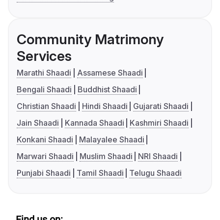
Community Matrimony
Services
Marathi Shaadi
Assamese Shaadi
Bengali Shaadi
Buddhist Shaadi
Christian Shaadi
Hindi Shaadi
Gujarati Shaadi
Jain Shaadi
Kannada Shaadi
Kashmiri Shaadi
Konkani Shaadi
Malayalee Shaadi
Marwari Shaadi
Muslim Shaadi
NRI Shaadi
Punjabi Shaadi
Tamil Shaadi
Telugu Shaadi
Find us on: