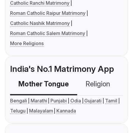
Catholic Ranchi Matrimony
Roman Catholic Raipur Matrimony
Catholic Nashik Matrimony
Roman Catholic Salem Matrimony
More Religions
India's No.1 Matrimony App
Mother Tongue
Religion
C
Bengali
Marathi
Punjabi
Odia
Gujarati
Tamil
Telugu
Malayalam
Kannada