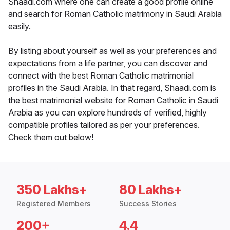
Shaadi.com where one can create a good profile online
and search for Roman Catholic matrimony in Saudi Arabia
easily.
By listing about yourself as well as your preferences and
expectations from a life partner, you can discover and
connect with the best Roman Catholic matrimonial
profiles in the Saudi Arabia. In that regard, Shaadi.com is
the best matrimonial website for Roman Catholic in Saudi
Arabia as you can explore hundreds of verified, highly
compatible profiles tailored as per your preferences.
Check them out below!
350 Lakhs+
80 Lakhs+
Registered Members
Success Stories
200+
4.4