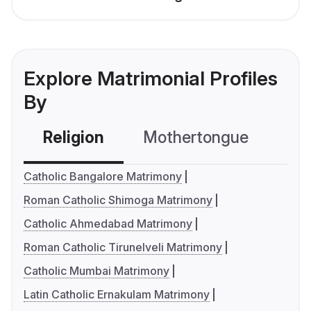
Explore Matrimonial Profiles
By
Religion
Mothertongue
Co
Catholic Bangalore Matrimony
Roman Catholic Shimoga Matrimony
Catholic Ahmedabad Matrimony
Roman Catholic Tirunelveli Matrimony
Catholic Mumbai Matrimony
Latin Catholic Ernakulam Matrimony