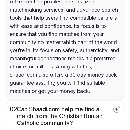
offers verified profiles, personalized
matchmaking services, and advanced search
tools that help users find compatible partners
with ease and confidence. Its focus is to
ensure that you find matches from your
community no matter which part of the world
you’re in. Its focus on safety, authenticity, and
meaningful connections makes it a preferred
choice for millions. Along with this,
shaadi.com also offers a 30 day money back
guarantee assuring you will find suitable
matches or get your money back.
02
Can Shaadi.com help me find a
match from the Christian Roman
Catholic community?