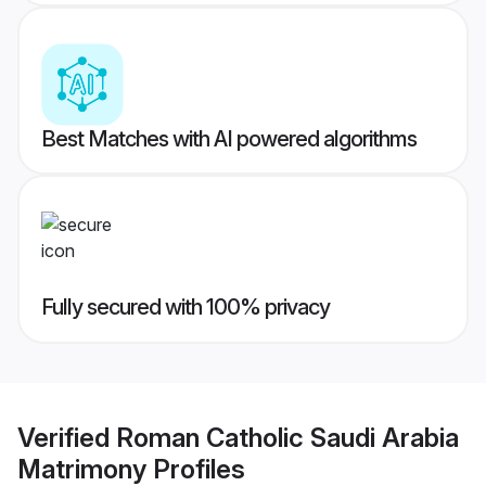
Best Matches with AI powered algorithms
Fully secured with 100% privacy
Verified
Roman Catholic Saudi Arabia
Matrimony
Profiles