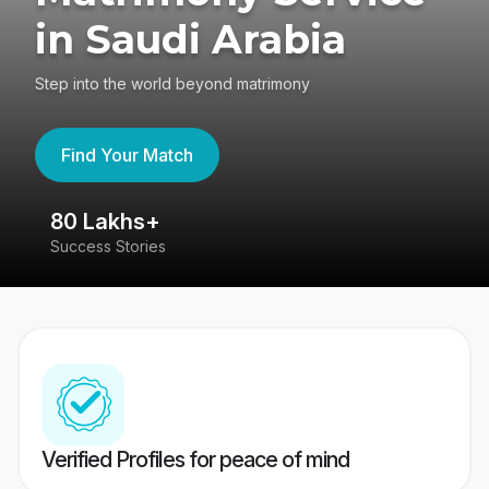
in Saudi Arabia
Step into the world beyond matrimony
Find Your Match
80 Lakhs+
4
Success Stories
41
Verified Profiles for peace of mind