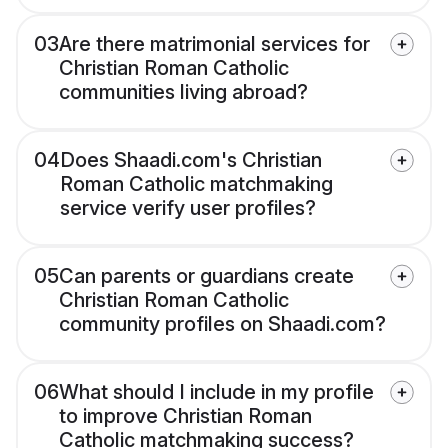
03
Are there matrimonial services for
Christian Roman Catholic
communities living abroad?
04
Does Shaadi.com's Christian
Roman Catholic matchmaking
service verify user profiles?
05
Can parents or guardians create
Christian Roman Catholic
community profiles on Shaadi.com?
06
What should I include in my profile
to improve Christian Roman
Catholic matchmaking success?