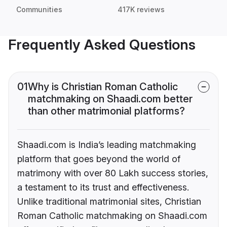
Communities
417K reviews
Frequently Asked Questions
01
Why is Christian Roman Catholic
matchmaking on Shaadi.com better
than other matrimonial platforms?
Shaadi.com is India’s leading matchmaking
platform that goes beyond the world of
matrimony with over 80 Lakh success stories,
a testament to its trust and effectiveness.
Unlike traditional matrimonial sites, Christian
Roman Catholic matchmaking on Shaadi.com