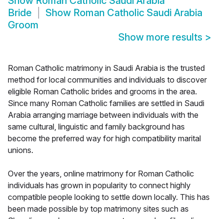
Show
Roman Catholic Saudi Arabia
Bride
Show
Roman Catholic Saudi Arabia
Groom
Show more results
>
Roman Catholic matrimony in Saudi Arabia is the trusted
method for local communities and individuals to discover
eligible Roman Catholic brides and grooms in the area.
Since many Roman Catholic families are settled in Saudi
Arabia arranging marriage between individuals with the
same cultural, linguistic and family background has
become the preferred way for high compatibility marital
unions.
Over the years, online matrimony for Roman Catholic
individuals has grown in popularity to connect highly
compatible people looking to settle down locally. This has
been made possible by top matrimony sites such as