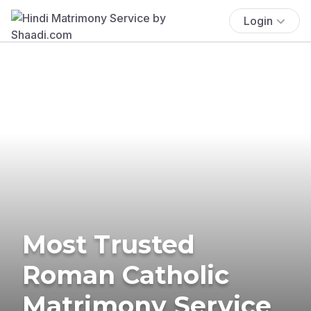
Login
Most Trusted
Roman Catholic
Matrimony Service