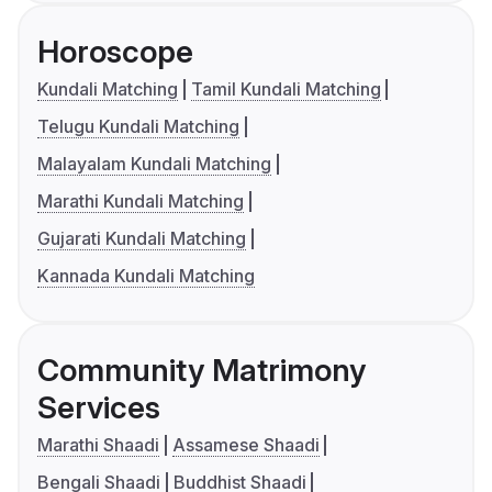
Horoscope
Kundali Matching
Tamil Kundali Matching
Telugu Kundali Matching
Malayalam Kundali Matching
Marathi Kundali Matching
Gujarati Kundali Matching
Kannada Kundali Matching
Community Matrimony
Services
Marathi Shaadi
Assamese Shaadi
Bengali Shaadi
Buddhist Shaadi