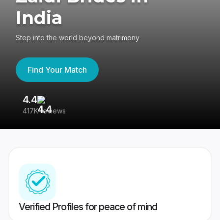
India
Step into the world beyond matrimony
Find Your Match
4.4
3
417K reviews
Re
Verified Profiles for peace of mind