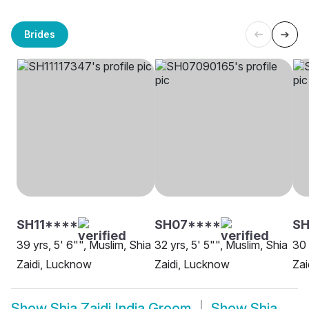
Brides
SH11****
SH07****
SH
39 yrs, 5' 6"", Muslim, Shia
32 yrs, 5' 5"", Muslim, Shia
30 
Zaidi, Lucknow
Zaidi, Lucknow
Zai
Show
Shia Zaidi India Groom
Show
Shia