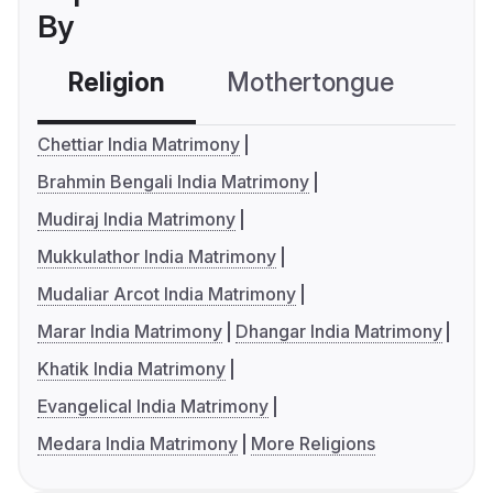
By
Religion
Mothertongue
Co
Chettiar India Matrimony
Brahmin Bengali India Matrimony
Mudiraj India Matrimony
Mukkulathor India Matrimony
Mudaliar Arcot India Matrimony
Marar India Matrimony
Dhangar India Matrimony
Khatik India Matrimony
Evangelical India Matrimony
Medara India Matrimony
More Religions