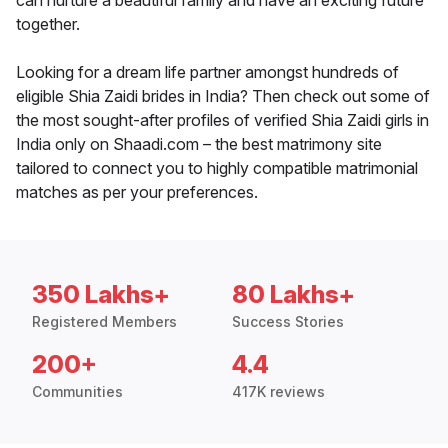
can nurture a beautiful family and have an exciting future
together.
Looking for a dream life partner amongst hundreds of
eligible Shia Zaidi brides in India? Then check out some of
the most sought-after profiles of verified Shia Zaidi girls in
India only on Shaadi.com – the best matrimony site
tailored to connect you to highly compatible matrimonial
matches as per your preferences.
350 Lakhs+
80 Lakhs+
Registered Members
Success Stories
200+
4.4
Communities
417K reviews