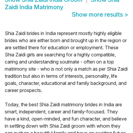
Zaidi India Matrimony
Show more results
>
Shia Zaidi brides in India represent mostly highly eligible
brides who are either born and brought up in the region or
are settled there for education or employment. These
Shia Zaidi girls are searching for a highly compatible,
caring and understanding soulmate - often on a top
matrimony site - who is not only a match as per Shia Zaidi
tradition but also in terms of interests, personality, life
goals, character, educational and family background, and
career prospects.
Today, the best Shia Zaidi matrimony brides in India are
smart, independent, career and family-focused. They
have a kind, open-minded, and fun character, and believe
in settling down with Shia Zaidi groom with whom they