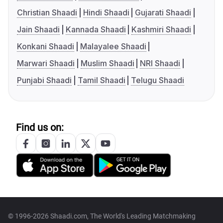
Christian Shaadi
Hindi Shaadi
Gujarati Shaadi
Jain Shaadi
Kannada Shaadi
Kashmiri Shaadi
Konkani Shaadi
Malayalee Shaadi
Marwari Shaadi
Muslim Shaadi
NRI Shaadi
Punjabi Shaadi
Tamil Shaadi
Telugu Shaadi
Find us on:
© 1996-2026 Shaadi.com, The World's Leading Matchmaking