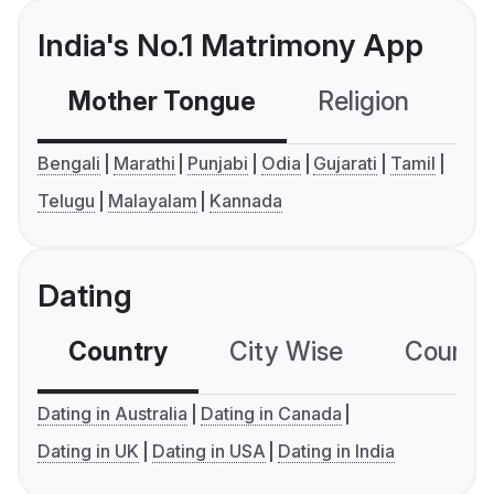
India's No.1 Matrimony App
Mother Tongue
Religion
C
Bengali
Marathi
Punjabi
Odia
Gujarati
Tamil
Telugu
Malayalam
Kannada
Dating
Country
City Wise
Country
Dating in Australia
Dating in Canada
Dating in UK
Dating in USA
Dating in India