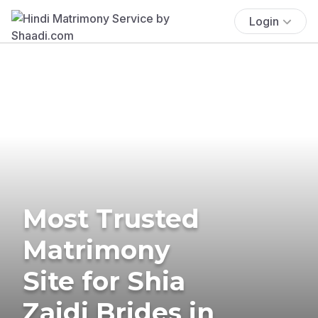
Login
Most Trusted
Matrimony
Site for Shia
Zaidi Brides in