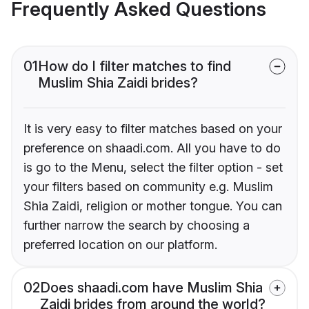
Frequently Asked Questions
01
How do I filter matches to find
Muslim Shia Zaidi brides?
It is very easy to filter matches based on your
preference on shaadi.com. All you have to do
is go to the Menu, select the filter option - set
your filters based on community e.g. Muslim
Shia Zaidi, religion or mother tongue. You can
further narrow the search by choosing a
preferred location on our platform.
02
Does shaadi.com have Muslim Shia
Zaidi brides from around the world?