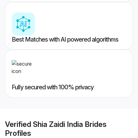
Best Matches with AI powered algorithms
Fully secured with 100% privacy
Verified
Shia Zaidi India Brides
Profiles