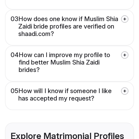
03
How does one know if Muslim Shia
Zaidi bride profiles are verified on
shaadi.com?
04
How can I improve my profile to
find better Muslim Shia Zaidi
brides?
05
How will I know if someone I like
has accepted my request?
Explore Matrimonial Profiles