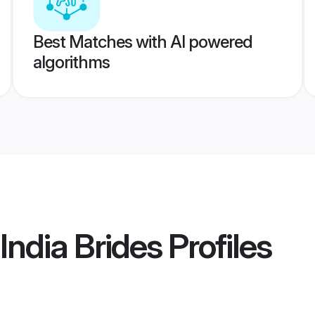
Best Matches with AI powered
algorithms
India Brides
Profiles