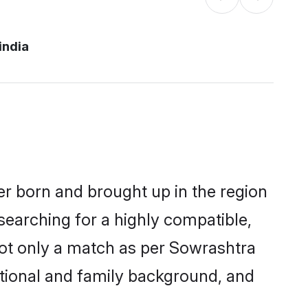
india
her born and brought up in the region
searching for a highly compatible,
not only a match as per Sowrashtra
ucational and family background, and