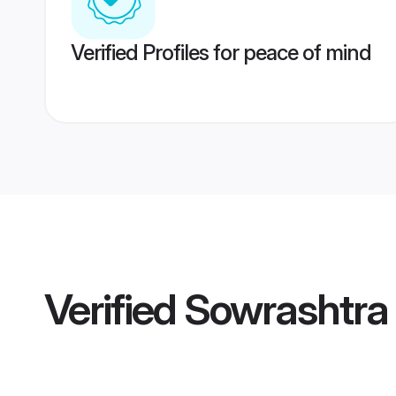
Verified Profiles for peace of mind
Verified
Sowrashtra 