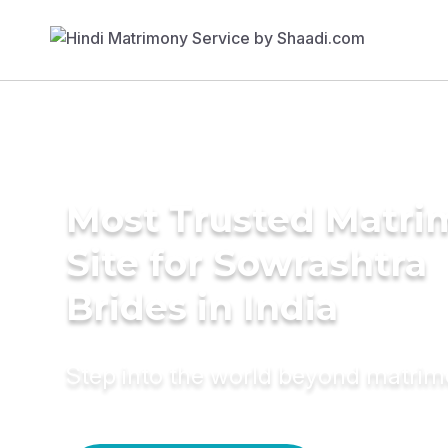
Most Trusted Matr
Site for Sowrashtra
Brides in India
Step into the world beyond matri