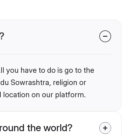
?
l you have to do is go to the
ndu Sowrashtra, religion or
 location on our platform.
round the world?