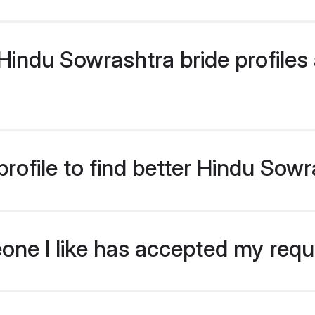
indu Sowrashtra bride profiles a
rofile to find better Hindu Sowr
eone I like has accepted my req