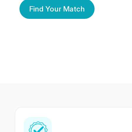
Find Your Match
350 Lakhs+
80 Lakhs
Registered Members
Success Stories