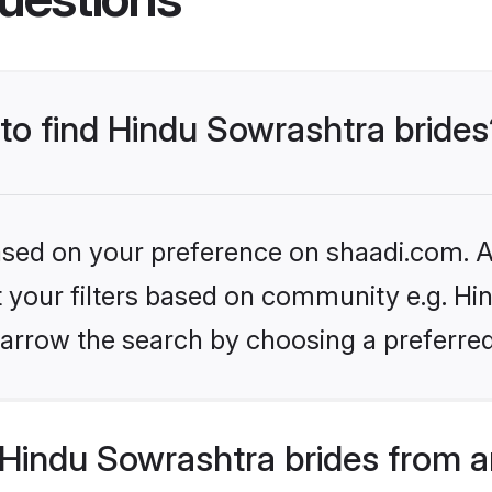
 to find Hindu Sowrashtra brides
based on your preference on shaadi.com. Al
et your filters based on community e.g. Hi
arrow the search by choosing a preferred
Hindu Sowrashtra brides from a