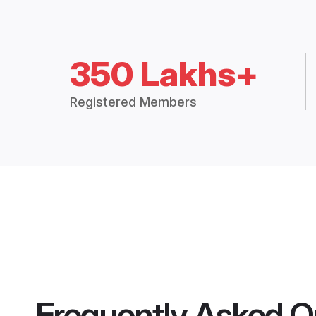
350 Lakhs+
Registered Members
Frequently Asked Q