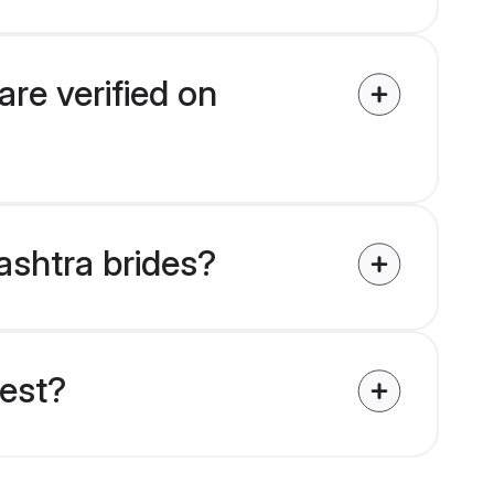
re verified on
ashtra brides?
uest?