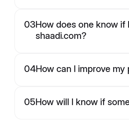
03
How does one know if H
shaadi.com?
04
How can I improve my p
05
How will I know if som