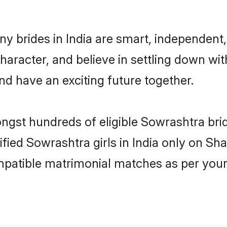
y brides in India are smart, independent
haracter, and believe in settling down 
nd have an exciting future together.
ongst hundreds of eligible Sowrashtra bri
ified Sowrashtra girls in India only on S
ompatible matrimonial matches as per your