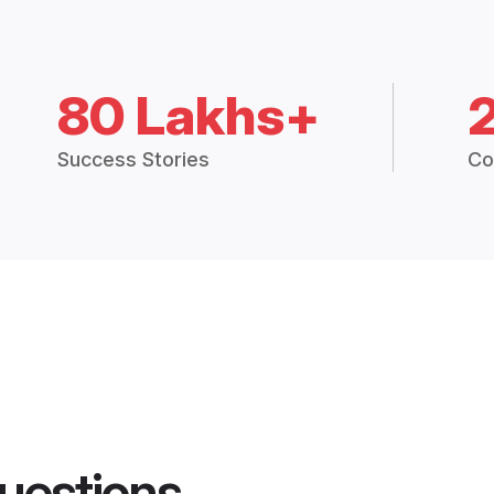
80 Lakhs+
Success Stories
Co
uestions