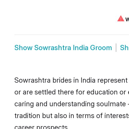
⚠
W
Show
Sowrashtra India Groom
S
Sowrashtra brides in India represent 
or are settled there for education o
caring and understanding soulmate -
tradition but also in terms of intere
career prospects.