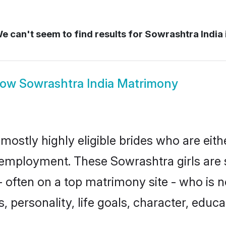
e can't seem to find results for
Sowrashtra India 
how
Sowrashtra India Matrimony
mostly highly eligible brides who are eit
r employment. These Sowrashtra girls are 
 often on a top matrimony site - who is 
sts, personality, life goals, character, ed