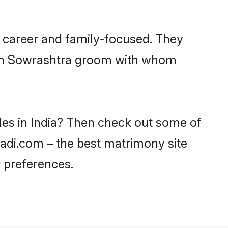
, career and family-focused. They
with Sowrashtra groom with whom
des in India? Then check out some of
haadi.com – the best matrimony site
 preferences.