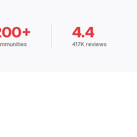
200+
4.4
mmunities
417K reviews