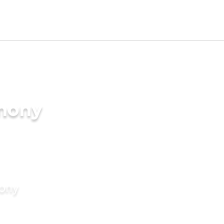
imony
mony