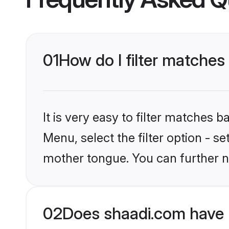
01
How do I filter matches
It is very easy to filter matches 
Menu, select the filter option - s
mother tongue. You can further n
02
Does shaadi.com have 