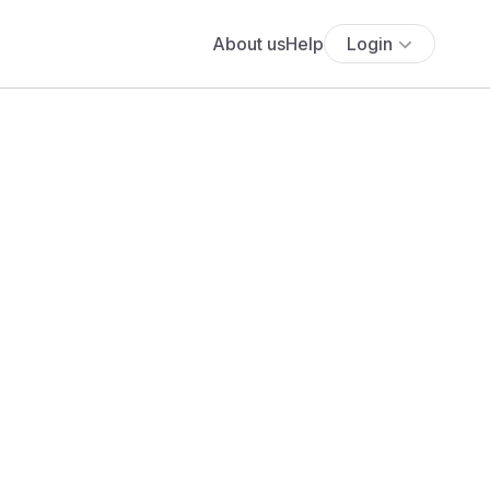
About us
Help
Login