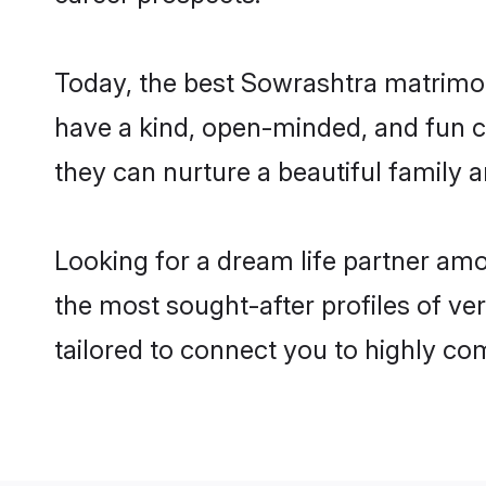
Today, the best Sowrashtra matrimon
have a kind, open-minded, and fun c
they can nurture a beautiful family a
Looking for a dream life partner am
the most sought-after profiles of ver
tailored to connect you to highly c