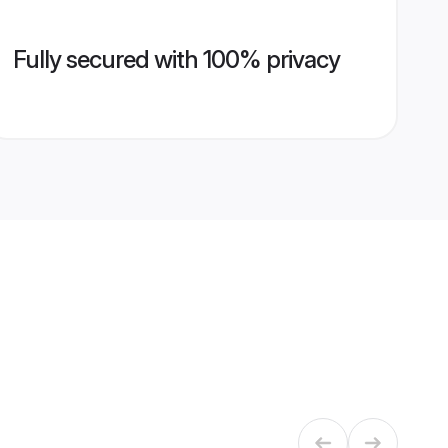
Fully secured with 100% privacy