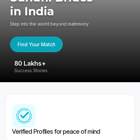
in India
Step into the world beyond matrimony
Find Your Match
80 Lakhs+
4
Success Stories
41
Verified Profiles for peace of mind