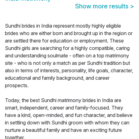
Show more results
>
Sundhi brides in India represent mostly highly eligible
brides who are either born and brought up in the region or
are settled there for education or employment. These
Sundhi girls are searching for a highly compatible, caring
and understanding soulmate - often on a top matrimony
site - who is not only a match as per Sundhi tradition but
also in terms of interests, personality, life goals, character,
educational and family background, and career
prospects.
Today, the best Sundhi matrimony brides in India are
smart, independent, career and family-focused. They
have a kind, open-minded, and fun character, and believe
in settling down with Sundhi groom with whom they can
nurture a beautiful family and have an exciting future
together.