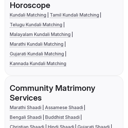
Horoscope
Kundali Matching
Tamil Kundali Matching
Telugu Kundali Matching
Malayalam Kundali Matching
Marathi Kundali Matching
Gujarati Kundali Matching
Kannada Kundali Matching
Community Matrimony
Services
Marathi Shaadi
Assamese Shaadi
Bengali Shaadi
Buddhist Shaadi
Christian Shaadi
Hindi Shaadi
Gujarati Shaadi