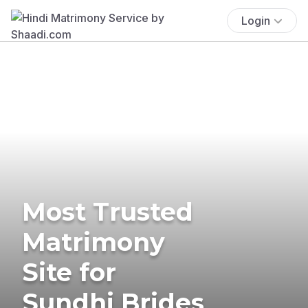
Login
Most Trusted
Matrimony
Site for
Sundhi Brides