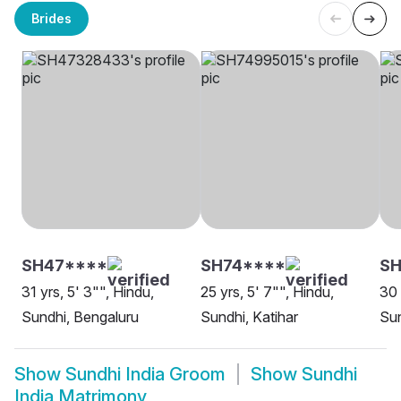
Brides
SH47****
SH74****
S
31 yrs, 5' 3"", Hindu,
25 yrs, 5' 7"", Hindu,
30 
Sundhi, Bengaluru
Sundhi, Katihar
Su
Show
Sundhi India Groom
Show
Sundhi
India Matrimony