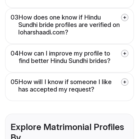
03
How does one know if Hindu
Sundhi bride profiles are verified on
loharshaadi.com?
04
How can I improve my profile to
find better Hindu Sundhi brides?
05
How will I know if someone I like
has accepted my request?
Explore Matrimonial Profiles
By