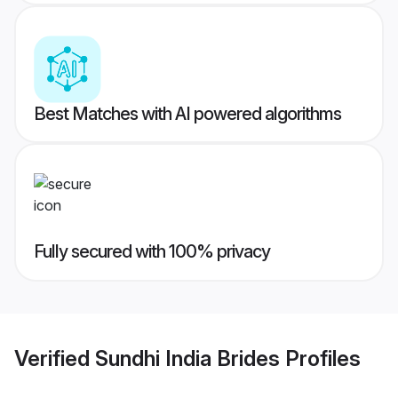
Best Matches with AI powered algorithms
Fully secured with 100% privacy
Verified
Sundhi India Brides
Profiles