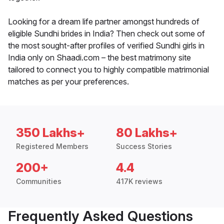
Looking for a dream life partner amongst hundreds of
eligible Sundhi brides in India? Then check out some of
the most sought-after profiles of verified Sundhi girls in
India only on Shaadi.com – the best matrimony site
tailored to connect you to highly compatible matrimonial
matches as per your preferences.
350 Lakhs+
80 Lakhs+
Registered Members
Success Stories
200+
4.4
Communities
417K reviews
Frequently Asked Questions