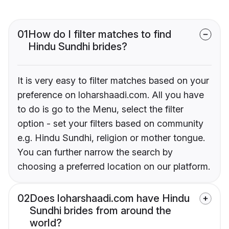
01
How do I filter matches to find
Hindu Sundhi brides?
It is very easy to filter matches based on your
preference on loharshaadi.com. All you have
to do is go to the Menu, select the filter
option - set your filters based on community
e.g. Hindu Sundhi, religion or mother tongue.
You can further narrow the search by
choosing a preferred location on our platform.
02
Does loharshaadi.com have Hindu
Sundhi brides from around the
world?