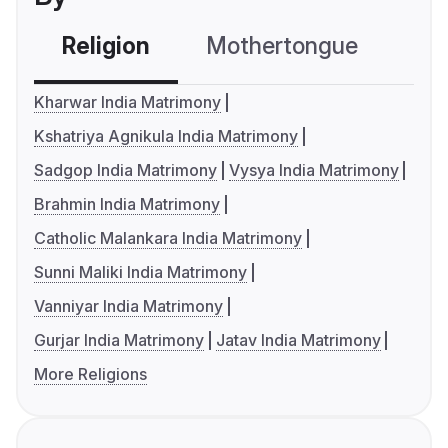
Religion
Mothertongue
Co
Kharwar India Matrimony
Kshatriya Agnikula India Matrimony
Sadgop India Matrimony
Vysya India Matrimony
Brahmin India Matrimony
Catholic Malankara India Matrimony
Sunni Maliki India Matrimony
Vanniyar India Matrimony
Gurjar India Matrimony
Jatav India Matrimony
More Religions