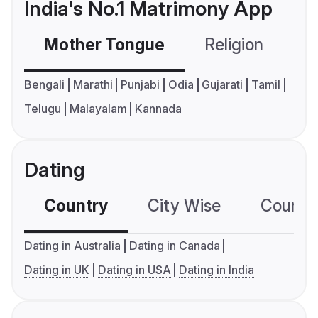
India's No.1 Matrimony App
Mother Tongue
Religion
C
Bengali
Marathi
Punjabi
Odia
Gujarati
Tamil
Telugu
Malayalam
Kannada
Dating
Country
City Wise
Country
Dating in Australia
Dating in Canada
Dating in UK
Dating in USA
Dating in India