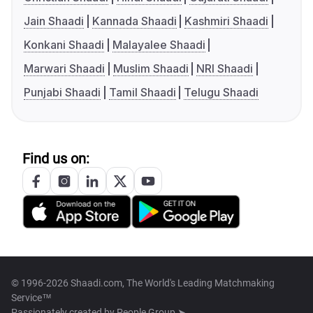
Jain Shaadi
Kannada Shaadi
Kashmiri Shaadi
Konkani Shaadi
Malayalee Shaadi
Marwari Shaadi
Muslim Shaadi
NRI Shaadi
Punjabi Shaadi
Tamil Shaadi
Telugu Shaadi
Find us on:
© 1996-2026 Shaadi.com, The World's Leading Matchmaking
Service™
Passionately created by
People Group ➤