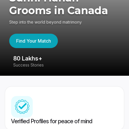
Grooms in Canada
Step into the world beyond matrimony
Find Your Match
80 Lakhs+
4
Success Stories
41
Verified Profiles for peace of mind