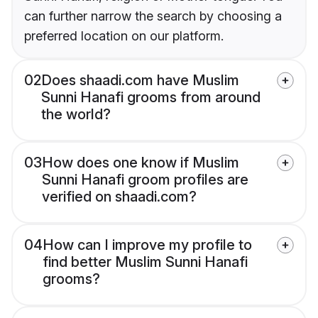
can further narrow the search by choosing a
preferred location on our platform.
02
Does shaadi.com have Muslim
Sunni Hanafi grooms from around
the world?
03
How does one know if Muslim
Sunni Hanafi groom profiles are
verified on shaadi.com?
04
How can I improve my profile to
find better Muslim Sunni Hanafi
grooms?