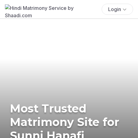
Login
Most Trusted
Matrimony Site for
Sunni Hanafi