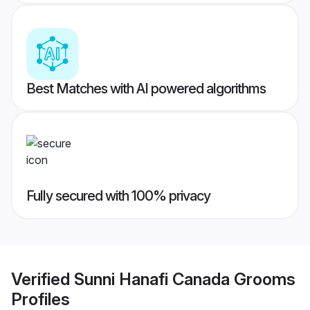
Best Matches with AI powered algorithms
Fully secured with 100% privacy
Verified
Sunni Hanafi Canada Grooms
Profiles