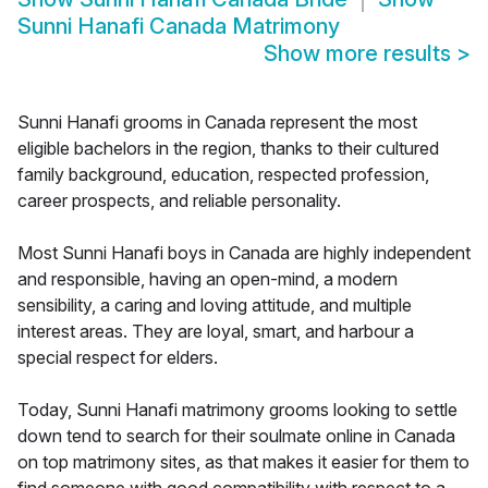
Sunni Hanafi Canada Matrimony
Show more results
>
Sunni Hanafi grooms in Canada represent the most
eligible bachelors in the region, thanks to their cultured
family background, education, respected profession,
career prospects, and reliable personality.
Most Sunni Hanafi boys in Canada are highly independent
and responsible, having an open-mind, a modern
sensibility, a caring and loving attitude, and multiple
interest areas. They are loyal, smart, and harbour a
special respect for elders.
Today, Sunni Hanafi matrimony grooms looking to settle
down tend to search for their soulmate online in Canada
on top matrimony sites, as that makes it easier for them to