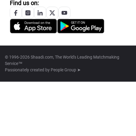
Find us on:
© 1996-2026 Shaadi.com, The World's Leading Matchmaking
Service™
Passionately created by
People Group ➤