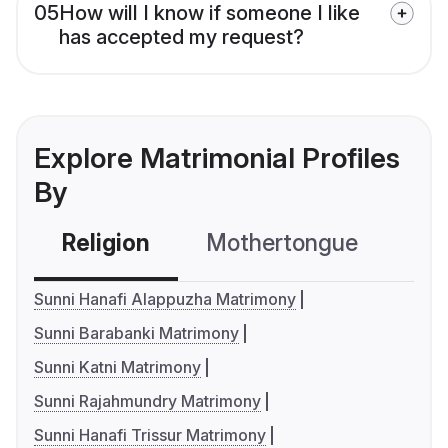
05
How will I know if someone I like
has accepted my request?
Explore Matrimonial Profiles
By
Religion
Mothertongue
Co
Sunni Hanafi Alappuzha Matrimony
Sunni Barabanki Matrimony
Sunni Katni Matrimony
Sunni Rajahmundry Matrimony
Sunni Hanafi Trissur Matrimony