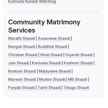
Kannada Kundali Matching
Community Matrimony
Services
Marathi Shaadi
Assamese Shaadi
Bengali Shaadi
Buddhist Shaadi
Christian Shaadi
Hindi Shaadi
Gujarati Shaadi
Jain Shaadi
Kannada Shaadi
Kashmiri Shaadi
Konkani Shaadi
Malayalee Shaadi
Marwari Shaadi
Muslim Shaadi
NRI Shaadi
Punjabi Shaadi
Tamil Shaadi
Telugu Shaadi