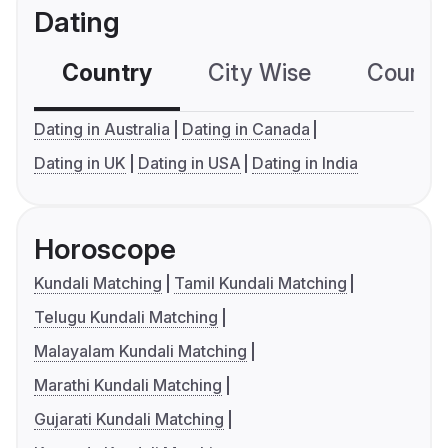
Dating
Country
City Wise
Country
Dating in Australia
Dating in Canada
Dating in UK
Dating in USA
Dating in India
Horoscope
Kundali Matching
Tamil Kundali Matching
Telugu Kundali Matching
Malayalam Kundali Matching
Marathi Kundali Matching
Gujarati Kundali Matching