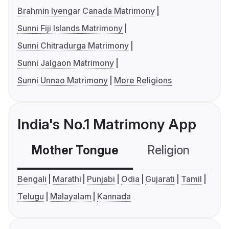
Brahmin Iyengar Canada Matrimony
Sunni Fiji Islands Matrimony
Sunni Chitradurga Matrimony
Sunni Jalgaon Matrimony
Sunni Unnao Matrimony
More Religions
India's No.1 Matrimony App
Mother Tongue
Religion
C
Bengali
Marathi
Punjabi
Odia
Gujarati
Tamil
Telugu
Malayalam
Kannada