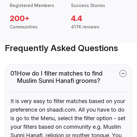
Registered Members
Success Stories
200+
4.4
Communities
417K reviews
Frequently Asked Questions
01
How do I filter matches to find
Muslim Sunni Hanafi grooms?
It is very easy to filter matches based on your
preference on shaadi.com. All you have to do
is go to the Menu, select the filter option - set
your filters based on community e.g. Muslim
Sunni Hanafi, religion or mother tongue. You