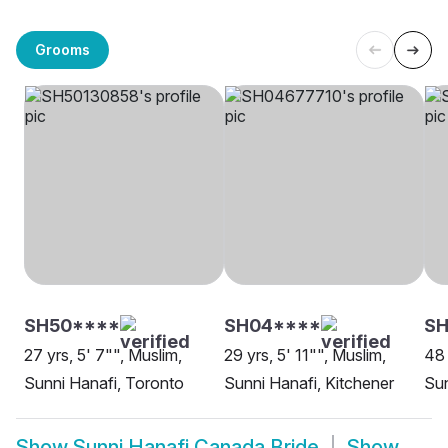
Grooms
SH50****
SH04****
SH
27 yrs, 5' 7"", Muslim,
29 yrs, 5' 11"", Muslim,
48 
Sunni Hanafi, Toronto
Sunni Hanafi, Kitchener
Sun
Show
Sunni Hanafi Canada Bride
Show