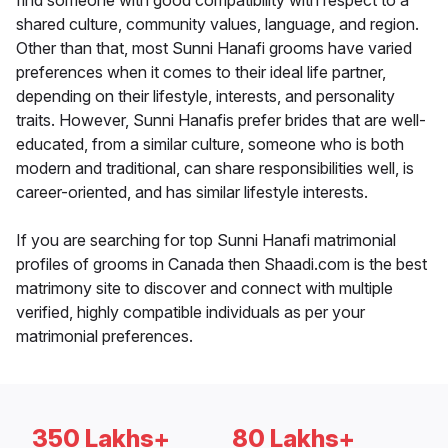
find someone with good compatibility with respect to a
shared culture, community values, language, and region.
Other than that, most Sunni Hanafi grooms have varied
preferences when it comes to their ideal life partner,
depending on their lifestyle, interests, and personality
traits. However, Sunni Hanafis prefer brides that are well-
educated, from a similar culture, someone who is both
modern and traditional, can share responsibilities well, is
career-oriented, and has similar lifestyle interests.
If you are searching for top Sunni Hanafi matrimonial
profiles of grooms in Canada then Shaadi.com is the best
matrimony site to discover and connect with multiple
verified, highly compatible individuals as per your
matrimonial preferences.
350 Lakhs+
80 Lakhs+