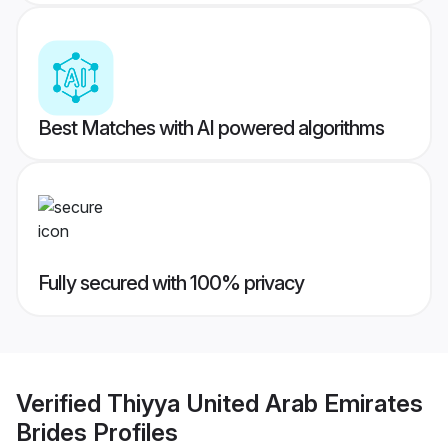
Best Matches with AI powered algorithms
Fully secured with 100% privacy
Verified
Thiyya United Arab Emirates
Brides
Profiles