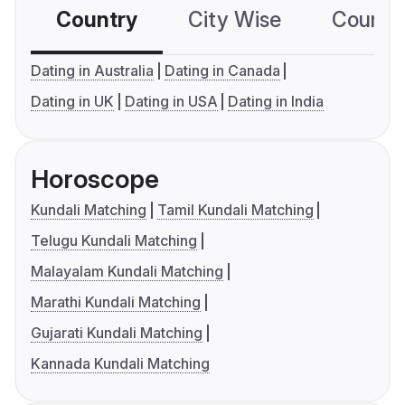
Country
City Wise
Country
Dating in Australia
Dating in Canada
Dating in UK
Dating in USA
Dating in India
Horoscope
Kundali Matching
Tamil Kundali Matching
Telugu Kundali Matching
Malayalam Kundali Matching
Marathi Kundali Matching
Gujarati Kundali Matching
Kannada Kundali Matching