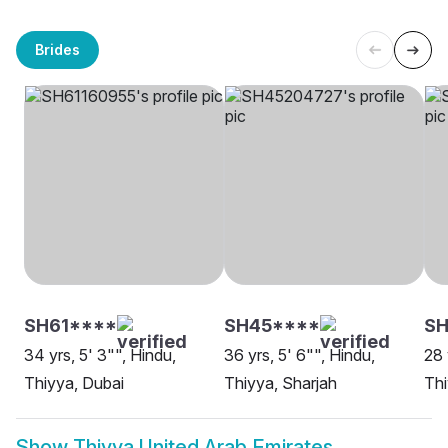
Brides
SH61****
SH45****
S
34 yrs, 5' 3"", Hindu,
36 yrs, 5' 6"", Hindu,
28 
Thiyya, Dubai
Thiyya, Sharjah
Thi
Show
Thiyya United Arab Emirates