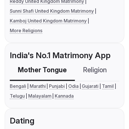
Reddy United Kingdom Matrimony
Sunni Shafi United Kingdom Matrimony
Kamboj United Kingdom Matrimony
More Religions
India's No.1 Matrimony App
Mother Tongue
Religion
C
Bengali
Marathi
Punjabi
Odia
Gujarati
Tamil
Telugu
Malayalam
Kannada
Dating