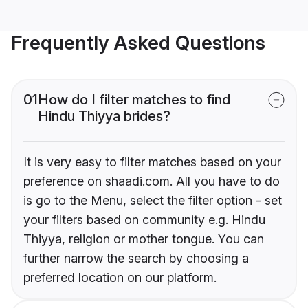
Frequently Asked Questions
01
How do I filter matches to find
Hindu Thiyya brides?
It is very easy to filter matches based on your
preference on shaadi.com. All you have to do
is go to the Menu, select the filter option - set
your filters based on community e.g. Hindu
Thiyya, religion or mother tongue. You can
further narrow the search by choosing a
preferred location on our platform.