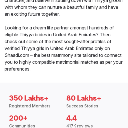
character, and believe in settling down with Thiyya groom
with whom they can nurture a beautiful family and have
an exciting future together.
Looking for a dream life partner amongst hundreds of
eligible Thiyya brides in United Arab Emirates? Then
check out some of the most sought-after profiles of
verified Thiyya girls in United Arab Emirates only on
Shaadi.com – the best matrimony site tailored to connect
you to highly compatible matrimonial matches as per your
preferences.
350 Lakhs+
80 Lakhs+
Registered Members
Success Stories
200+
4.4
Communities
417K reviews