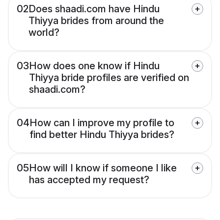
02
Does shaadi.com have Hindu
Thiyya brides from around the
world?
03
How does one know if Hindu
Thiyya bride profiles are verified on
shaadi.com?
04
How can I improve my profile to
find better Hindu Thiyya brides?
05
How will I know if someone I like
has accepted my request?