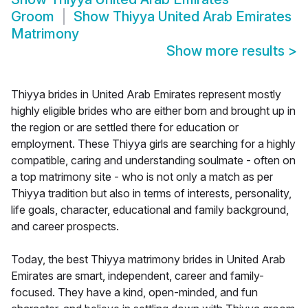
Groom
Show
Thiyya United Arab Emirates
Matrimony
Show more results
>
Thiyya brides in United Arab Emirates represent mostly
highly eligible brides who are either born and brought up in
the region or are settled there for education or
employment. These Thiyya girls are searching for a highly
compatible, caring and understanding soulmate - often on
a top matrimony site - who is not only a match as per
Thiyya tradition but also in terms of interests, personality,
life goals, character, educational and family background,
and career prospects.
Today, the best Thiyya matrimony brides in United Arab
Emirates are smart, independent, career and family-
focused. They have a kind, open-minded, and fun