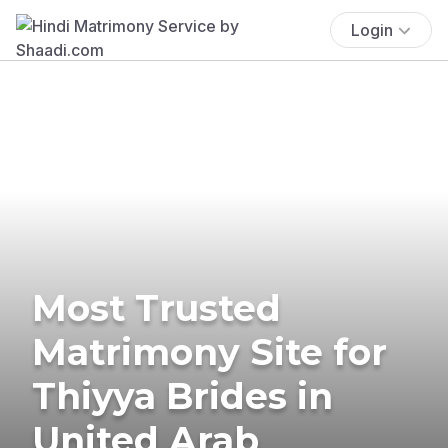
Login
Most Trusted
Matrimony Site for
Thiyya Brides in
United Arab