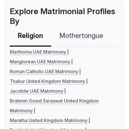
Explore Matrimonial Profiles
By
Religion
Mothertongue
Co
Marthoma UAE Matrimony
Manglorean UAE Matrimony
Roman Catholic UAE Matrimony
Thakur United Kingdom Matrimony
Jacobite UAE Matrimony
Brahmin Gowd Saraswat United Kingdom
Matrimony
Maratha United Kingdom Matrimony