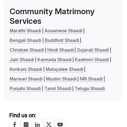
Community Matrimony
Services
Marathi Shaadi
Assamese Shaadi
Bengali Shaadi
Buddhist Shaadi
Christian Shaadi
Hindi Shaadi
Gujarati Shaadi
Jain Shaadi
Kannada Shaadi
Kashmiri Shaadi
Konkani Shaadi
Malayalee Shaadi
Marwari Shaadi
Muslim Shaadi
NRI Shaadi
Punjabi Shaadi
Tamil Shaadi
Telugu Shaadi
Find us on: