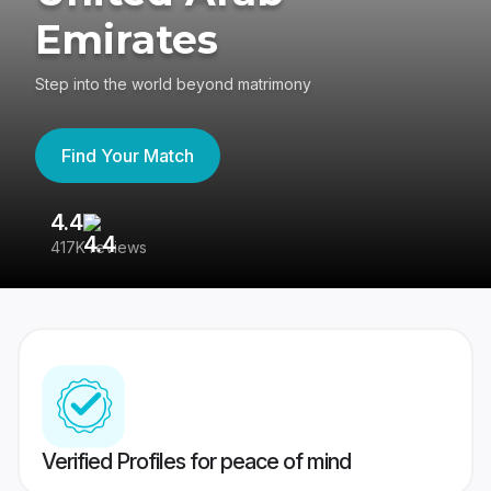
Emirates
Step into the world beyond matrimony
Find Your Match
4.4
3
417K reviews
Re
Verified Profiles for peace of mind