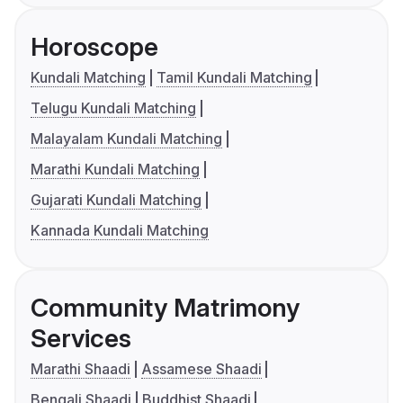
Horoscope
Kundali Matching
Tamil Kundali Matching
Telugu Kundali Matching
Malayalam Kundali Matching
Marathi Kundali Matching
Gujarati Kundali Matching
Kannada Kundali Matching
Community Matrimony
Services
Marathi Shaadi
Assamese Shaadi
Bengali Shaadi
Buddhist Shaadi