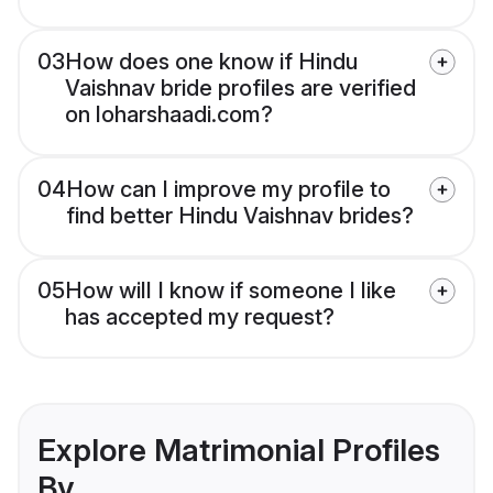
03
How does one know if Hindu
Vaishnav bride profiles are verified
on loharshaadi.com?
04
How can I improve my profile to
find better Hindu Vaishnav brides?
05
How will I know if someone I like
has accepted my request?
Explore Matrimonial Profiles
By