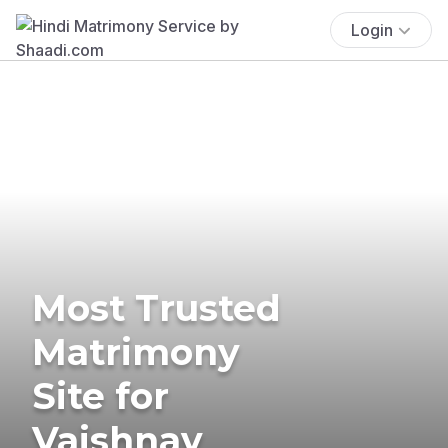
Login
Most Trusted
Matrimony
Site for
Vaishnav