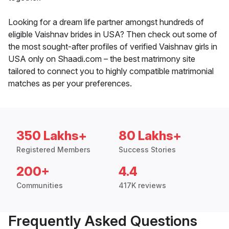
Looking for a dream life partner amongst hundreds of
eligible Vaishnav brides in USA? Then check out some of
the most sought-after profiles of verified Vaishnav girls in
USA only on Shaadi.com – the best matrimony site
tailored to connect you to highly compatible matrimonial
matches as per your preferences.
350 Lakhs+
80 Lakhs+
Registered Members
Success Stories
200+
4.4
Communities
417K reviews
Frequently Asked Questions