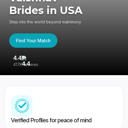
Brides in USA
Step into the world beyond matrimony
Find Your Match
4.4
3
417K reviews
Re
Verified Profiles for peace of mind