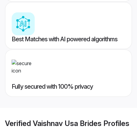
Best Matches with AI powered algorithms
Fully secured with 100% privacy
Verified
Vaishnav Usa Brides
Profiles