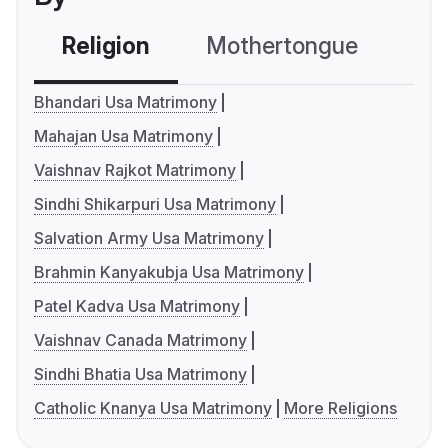
Religion
Mothertongue
Co
Bhandari Usa Matrimony
Mahajan Usa Matrimony
Vaishnav Rajkot Matrimony
Sindhi Shikarpuri Usa Matrimony
Salvation Army Usa Matrimony
Brahmin Kanyakubja Usa Matrimony
Patel Kadva Usa Matrimony
Vaishnav Canada Matrimony
Sindhi Bhatia Usa Matrimony
Catholic Knanya Usa Matrimony
More Religions