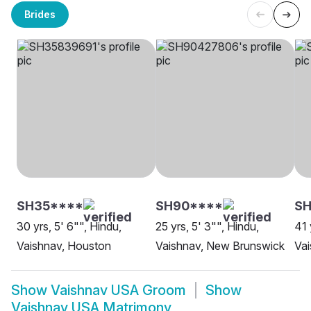
Brides
SH35****
SH90****
SH
30 yrs, 5' 6"", Hindu,
25 yrs, 5' 3"", Hindu,
41 
Vaishnav, Houston
Vaishnav, New Brunswick
Vai
Show
Vaishnav USA Groom
Show
Vaishnav USA Matrimony