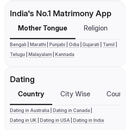
India's No.1 Matrimony App
Mother Tongue
Religion
C
Bengali
Marathi
Punjabi
Odia
Gujarati
Tamil
Telugu
Malayalam
Kannada
Dating
Country
City Wise
Country
Dating in Australia
Dating in Canada
Dating in UK
Dating in USA
Dating in India