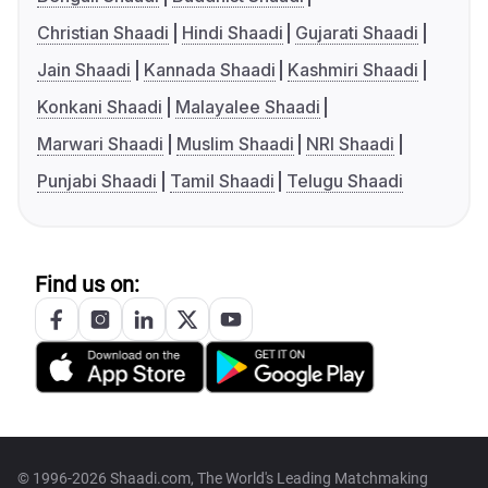
Christian Shaadi
Hindi Shaadi
Gujarati Shaadi
Jain Shaadi
Kannada Shaadi
Kashmiri Shaadi
Konkani Shaadi
Malayalee Shaadi
Marwari Shaadi
Muslim Shaadi
NRI Shaadi
Punjabi Shaadi
Tamil Shaadi
Telugu Shaadi
Find us on:
© 1996-2026 Shaadi.com, The World's Leading Matchmaking