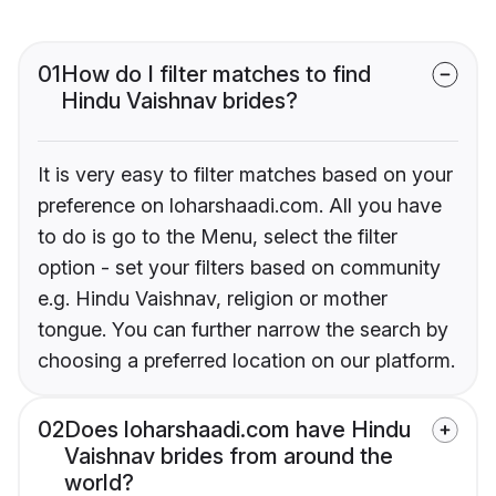
01
How do I filter matches to find
Hindu Vaishnav brides?
It is very easy to filter matches based on your
preference on loharshaadi.com. All you have
to do is go to the Menu, select the filter
option - set your filters based on community
e.g. Hindu Vaishnav, religion or mother
tongue. You can further narrow the search by
choosing a preferred location on our platform.
02
Does loharshaadi.com have Hindu
Vaishnav brides from around the
world?