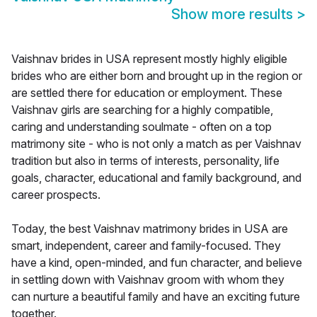
Show more results
>
Vaishnav brides in USA represent mostly highly eligible
brides who are either born and brought up in the region or
are settled there for education or employment. These
Vaishnav girls are searching for a highly compatible,
caring and understanding soulmate - often on a top
matrimony site - who is not only a match as per Vaishnav
tradition but also in terms of interests, personality, life
goals, character, educational and family background, and
career prospects.
Today, the best Vaishnav matrimony brides in USA are
smart, independent, career and family-focused. They
have a kind, open-minded, and fun character, and believe
in settling down with Vaishnav groom with whom they
can nurture a beautiful family and have an exciting future
together.