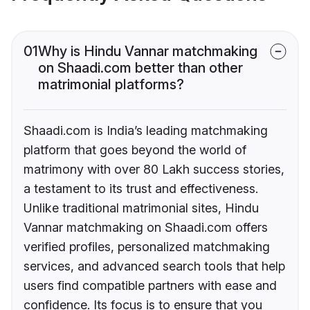
01
Why is Hindu Vannar matchmaking
on Shaadi.com better than other
matrimonial platforms?
Shaadi.com is India’s leading matchmaking
platform that goes beyond the world of
matrimony with over 80 Lakh success stories,
a testament to its trust and effectiveness.
Unlike traditional matrimonial sites, Hindu
Vannar matchmaking on Shaadi.com offers
verified profiles, personalized matchmaking
services, and advanced search tools that help
users find compatible partners with ease and
confidence. Its focus is to ensure that you