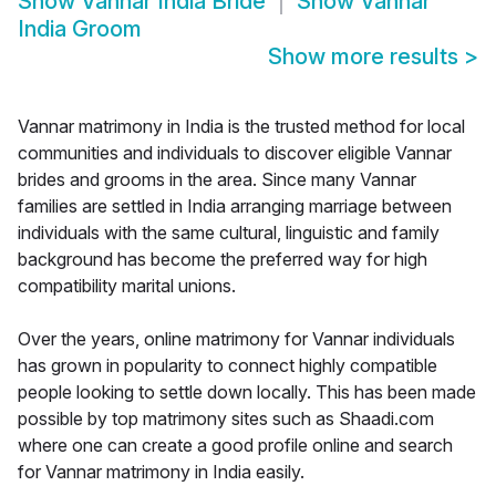
Show
Vannar India Bride
Show
Vannar
India Groom
Show more results
>
Vannar matrimony in India is the trusted method for local
communities and individuals to discover eligible Vannar
brides and grooms in the area. Since many Vannar
families are settled in India arranging marriage between
individuals with the same cultural, linguistic and family
background has become the preferred way for high
compatibility marital unions.
Over the years, online matrimony for Vannar individuals
has grown in popularity to connect highly compatible
people looking to settle down locally. This has been made
possible by top matrimony sites such as Shaadi.com
where one can create a good profile online and search
for Vannar matrimony in India easily.