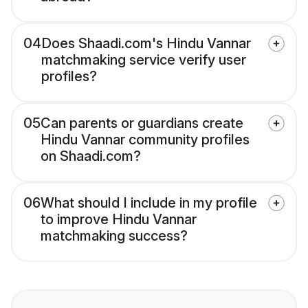
04
Does Shaadi.com's Hindu Vannar
matchmaking service verify user
profiles?
05
Can parents or guardians create
Hindu Vannar community profiles
on Shaadi.com?
06
What should I include in my profile
to improve Hindu Vannar
matchmaking success?