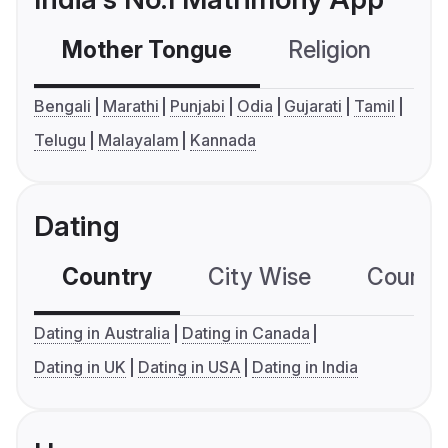
Mother Tongue
Religion
C
Bengali
Marathi
Punjabi
Odia
Gujarati
Tamil
Telugu
Malayalam
Kannada
Dating
Country
City Wise
Country
Dating in Australia
Dating in Canada
Dating in UK
Dating in USA
Dating in India