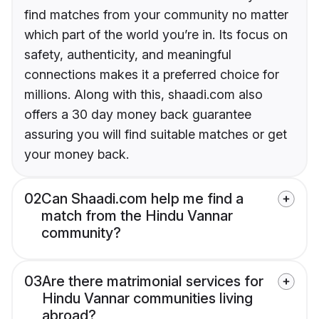
find matches from your community no matter
which part of the world you’re in. Its focus on
safety, authenticity, and meaningful
connections makes it a preferred choice for
millions. Along with this, shaadi.com also
offers a 30 day money back guarantee
assuring you will find suitable matches or get
your money back.
02
Can Shaadi.com help me find a
match from the Hindu Vannar
community?
03
Are there matrimonial services for
Hindu Vannar communities living
abroad?