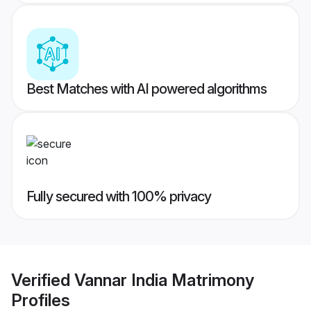
Best Matches with AI powered algorithms
Fully secured with 100% privacy
Verified
Vannar India Matrimony
Profiles