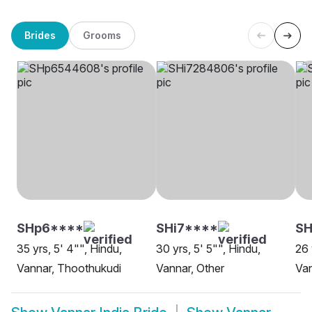
Brides
Grooms
SHp6****
SHi7****
S
35 yrs, 5' 4"", Hindu,
30 yrs, 5' 5"", Hindu,
26 
Vannar, Thoothukudi
Vannar, Other
Van