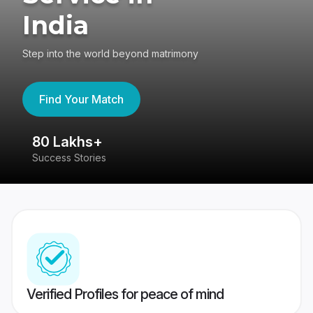
India
Step into the world beyond matrimony
Find Your Match
80 Lakhs+
4
Success Stories
41
Verified Profiles for peace of mind