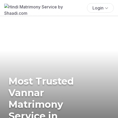
Login
Most Trusted
Vannar
Matrimony
Service in