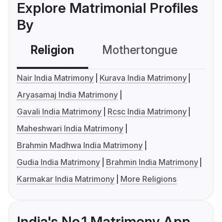
Explore Matrimonial Profiles
By
Religion
Mothertongue
Co
Nair India Matrimony
Kurava India Matrimony
Aryasamaj India Matrimony
Gavali India Matrimony
Rcsc India Matrimony
Maheshwari India Matrimony
Brahmin Madhwa India Matrimony
Gudia India Matrimony
Brahmin India Matrimony
Karmakar India Matrimony
More Religions
India's No.1 Matrimony App