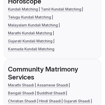
Horoscope
Kundali Matching
Tamil Kundali Matching
Telugu Kundali Matching
Malayalam Kundali Matching
Marathi Kundali Matching
Gujarati Kundali Matching
Kannada Kundali Matching
Community Matrimony
Services
Marathi Shaadi
Assamese Shaadi
Bengali Shaadi
Buddhist Shaadi
Christian Shaadi
Hindi Shaadi
Gujarati Shaadi