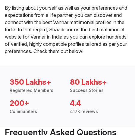
By listing about yourself as well as your preferences and
expectations from a life partner, you can discover and
connect with the best Vannar matrimonial profiles in the
India. In that regard, Shaadi.com is the best matrimonial
website for Vannar in India as you can explore hundreds
of verified, highly compatible profiles tailored as per your
preferences. Check them out below!
350 Lakhs+
80 Lakhs+
Registered Members
Success Stories
200+
4.4
Communities
417K reviews
Frequently Asked Questions