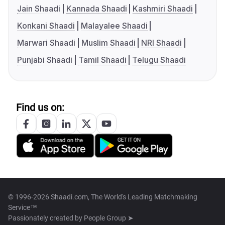
Jain Shaadi
Kannada Shaadi
Kashmiri Shaadi
Konkani Shaadi
Malayalee Shaadi
Marwari Shaadi
Muslim Shaadi
NRI Shaadi
Punjabi Shaadi
Tamil Shaadi
Telugu Shaadi
Find us on:
© 1996-2026 Shaadi.com, The World's Leading Matchmaking
Service™
Passionately created by
People Group ➤