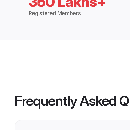
350 Lakhs+
Registered Members
Frequently Asked Q