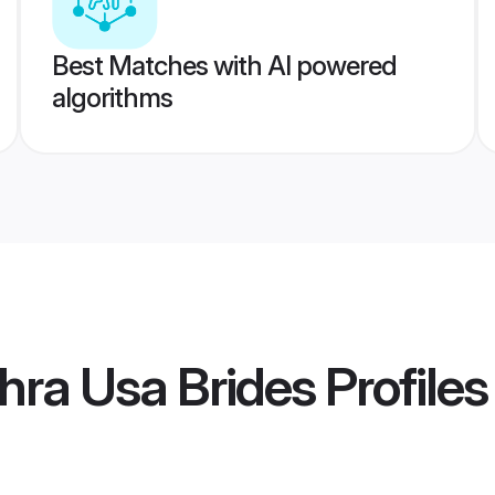
Best Matches with AI powered
algorithms
hra Usa Brides
Profiles