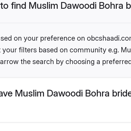
 to find Muslim Dawoodi Bohra b
 based on your preference on obcshaadi.com
set your filters based on community e.g. M
arrow the search by choosing a preferred
ve Muslim Dawoodi Bohra bride