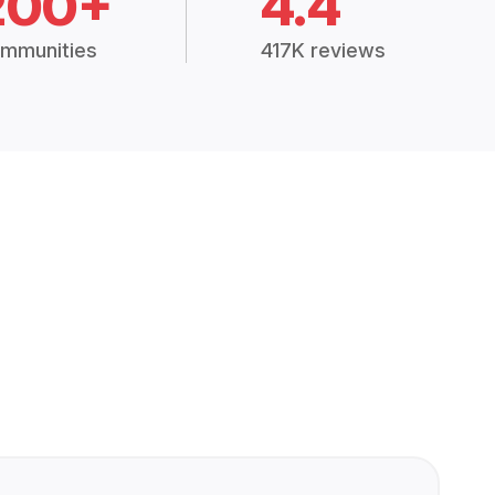
200+
4.4
mmunities
417K reviews