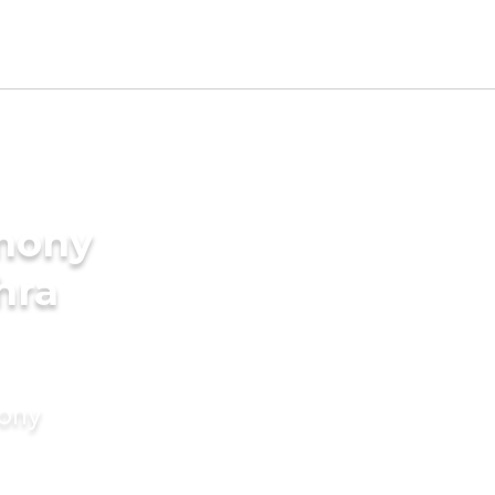
imony
hra
mony