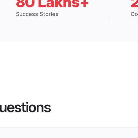
80 Lakhs+
Success Stories
Co
uestions