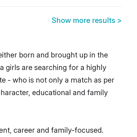
Show more results
>
either born and brought up in the
girls are searching for a highly
e - who is not only a match as per
 character, educational and family
nt, career and family-focused.