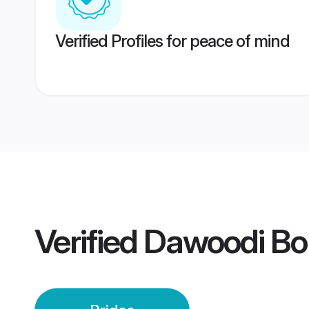
Verified Profiles for peace of mind
Verified
Dawoodi Bo