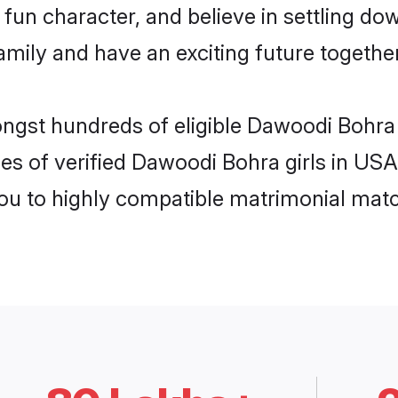
fun character, and believe in settling 
mily and have an exciting future together
ongst hundreds of eligible Dawoodi Bohra
es of verified Dawoodi Bohra girls in US
you to highly compatible matrimonial mat