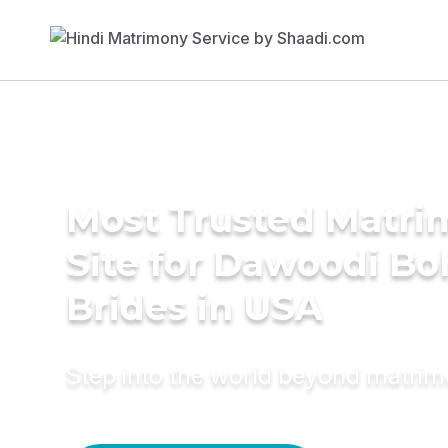
Most Trusted Matr
Site for Dawoodi Bo
Brides in USA
Step into the world beyond matri