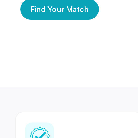
Find Your Match
350 Lakhs+
80 Lakhs
Registered Members
Success Stories