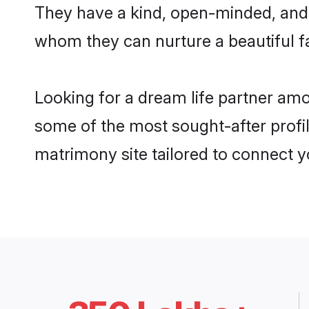
They have a kind, open-minded, and 
whom they can nurture a beautiful fa
Looking for a dream life partner am
some of the most sought-after profil
matrimony site tailored to connect 