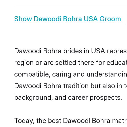
Show
Dawoodi Bohra USA Groom
Dawoodi Bohra brides in USA represen
region or are settled there for educ
compatible, caring and understandin
Dawoodi Bohra tradition but also in t
background, and career prospects.
Today, the best Dawoodi Bohra matr