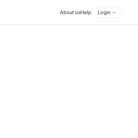
About us
Help
Login