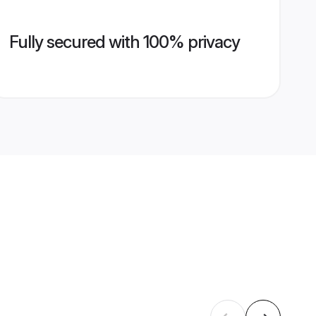
Fully secured with 100% privacy