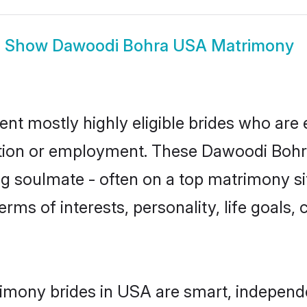
Show
Dawoodi Bohra USA Matrimony
t mostly highly eligible brides who are 
ation or employment. These Dawoodi Bohra 
g soulmate - often on a top matrimony sit
erms of interests, personality, life goals,
imony brides in USA are smart, independe