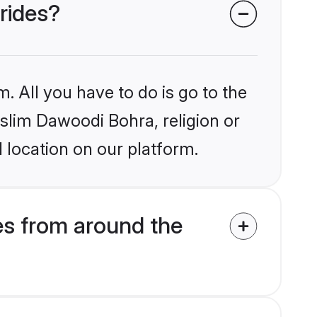
rides?
. All you have to do is go to the
uslim Dawoodi Bohra, religion or
 location on our platform.
s from around the