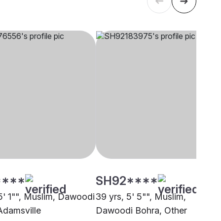
****
SH92****
 5' 1"", Muslim, Dawoodi
39 yrs, 5' 5"", Muslim,
Adamsville
Dawoodi Bohra, Other