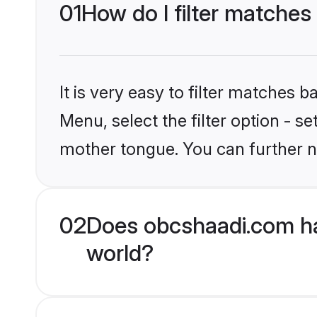
01
How do I filter matches
It is very easy to filter matches
Menu, select the filter option - 
mother tongue. You can further n
02
Does obcshaadi.com ha
world?