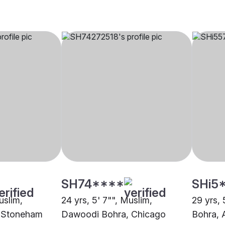
SH74****
SHi5
uslim,
24 yrs, 5' 7"", Muslim,
29 yrs,
 Stoneham
Dawoodi Bohra, Chicago
Bohra, 