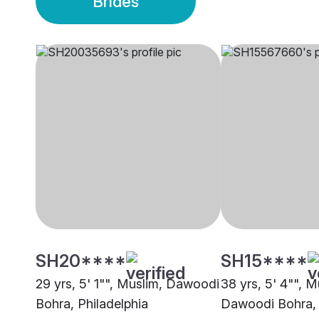
Brides
SH20****
SH15****
29 yrs, 5' 1"", Muslim, Dawoodi
38 yrs, 5' 4"", M
Bohra, Philadelphia
Dawoodi Bohra,