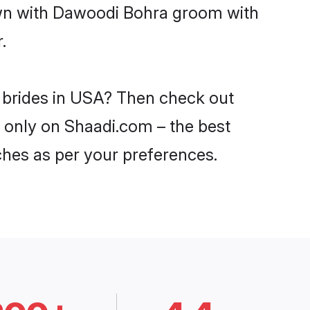
down with Dawoodi Bohra groom with
.
 brides in USA? Then check out
A only on Shaadi.com – the best
ches as per your preferences.