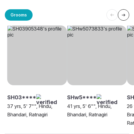
Grooms
SH03****
SHw5****
SH
37 yrs, 5' 7"", Hindu,
41 yrs, 5' 6"", Hindu,
26 
Bhandari, Ratnagiri
Bhandari, Ratnagiri
Bra
Rat