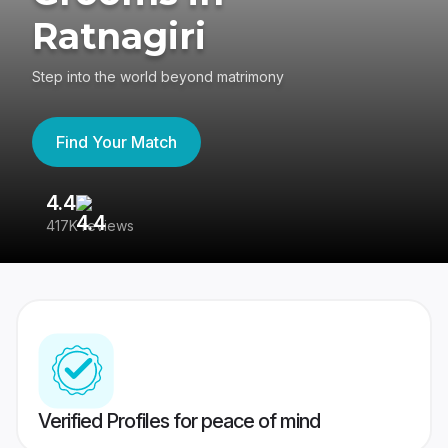
Ratnagiri
Step into the world beyond matrimony
Find Your Match
4.4
3
417K reviews
Re
Verified Profiles for peace of mind