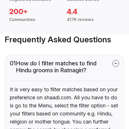
200+
4.4
Communities
417K reviews
Frequently Asked Questions
01
How do I filter matches to find
Hindu grooms in Ratnagiri?
It is very easy to filter matches based on your
preference on shaadi.com. All you have to do
is go to the Menu, select the filter option - set
your filters based on community e.g. Hindu,
religion or mother tongue. You can further