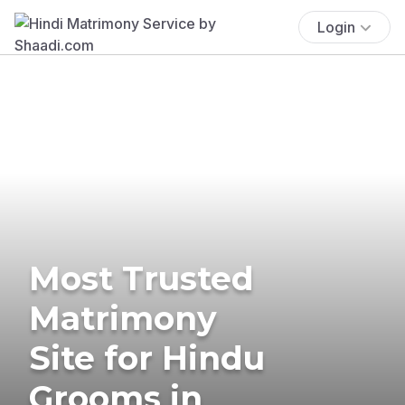
Login
Most Trusted
Matrimony
Site for Hindu
Grooms in