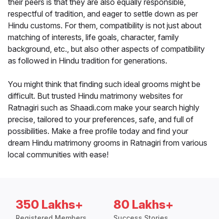
their peers is that they are also equally responsible,
respectful of tradition, and eager to settle down as per
Hindu customs. For them, compatibility is not just about
matching of interests, life goals, character, family
background, etc., but also other aspects of compatibility
as followed in Hindu tradition for generations.
You might think that finding such ideal grooms might be
difficult. But trusted Hindu matrimony websites for
Ratnagiri such as Shaadi.com make your search highly
precise, tailored to your preferences, safe, and full of
possibilities. Make a free profile today and find your
dream Hindu matrimony grooms in Ratnagiri from various
local communities with ease!
350 Lakhs+
80 Lakhs+
Registered Members
Success Stories