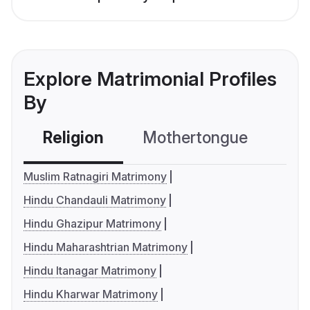
Explore Matrimonial Profiles
By
Religion
Mothertongue
Co
Muslim Ratnagiri Matrimony
Hindu Chandauli Matrimony
Hindu Ghazipur Matrimony
Hindu Maharashtrian Matrimony
Hindu Itanagar Matrimony
Hindu Kharwar Matrimony