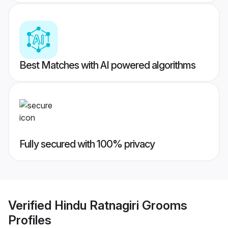
Best Matches with AI powered algorithms
Fully secured with 100% privacy
Verified
Hindu Ratnagiri Grooms
Profiles