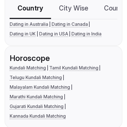
Country
City Wise
Country
Dating in Australia
Dating in Canada
Dating in UK
Dating in USA
Dating in India
Horoscope
Kundali Matching
Tamil Kundali Matching
Telugu Kundali Matching
Malayalam Kundali Matching
Marathi Kundali Matching
Gujarati Kundali Matching
Kannada Kundali Matching