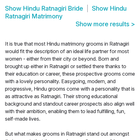
Show
Hindu Ratnagiri Bride
Show
Hindu
Ratnagiri Matrimony
Show more results
>
It is true that most Hindu matrimony grooms in Ratnagiri
would fit the description of an ideal life partner for most
women - either from their city or beyond. Born and
brought up either in Ratnagiri or settled there thanks to
their education or career, these prospective grooms come
with a lovely personality. Easygoing, modern, and
progressive, Hindu grooms come with a personality that is
as attractive as Ratnagiri. Their strong educational
background and standout career prospects also align well
with their ambition, enabling them to lead fulfilling, fun,
self-made lives.
But what makes grooms in Ratnagiri stand out amongst