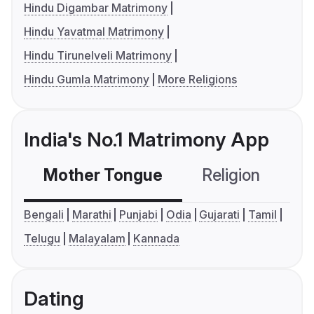
Hindu Digambar Matrimony
Hindu Yavatmal Matrimony
Hindu Tirunelveli Matrimony
Hindu Gumla Matrimony
More Religions
India's No.1 Matrimony App
Mother Tongue
Religion
C
Bengali
Marathi
Punjabi
Odia
Gujarati
Tamil
Telugu
Malayalam
Kannada
Dating