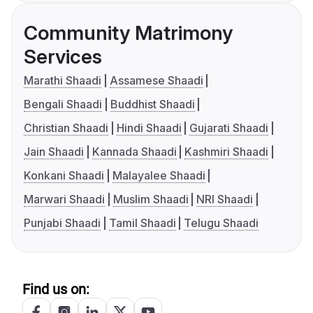
Community Matrimony
Services
Marathi Shaadi
Assamese Shaadi
Bengali Shaadi
Buddhist Shaadi
Christian Shaadi
Hindi Shaadi
Gujarati Shaadi
Jain Shaadi
Kannada Shaadi
Kashmiri Shaadi
Konkani Shaadi
Malayalee Shaadi
Marwari Shaadi
Muslim Shaadi
NRI Shaadi
Punjabi Shaadi
Tamil Shaadi
Telugu Shaadi
Find us on: