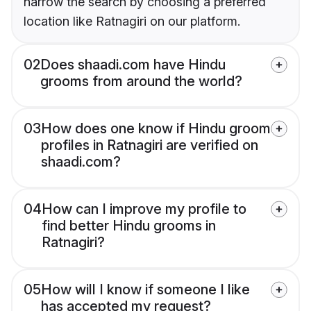
narrow the search by choosing a preferred
location like Ratnagiri on our platform.
02
Does shaadi.com have Hindu
grooms from around the world?
03
How does one know if Hindu groom
profiles in Ratnagiri are verified on
shaadi.com?
04
How can I improve my profile to
find better Hindu grooms in
Ratnagiri?
05
How will I know if someone I like
has accepted my request?