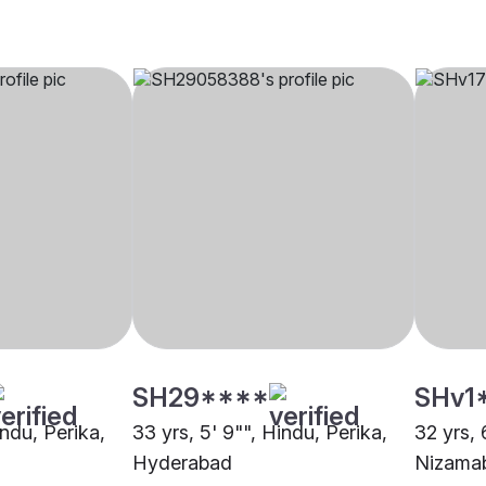
SH29****
SHv1
indu, Perika,
33 yrs, 5' 9"", Hindu, Perika,
32 yrs, 
Hyderabad
Nizama