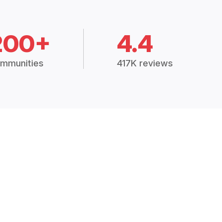
200+
4.4
mmunities
417K reviews