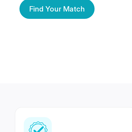
Find Your Match
350 Lakhs+
80 Lakhs
Registered Members
Success Stories