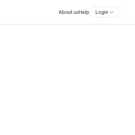
About us
Help
Login