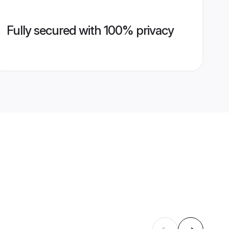
Fully secured with 100% privacy