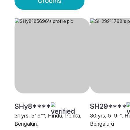
Grooms
SHy8****
SH29****
31 yrs, 5' 9"", Hindu, Perika,
30 yrs, 5' 9"", H
Bengaluru
Bengaluru