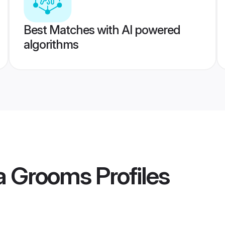
Best Matches with AI powered
algorithms
ka Grooms
Profiles