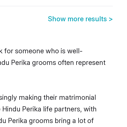
Show more results
>
ok for someone who is well-
indu Perika grooms often represent
singly making their matrimonial
Hindu Perika life partners, with
du Perika grooms bring a lot of