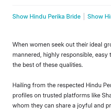
Show
Hindu Perika Bride
Show
Hi
When women seek out their ideal gro
mannered, highly responsible, easy 
the best of these qualities.
Hailing from the respected Hindu Pe
profiles on trusted platforms like Sh
whom they can share a joyful and pro