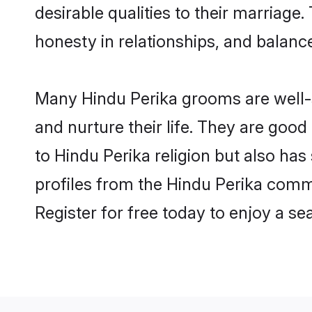
desirable qualities to their marriag
honesty in relationships, and balance 
Many Hindu Perika grooms are well-s
and nurture their life. They are goo
to Hindu Perika religion but also has
profiles from the Hindu Perika comm
Register for free today to enjoy a s