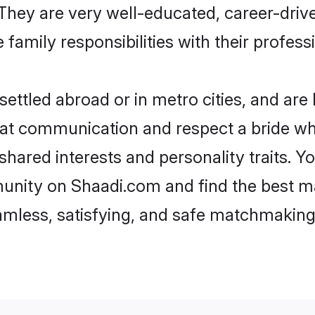
e. They are very well-educated, career-dri
family responsibilities with their profess
ettled abroad or in metro cities, and are
d at communication and respect a bride wh
 shared interests and personality traits.
unity on Shaadi.com and find the best m
eamless, satisfying, and safe matchmaking