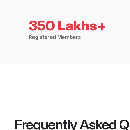
350 Lakhs+
Registered Members
Frequently Asked Q