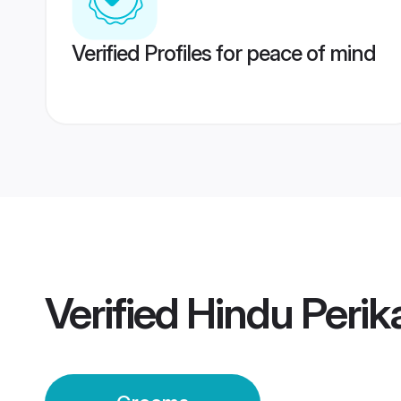
Verified Profiles for peace of mind
Verified
Hindu Peri