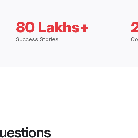
80 Lakhs+
Success Stories
Co
uestions