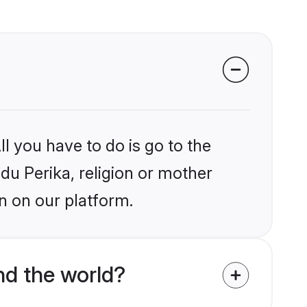
l you have to do is go to the
ndu Perika, religion or mother
n on our platform.
nd the world?