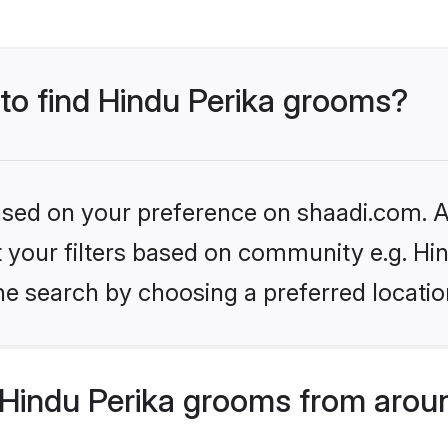
 to find Hindu Perika grooms?
based on your preference on shaadi.com. Al
et your filters based on community e.g. Hi
he search by choosing a preferred locatio
Hindu Perika grooms from arou