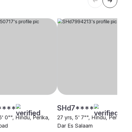
****
SHd7****
6' 0"", Hindu, Perika,
27 yrs, 5' 7"", Hindu, Perika,
bad
Dar Es Salaam