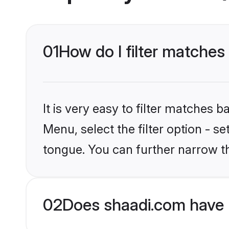
01
How do I filter matches
It is very easy to filter matches 
Menu, select the filter option - s
tongue. You can further narrow t
02
Does shaadi.com have 