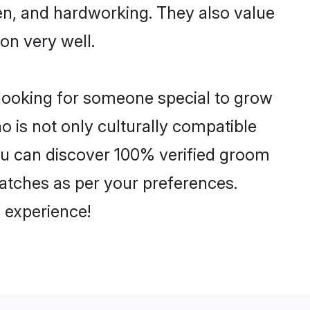
ven, and hardworking. They also value
ion very well.
 looking for someone special to grow
o is not only culturally compatible
 You can discover 100% verified groom
atches as per your preferences.
 experience!