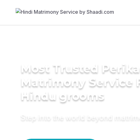
Most Trusted Perika
Matrimony Service 
Hindu grooms
Step into the world beyond matri