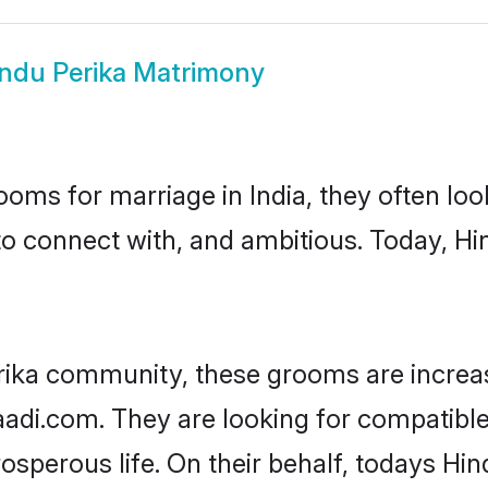
ndu Perika Matrimony
oms for marriage in India, they often lo
to connect with, and ambitious. Today, H
rika community, these grooms are increa
aadi.com. They are looking for compatible 
sperous life. On their behalf, todays Hin